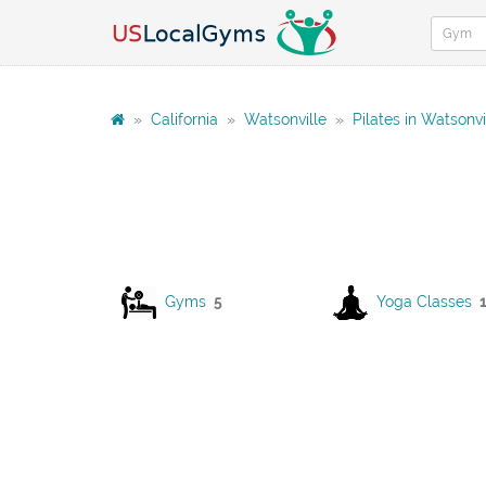
»
California
»
Watsonville
»
Pilates in Watsonvi
Gyms
5
Yoga Classes