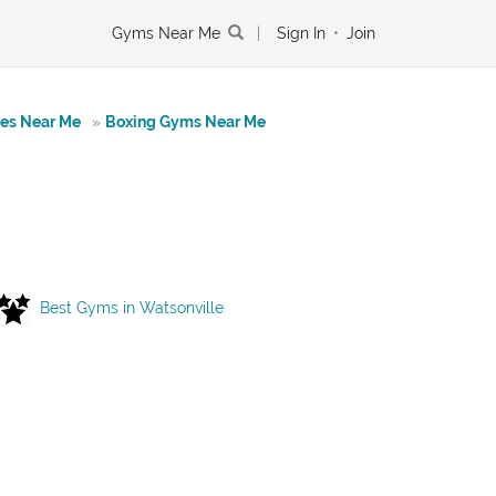
Gyms Near Me
|
Sign In
•
Join
tes Near Me
»
Boxing Gyms Near Me
Best Gyms in Watsonville