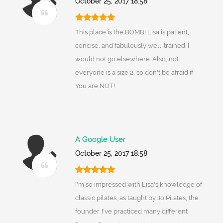
October 25, 2017 18:58
This place is the BOMB! Lisa is patient,
concise, and fabulously well-trained. I
would not go elsewhere. Also, not
everyone is a size 2, so don't be afraid if
You are NOT!
A Google User
October 25, 2017 18:58
I'm so impressed with Lisa's knowledge of
classic pilates, as taught by Jo Pilates, the
founder. I've practiced many different