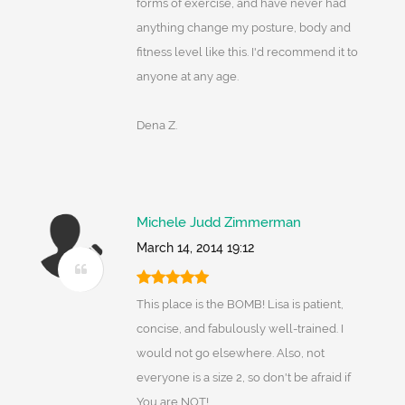
forms of exercise, and have never had
anything change my posture, body and
fitness level like this. I'd recommend it to
anyone at any age.
Dena Z.
Michele Judd Zimmerman
March 14, 2014 19:12
This place is the BOMB! Lisa is patient,
concise, and fabulously well-trained. I
would not go elsewhere. Also, not
everyone is a size 2, so don't be afraid if
You are NOT!