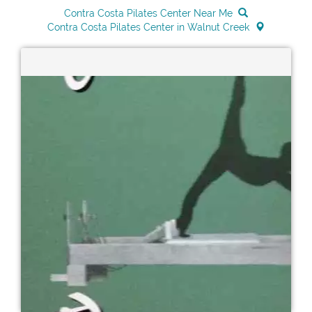
Contra Costa Pilates Center Near Me
Contra Costa Pilates Center in Walnut Creek