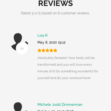
REVIEWS
Rated
5.0
/
5
based on
6
customer reviews.
Lisa R.
May 8, 2020 19:12
Absolutely fantastic! Your body will be
transformed and you will love every
minute of it! Do something wonderful for
yourself and do your workout here!
Michele Judd Zimmerman