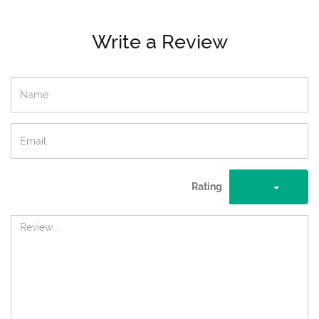
Write a Review
Rating