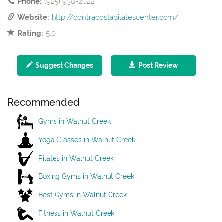
Phone:
(925) 938-2022
Website:
http://contracostapilatescenter.com/
Rating:
5.0
Suggest Changes
Post Review
Recommended
Gyms in Walnut Creek
Yoga Classes in Walnut Creek
Pilates in Walnut Creek
Boxing Gyms in Walnut Creek
Best Gyms in Walnut Creek
Fitness in Walnut Creek