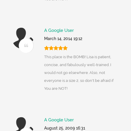
A Google User
March 14, 2014 19:12
This place is the BOMB! Lisa is patient,
concise, and fabulously well-trained. I
would not go elsewhere. Also, not
everyone is a size 2, so don't be afraid if
You are NOT!
A Google User
August 25, 2009 16:31