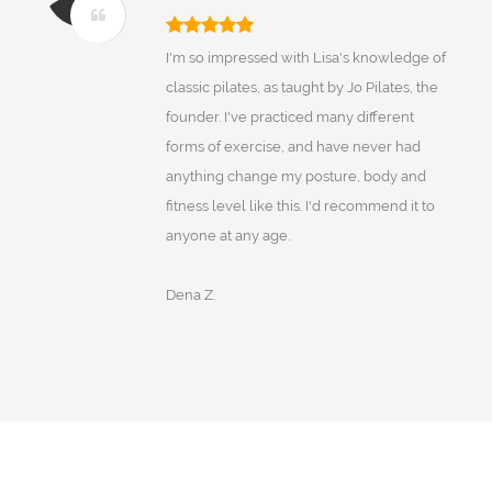
I'm so impressed with Lisa's knowledge of
classic pilates, as taught by Jo Pilates, the
founder. I've practiced many different
forms of exercise, and have never had
anything change my posture, body and
fitness level like this. I'd recommend it to
anyone at any age.
Dena Z.