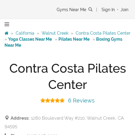
Gyms Near Me
|
Sign In
•
Join
»
California
»
Walnut Creek
»
Contra Costa Pilates Center
»
Yoga Classes Near Me
»
Pilates Near Me
»
Boxing Gyms
Near Me
Contra Costa Pilates
Center
6 Reviews
Address:
1280 Boulevard Way #210, Walnut Creek, CA
94595