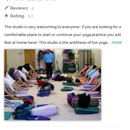
Reviews:
4
Rating:
5.0
This studio is very welcoming to everyone- if you are looking for a
comfortable place to start or continue your yoga practice you will
more
feel at home here!. This studio is the antithesis of hot yoga....