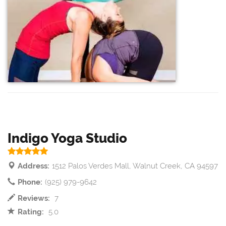
Indigo Yoga Studio
Address:
1512 Palos Verdes Mall, Walnut Creek, CA 94597
Phone:
(925) 979-9642
Reviews:
7
Rating:
5.0