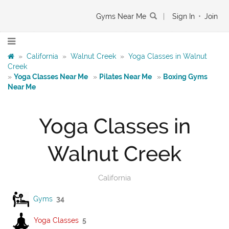
Gyms Near Me
|
Sign In
•
Join
»
California
»
Walnut Creek
»
Yoga Classes in Walnut
Creek
»
Yoga Classes Near Me
»
Pilates Near Me
»
Boxing Gyms
Near Me
Yoga Classes in
Walnut Creek
California
Gyms
34
Yoga Classes
5