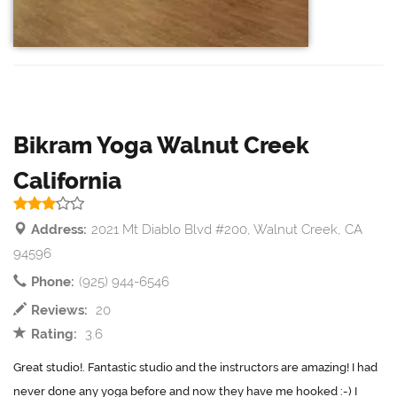
Bikram Yoga Walnut Creek
California
Address:
2021 Mt Diablo Blvd #200, Walnut Creek, CA
94596
Phone:
(925) 944-6546
Reviews:
20
Rating:
3.6
Great studio!. Fantastic studio and the instructors are amazing! I had
never done any yoga before and now they have me hooked :-) I