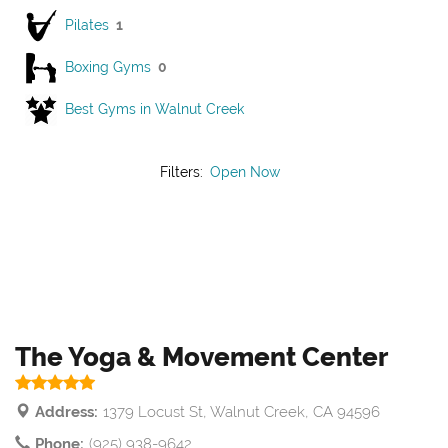
Pilates
1
Boxing Gyms
0
Best Gyms in Walnut Creek
Filters:
Open Now
The Yoga & Movement Center
Address:
1379 Locust St, Walnut Creek, CA 94596
Phone:
(925) 938-9642