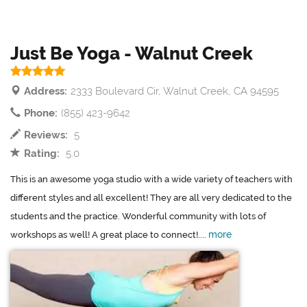
Just Be Yoga - Walnut Creek
Address:
2333 Boulevard Cir, Walnut Creek, CA 94595
Phone:
(855) 423-9642
Reviews:
5
Rating:
5.0
This is an awesome yoga studio with a wide variety of teachers with
different styles and all excellent! They are all very dedicated to the
students and the practice. Wonderful community with lots of
more
workshops as well! A great place to connect!....