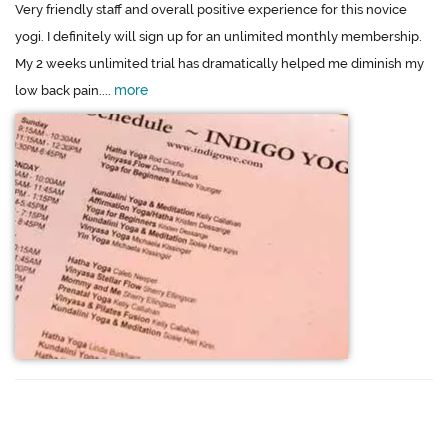
Very friendly staff and overall positive experience for this novice
yogi. I definitely will sign up for an unlimited monthly membership.
My 2 weeks unlimited trial has dramatically helped me diminish my
more
low back pain....