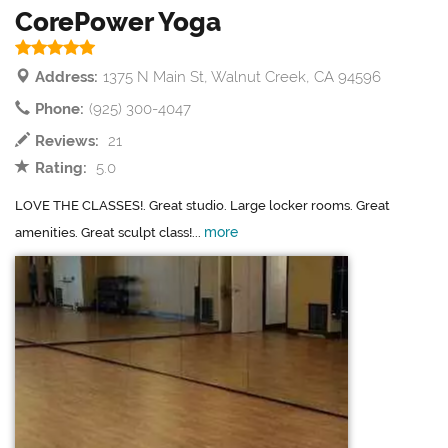
CorePower Yoga
Address:
1375 N Main St, Walnut Creek, CA 94596
Phone:
(925) 300-4047
Reviews:
21
Rating:
5.0
LOVE THE CLASSES!. Great studio. Large locker rooms. Great
more
amenities. Great sculpt class!...