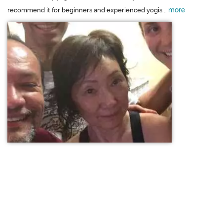
more
recommend it for beginners and experienced yogis...