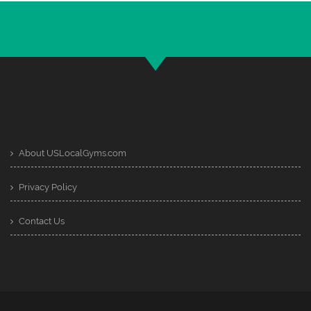
About USLocalGyms.com
Privacy Policy
Contact Us