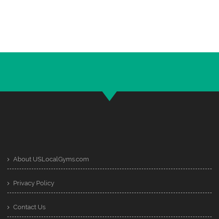
About USLocalGyms.com
Privacy Policy
Contact Us