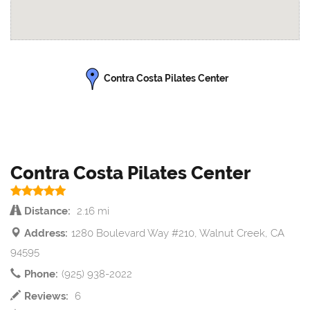
Contra Costa Pilates Center
Contra Costa Pilates Center
Distance:
2.16 mi
Address:
1280 Boulevard Way #210, Walnut Creek, CA
94595
Phone:
(925) 938-2022
Reviews:
6