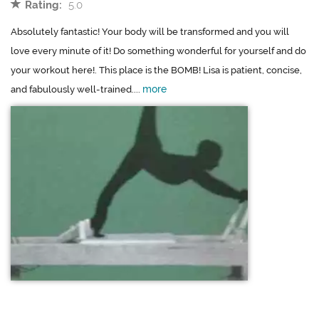
Rating:
5.0
Absolutely fantastic! Your body will be transformed and you will
love every minute of it! Do something wonderful for yourself and do
your workout here!. This place is the BOMB! Lisa is patient, concise,
more
and fabulously well-trained....