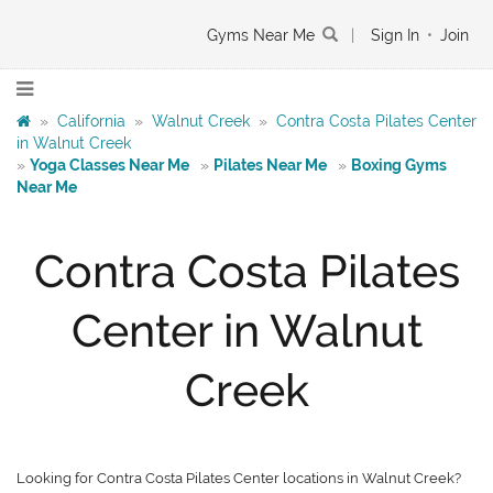
Gyms Near Me
|
Sign In
•
Join
»
California
»
Walnut Creek
»
Contra Costa Pilates Center
in Walnut Creek
»
Yoga Classes Near Me
»
Pilates Near Me
»
Boxing Gyms
Near Me
Contra Costa Pilates
Center in Walnut
Creek
Looking for Contra Costa Pilates Center locations in Walnut Creek?