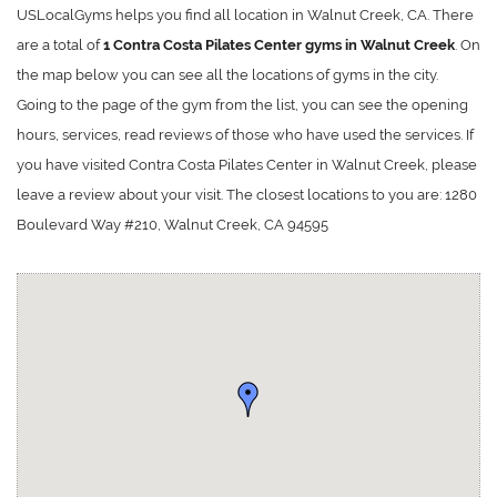
USLocalGyms helps you find all location in Walnut Creek, CA. There
are a total of
1 Contra Costa Pilates Center gyms in Walnut Creek
. On
the map below you can see all the locations of gyms in the city.
Going to the page of the gym from the list, you can see the opening
hours, services, read reviews of those who have used the services. If
you have visited Contra Costa Pilates Center in Walnut Creek, please
leave a review about your visit. The closest locations to you are: 1280
Boulevard Way #210, Walnut Creek, CA 94595