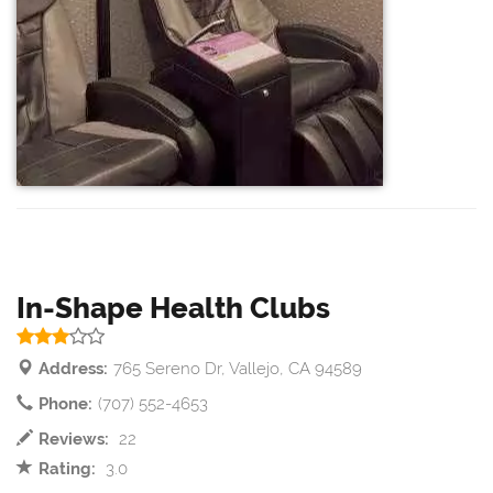
In-Shape Health Clubs
Address:
765 Sereno Dr, Vallejo, CA 94589
Phone:
(707) 552-4653
Reviews:
22
Rating:
3.0