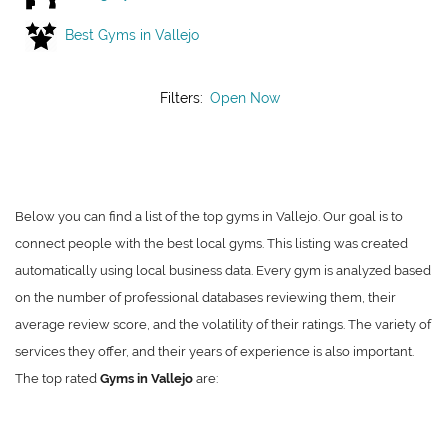
Best Gyms in Vallejo
Filters:
Open Now
Below you can find a list of the top gyms in Vallejo. Our goal is to
connect people with the best local gyms. This listing was created
automatically using local business data. Every gym is analyzed based
on the number of professional databases reviewing them, their
average review score, and the volatility of their ratings. The variety of
services they offer, and their years of experience is also important.
The top rated
Gyms in Vallejo
are: