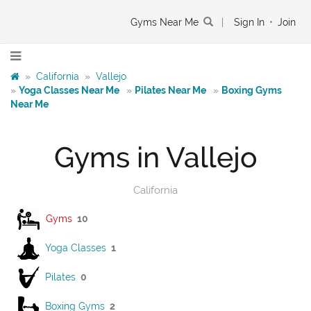
Gyms Near Me
|
Sign In
•
Join
»
California
»
Vallejo
»
Yoga Classes Near Me
»
Pilates Near Me
»
Boxing Gyms
Near Me
Gyms in Vallejo
California
Gyms
10
Yoga Classes
1
Pilates
0
Boxing Gyms
2