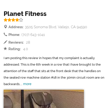
Planet Fitness
Address:
3505 Sonoma Blvd, Vallejo, CA 94590
Phone:
(707) 643-1041
Reviews:
28
Rating:
4.0
I am posting this review in hopes that my complaint is actually
addressed. This is the 6th week in a row that I have brought to the
attention of the staff that sits at the front desk that the handles on
the seated row machine station #18 in the 30min circuit room are on
more
backwards....