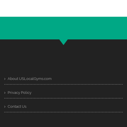
About USLocalGyms.com
Privacy Policy
Contact Us