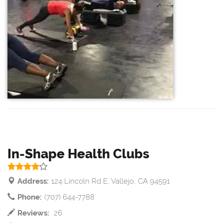
In-Shape Health Clubs
Address:
124 Lincoln Rd E, Vallejo, CA 94591
Phone:
(707) 644-7788
Reviews:
26