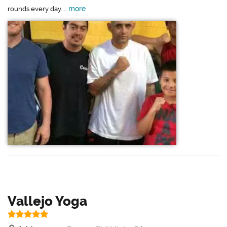
more
rounds every day....
Vallejo Yoga