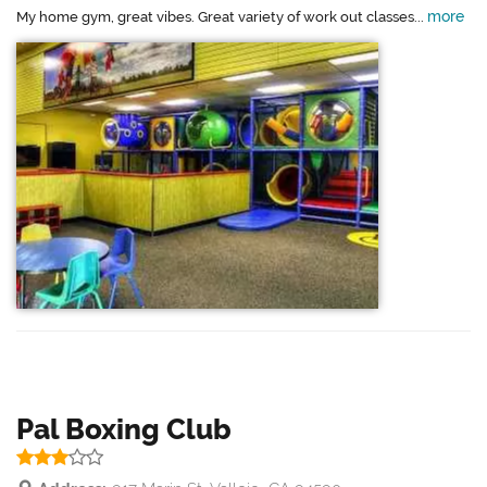
more
My home gym, great vibes. Great variety of work out classes...
Pal Boxing Club