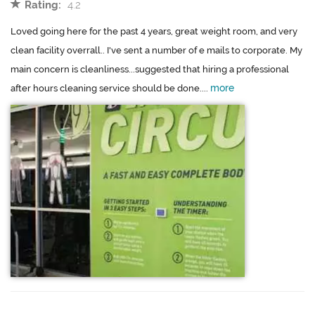
Rating:
4.2
Loved going here for the past 4 years, great weight room, and very
clean facility overrall.. I've sent a number of e mails to corporate. My
main concern is cleanliness...suggested that hiring a professional
more
after hours cleaning service should be done....