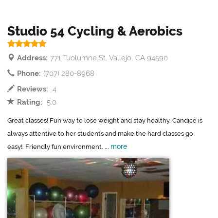
Studio 54 Cycling & Aerobics
Address:
771 Tuolumne St, Vallejo, CA 94590
Phone:
(707) 280-8968
Reviews:
4
Rating:
5.0
Great classes! Fun way to lose weight and stay healthy. Candice is
always attentive to her students and make the hard classes go
more
easy!. Friendly fun environment. ...