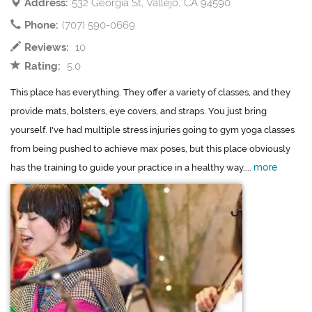
Address:
532 Georgia St, Vallejo, CA 94590
Phone:
(707) 590-0669
Reviews:
10
Rating:
5.0
This place has everything. They offer a variety of classes, and they
provide mats, bolsters, eye covers, and straps. You just bring
yourself. I've had multiple stress injuries going to gym yoga classes
from being pushed to achieve max poses, but this place obviously
more
has the training to guide your practice in a healthy way....