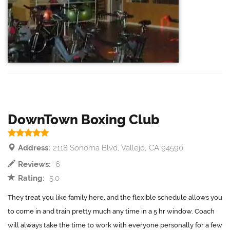
DownTown Boxing Club
Address:
2118 Sonoma Blvd, Vallejo, CA 94590
Reviews:
6
Rating:
5.0
They treat you like family here, and the flexible schedule allows you
to come in and train pretty much any time in a 5 hr window. Coach
will always take the time to work with everyone personally for a few