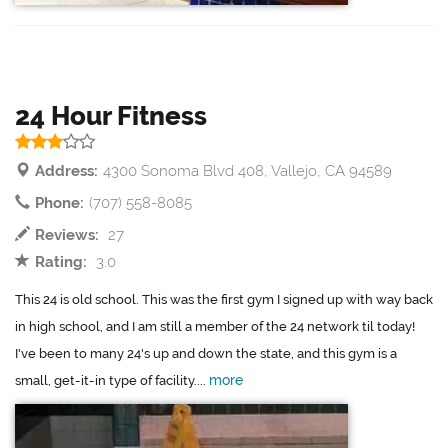
24 Hour Fitness
Address:
4300 Sonoma Blvd 408, Vallejo, CA 94589
Phone:
(707) 558-8085
Reviews:
27
Rating:
3.0
This 24 is old school. This was the first gym I signed up with way back
in high school, and I am still a member of the 24 network til today!
I've been to many 24's up and down the state, and this gym is a
more
small, get-it-in type of facility....