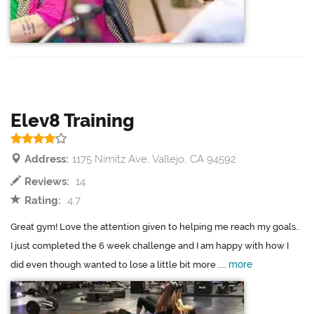
Elev8 Training
Address:
1175 Nimitz Ave, Vallejo, CA 94592
Reviews:
14
Rating:
4.7
Great gym! Love the attention given to helping me reach my goals..
I just completed the 6 week challenge and I am happy with how I
more
did even though wanted to lose a little bit more ....