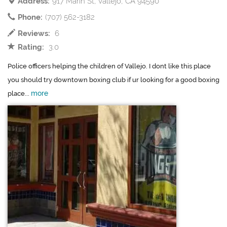
Address:
917 Marin St, Vallejo, CA 94590
Phone:
(707) 562-3182
Reviews:
6
Rating:
3.0
Police officers helping the children of Vallejo. I dont like this place
you should try downtown boxing club if ur looking for a good boxing
more
place...