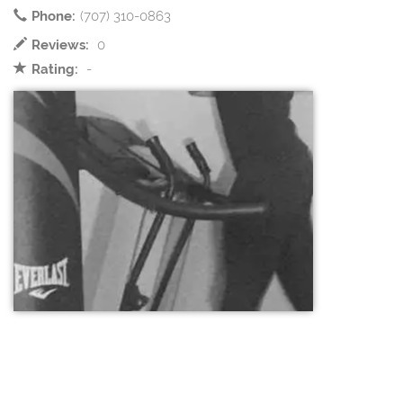
Phone:
(707) 310-0863
Reviews:
0
Rating:
-