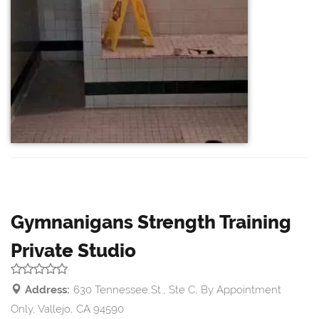
Gymnanigans Strength Training
Private Studio
Address:
630 Tennessee St., Ste C, By Appointment
Only, Vallejo, CA 94590