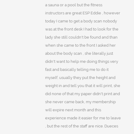
a sauna or a pool but the fitness
instructors are great ESP Eddie , however
today I came to get a body scan nobody
was at the front desk I had to look for the
lady she still couldn't be found and than
when she came to the front I asked her
about the body scan , she literally just
didn't want to help me doing things very
fast and basically telling me to do it
myself, usually they put the height and
weight in and tell you that it will print, she
did none of that my paper didn't print and
she never came back, my membership
will expire next month and this
experience made it easier for me to leave
, but the rest of the staff are nice. Dueces