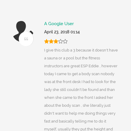
A Google User
April 23, 2018 01:14
I give this club a 3 because it doesn't have
a sauna or a pool but the fitness
instructors are great ESP Eddie , however
today I came to get a body scan nobody
was at the front desk I had to look for the
lady she still couldn't be found and than
when she came to the front I asked her
about the body scan , she literally just
didn't want to help me doing things very
fast and basically telling me to do it
myself, usually they put the height and