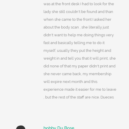
was at the front desk I had to look for the
lady she still couldn't be found and than
when she came to the front I asked her
about the body scan , she literally just
didn't want to help me doing things very
fast and basically telling me to do it
myself, usually they put the height and
weight in and tell you that it will print, she
did none of that my paper didn't print and
she never came back, my membership
will expire next month and this
experience made it easier for me to leave
, but the rest of the staff are nice. Dueces
bobby Du Bose