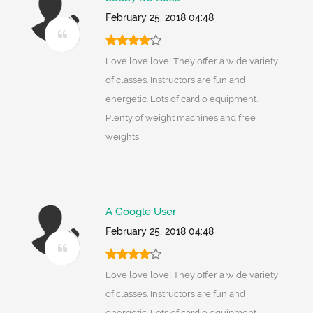
February 25, 2018 04:48
Love love love! They offer a wide variety
of classes. Instructors are fun and
energetic. Lots of cardio equipment.
Plenty of weight machines and free
weights
A Google User
February 25, 2018 04:48
Love love love! They offer a wide variety
of classes. Instructors are fun and
energetic. Lots of cardio equipment.