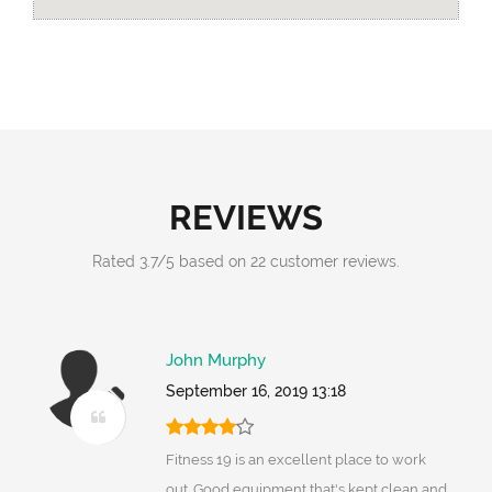
REVIEWS
Rated
3.7
/
5
based on
22
customer reviews.
John Murphy
September 16, 2019 13:18
Fitness 19 is an excellent place to work
out. Good equipment that's kept clean and