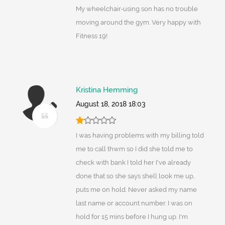
My wheelchair-using son has no trouble
moving around the gym. Very happy with
Fitness 19!
Kristina Hemming
August 18, 2018 18:03
I was having problems with my billing told
me to call thwm so I did she told me to
check with bank I told her I've already
done that so she says shell look me up,
puts me on hold. Never asked my name
last name or account number. I was on
hold for 15 mins before I hung up. I'm