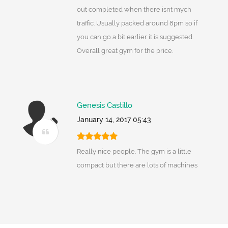
out completed when there isnt mych
traffic. Usually packed around 8pm so if
you can go a bit earlier it is suggested.
Overall great gym for the price.
Genesis Castillo
January 14, 2017 05:43
Really nice people. The gym is a little
compact but there are lots of machines