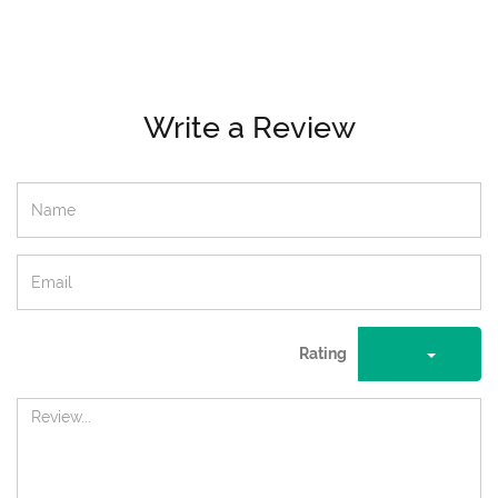
Write a Review
Rating