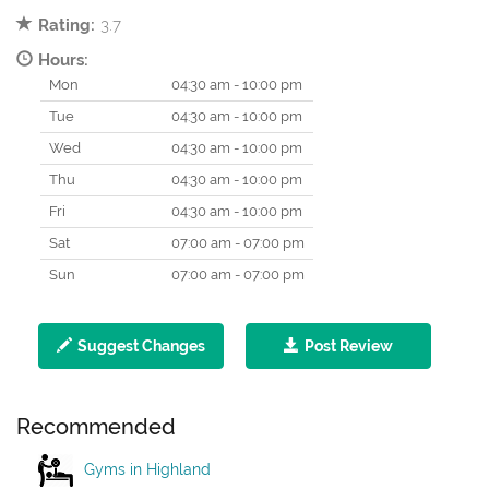
Rating:
3.7
Hours:
Mon
04:30 am - 10:00 pm
Tue
04:30 am - 10:00 pm
Wed
04:30 am - 10:00 pm
Thu
04:30 am - 10:00 pm
Fri
04:30 am - 10:00 pm
Sat
07:00 am - 07:00 pm
Sun
07:00 am - 07:00 pm
Suggest Changes
Post Review
Recommended
Gyms in Highland