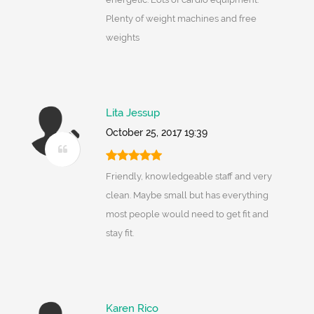
Plenty of weight machines and free
weights
Lita Jessup
October 25, 2017 19:39
Friendly, knowledgeable staff and very
clean. Maybe small but has everything
most people would need to get fit and
stay fit.
Karen Rico