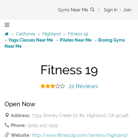
Gyms Near Me
|
Sign In
•
Join
»
California
»
Highland
»
Fitness 19
»
Yoga Classes Near Me
»
Pilates Near Me
»
Boxing Gyms
Near Me
Fitness 19
22 Reviews
Open Now
Address:
7354 Stoney Creek Dr #1, Highland, CA 92346
Phone:
(909) 425-1919
Website:
http://www.fitness19.com/centers/highland/