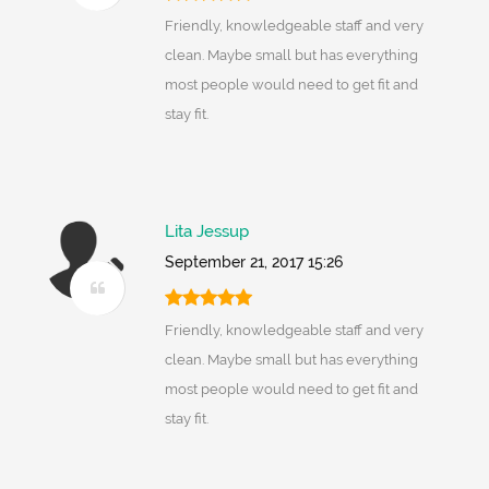
Friendly, knowledgeable staff and very
clean. Maybe small but has everything
most people would need to get fit and
stay fit.
Lita Jessup
September 21, 2017 15:26
Friendly, knowledgeable staff and very
clean. Maybe small but has everything
most people would need to get fit and
stay fit.