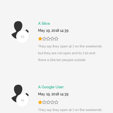
A Silva
May 19, 2018 14:39
They say they open at 7 on the weekends
but they are not open and its 7:40 and
there is like ten people outside
A Google User
May 19, 2018 14:39
They say they open at 7 on the weekends