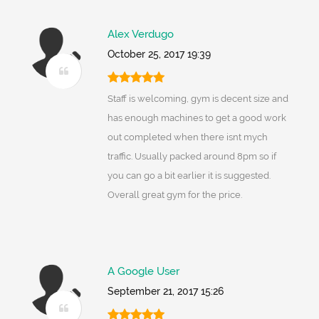
Alex Verdugo
October 25, 2017 19:39
Staff is welcoming, gym is decent size and
has enough machines to get a good work
out completed when there isnt mych
traffic. Usually packed around 8pm so if
you can go a bit earlier it is suggested.
Overall great gym for the price.
A Google User
September 21, 2017 15:26