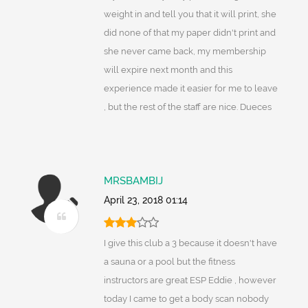
weight in and tell you that it will print, she
did none of that my paper didn't print and
she never came back, my membership
will expire next month and this
experience made it easier for me to leave
, but the rest of the staff are nice. Dueces
MRSBAMBIJ
April 23, 2018 01:14
I give this club a 3 because it doesn't have
a sauna or a pool but the fitness
instructors are great ESP Eddie , however
today I came to get a body scan nobody