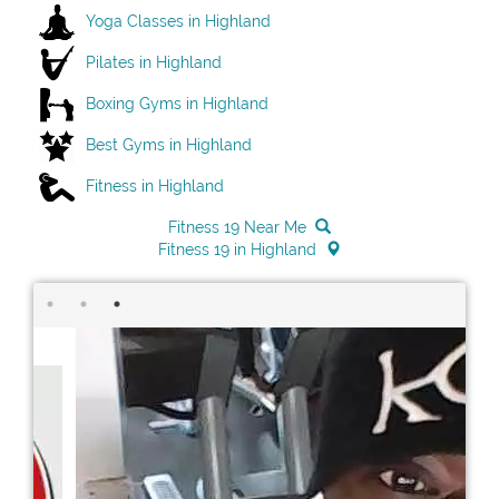
Yoga Classes in Highland
Pilates in Highland
Boxing Gyms in Highland
Best Gyms in Highland
Fitness in Highland
Fitness 19 Near Me
Fitness 19 in Highland