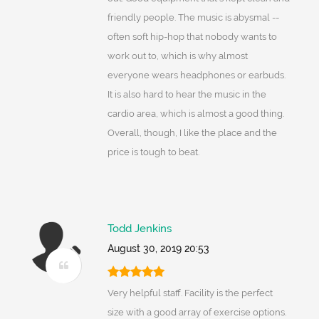
friendly people. The music is abysmal --
often soft hip-hop that nobody wants to
work out to, which is why almost
everyone wears headphones or earbuds.
It is also hard to hear the music in the
cardio area, which is almost a good thing.
Overall, though, I like the place and the
price is tough to beat.
Todd Jenkins
August 30, 2019 20:53
Very helpful staff. Facility is the perfect
size with a good array of exercise options.