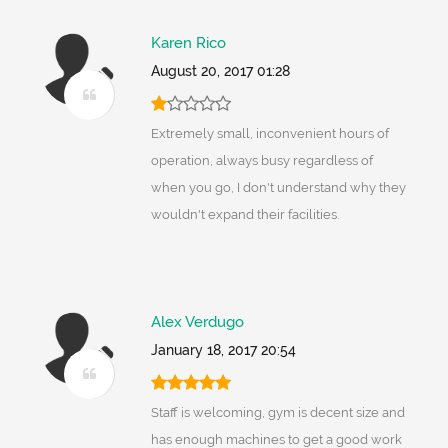
Karen Rico
August 20, 2017 01:28
Extremely small, inconvenient hours of
operation, always busy regardless of
when you go, I don't understand why they
wouldn't expand their facilities.
Alex Verdugo
January 18, 2017 20:54
Staff is welcoming, gym is decent size and
has enough machines to get a good work