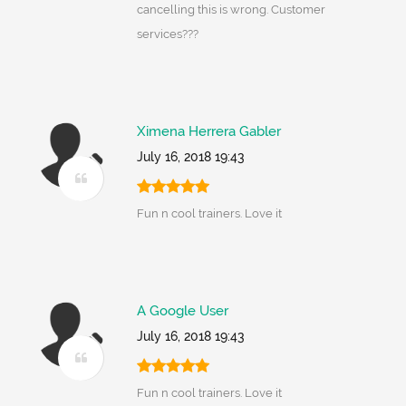
cancelling this is wrong. Customer
services???
Ximena Herrera Gabler
July 16, 2018 19:43
Fun n cool trainers. Love it
A Google User
July 16, 2018 19:43
Fun n cool trainers. Love it