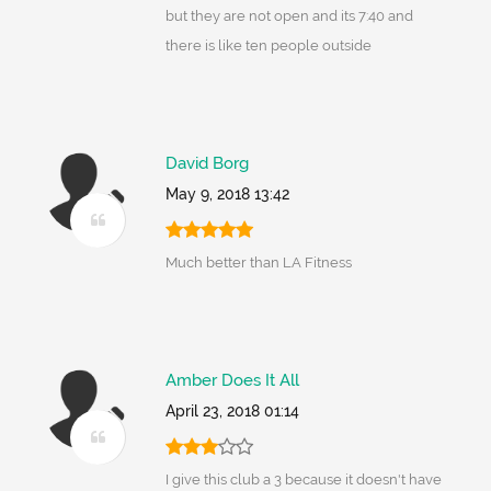
but they are not open and its 7:40 and
there is like ten people outside
David Borg
May 9, 2018 13:42
Much better than LA Fitness
Amber Does It All
April 23, 2018 01:14
I give this club a 3 because it doesn't have