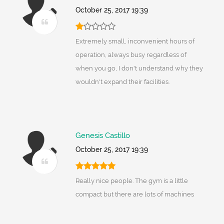
October 25, 2017 19:39
Extremely small, inconvenient hours of
operation, always busy regardless of
when you go, I don't understand why they
wouldn't expand their facilities.
Genesis Castillo
October 25, 2017 19:39
Really nice people. The gym is a little
compact but there are lots of machines