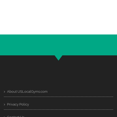
About USLocalGyms.com
Privacy Policy