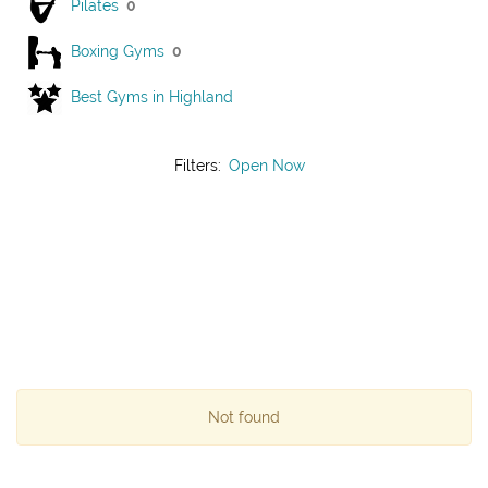
Pilates
0
Boxing Gyms
0
Best Gyms in Highland
Filters:
Open Now
Not found