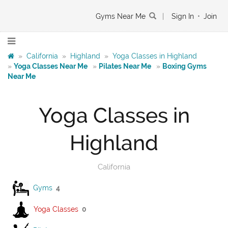
Gyms Near Me
|
Sign In
•
Join
»
California
»
Highland
»
Yoga Classes in Highland
»
Yoga Classes Near Me
»
Pilates Near Me
»
Boxing Gyms
Near Me
Yoga Classes in
Highland
California
Gyms
4
Yoga Classes
0