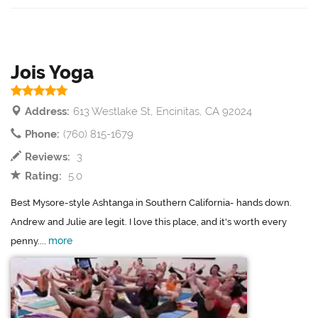
Jois Yoga
Address:
613 Westlake St, Encinitas, CA 92024
Phone:
(760) 815-1679
Reviews:
3
Rating:
5.0
Best Mysore-style Ashtanga in Southern California- hands down.
Andrew and Julie are legit. I love this place, and it's worth every
more
penny....