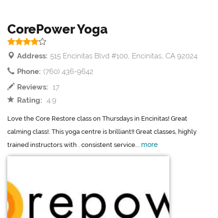
CorePower Yoga
Address:
515 Encinitas Blvd #100, Encinitas, CA 92024
Phone:
(760) 436-9642
Reviews:
17
Rating:
4.9
Love the Core Restore class on Thursdays in Encinitas! Great
calming class!. This yoga centre is brilliant!! Great classes, highly
more
trained instructors with . consistent service...