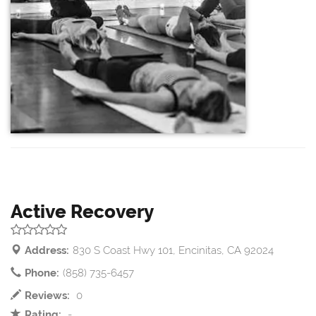
Active Recovery
Address:
830 S Coast Hwy 101, Encinitas, CA 92024
Phone:
(858) 735-6457
Reviews:
0
Rating:
-