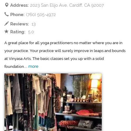
Address:
2023 San Elijo Ave, Cardiff, CA 92007
Phone:
(760) 505-4972
Reviews:
13
Rating:
5.0
A great place for all yoga practitioners no matter where you are in
your practice. Your practice will surely improve in leaps and bounds
at Vinyasa Arts. The basic classes set you up with a solid
more
foundation....