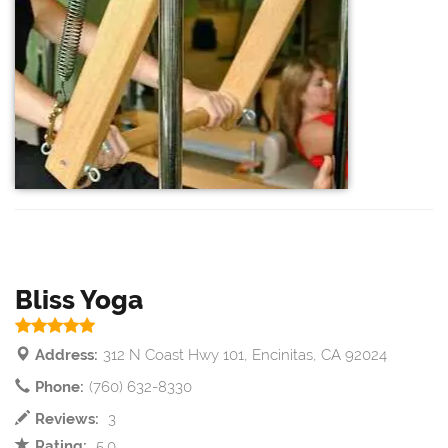
Bliss Yoga
Address:
312 N Coast Hwy 101, Encinitas, CA 92024
Phone:
(760) 632-8330
Reviews:
3
Rating:
5.0