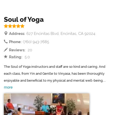
Soul of Yoga
Address:
627 Encinitas Blvd, Encinitas, CA 92024
Phone:
(760) 943-7685
Reviews:
20
Rating:
5.0
The Soul of Yoga instructors and staff are so kind and caring. And
each class, from Yin and Gentle to Vinyasa, has been thoroughly
enjoyable and beneficial to my physical and mental well-being....
more