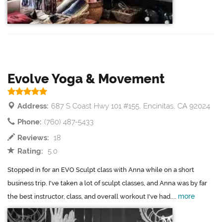
Evolve Yoga & Movement
Address:
687 S Coast Hwy 101 #155, Encinitas, CA 92024
Phone:
(760) 487-5433
Reviews:
18
Rating:
5.0
Stopped in for an EVO Sculpt class with Anna while on a short
business trip. I've taken a lot of sculpt classes, and Anna was by far
more
the best instructor, class, and overall workout I've had....