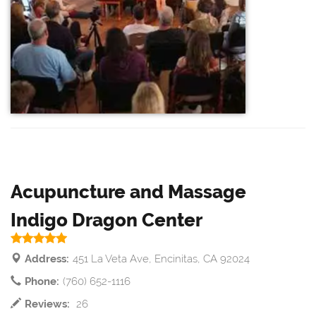
Acupuncture and Massage
Indigo Dragon Center
Address:
451 La Veta Ave, Encinitas, CA 92024
Phone:
(760) 652-1116
Reviews:
26