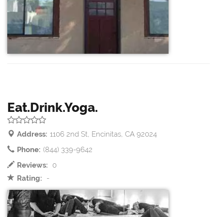
Eat.Drink.Yoga.
Address:
1106 2nd St, Encinitas, CA 92024
Phone:
(844) 339-9642
Reviews:
0
Rating:
-