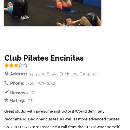
Club Pilates Encinitas
Address:
555 2nd St #2, Encinitas, CA 92024
Phone:
(760) 783-3852
Reviews:
7
Rating:
3.6
Great studio with awesome instructors! Would definitely
recommend! Beginner classes, as well as more advanced classes.
So. UPD 1/27/2018: I received a call from the CEO/owner herself