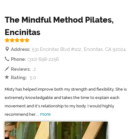
The Mindful Method Pilates,
Encinitas
Address:
531 Encinitas Blvd #102, Encinitas, CA 92024
Phone:
(310) 698-2256
Reviews:
2
Rating:
5.0
Misty has helped improve both my strength and flexibility. She is
extremely knowledgable and takes the time to explain each
movement and it's relationship to my body. I would highly
more
recommend her....