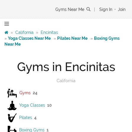
Gyms Near Me
|
Sign In
•
Join
»
California
»
Encinitas
»
Yoga Classes Near Me
»
Pilates Near Me
»
Boxing Gyms
Near Me
Gyms in Encinitas
California
Gyms
24
Yoga Classes
10
Pilates
4
Boxing Gyms
1