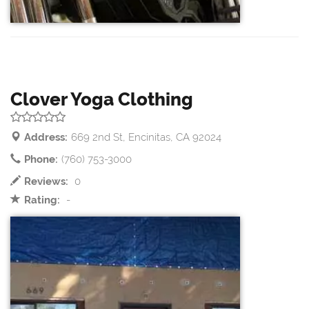
Clover Yoga Clothing
Address:
669 2nd St, Encinitas, CA 92024
Phone:
(760) 753-3000
Reviews:
0
Rating:
-