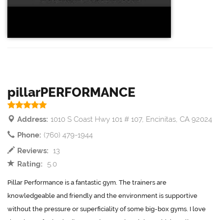
pillarPERFORMANCE
Address:
1010 S Coast Hwy 101 # 107, Encinitas, CA 92024
Phone:
(760) 479-1944
Reviews:
13
Rating:
5.0
Pillar Performance is a fantastic gym. The trainers are
knowledgeable and friendly and the environment is supportive
without the pressure or superficiality of some big-box gyms. I love