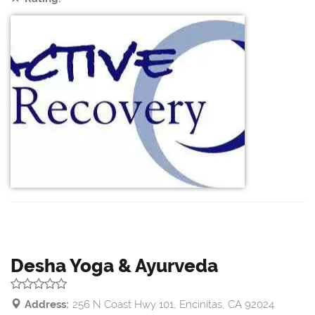
Desha Yoga & Ayurveda
Address:
256 N Coast Hwy 101, Encinitas, CA 92024