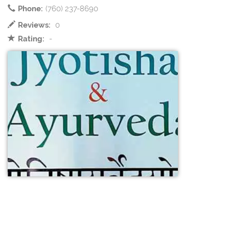
Phone:
(760) 237-8690
Reviews:
0
Rating:
-