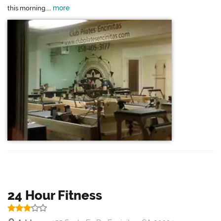
more
this morning....
24 Hour Fitness