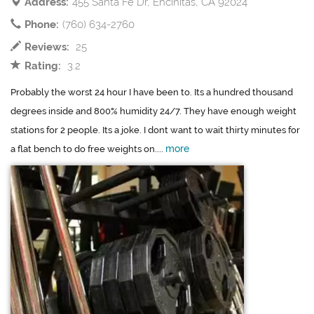
Address:
455 Santa Fe Dr, Encinitas, CA 92024
Phone:
(760) 634-2760
Reviews:
25
Rating:
3.2
Probably the worst 24 hour I have been to. Its a hundred thousand
degrees inside and 800% humidity 24/7. They have enough weight
stations for 2 people. Its a joke. I dont want to wait thirty minutes for
more
a flat bench to do free weights on....