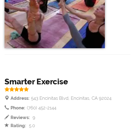
Smarter Exercise
Address:
543 Encinitas Blvd, Encinitas, CA 92024
Phone:
(760) 452-2144
Reviews:
9
Rating:
5.0