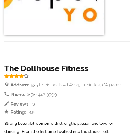
The Dollhouse Fitness
Address:
535 Encinitas Blvd #104, Encinitas, CA 92024
Phone:
(858) 442-3799
Reviews:
15
Rating:
4.9
Strong beautiful women with strength, passion and love for
dancing.. From the first time I walked into the studio I felt