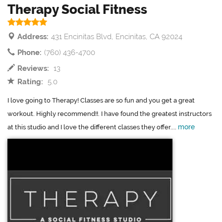
Therapy Social Fitness
Address:
431 Encinitas Blvd, Encinitas, CA 92024
Phone:
(760) 436-4700
Reviews:
13
Rating:
5.0
I love going to Therapy! Classes are so fun and you get a great
workout. Highly recommend!!. I have found the greatest instructors
more
at this studio and I love the different classes they offer....