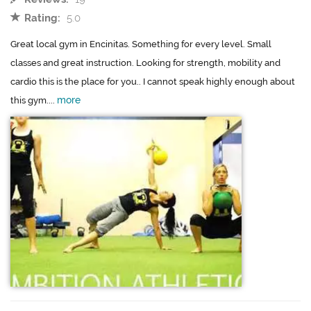
Rating:
5.0
Great local gym in Encinitas. Something for every level. Small
classes and great instruction. Looking for strength, mobility and
cardio this is the place for you.. I cannot speak highly enough about
more
this gym....