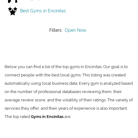
Best Gyms in Encinitas
Filters:
Open Now
Below you can find a list of the top gyms in Encinitas. Our goal is to
connect people with the best local gyms. This listing was created
automatically using local business data. Every gym is analyzed based
on the number of professional databases reviewing them, their
average review score, and the volatility of their ratings. The variety of
services they offer, and their years of experience is also important.
The top rated
Gyms in Encinitas
are: