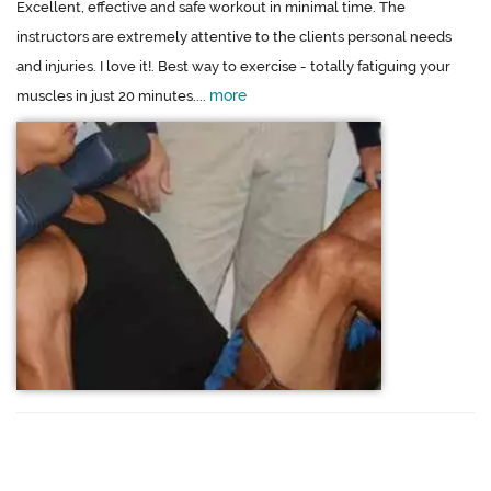
Excellent, effective and safe workout in minimal time. The
instructors are extremely attentive to the clients personal needs
and injuries. I love it!. Best way to exercise - totally fatiguing your
more
muscles in just 20 minutes....