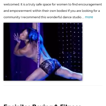
welcomed. It is a truly safe space for women to find encouragement
and empowerment within their own bodies! If you are looking for a
more
community I recommend this wonderful dance studio....