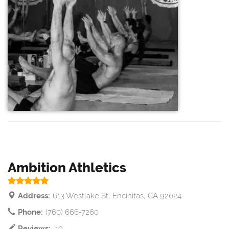
Ambition Athletics
Address:
613 Westlake St, Encinitas, CA 92024
Phone:
(760) 666-7260
Reviews:
19