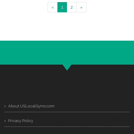
«
1
2
»
About USLocalGyms.com
Privacy Policy