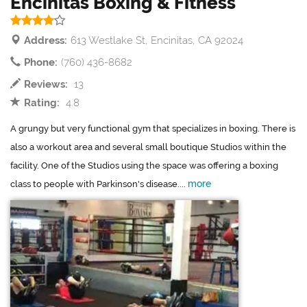
Encinitas Boxing & Fitness
Address:
613 Westlake St, Encinitas, CA 92024
Phone:
(760) 436-8682
Reviews:
13
Rating:
4.8
A grungy but very functional gym that specializes in boxing. There is
also a workout area and several small boutique Studios within the
facility. One of the Studios using the space was offering a boxing
more
class to people with Parkinson's disease....