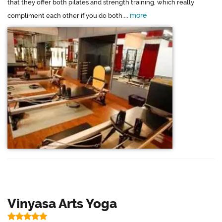
that they offer both pilates and strength training, which really
more
compliment each other if you do both....
Vinyasa Arts Yoga