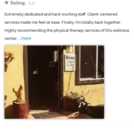
Rating:
5.0
Extremely dedicated and hard-working staff. Client-centered
services made me feel at ease. Finally, I'm totally back together.
Highly recommending the physical therapy services of this wellness
more
center....