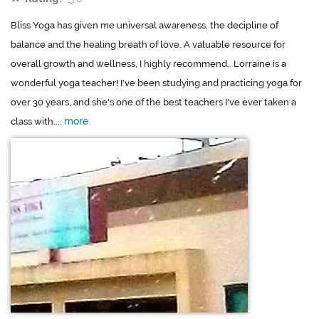
Bliss Yoga has given me universal awareness, the decipline of
balance and the healing breath of love. A valuable resource for
overall growth and wellness, I highly recommend.. Lorraine is a
wonderful yoga teacher! I've been studying and practicing yoga for
over 30 years, and she's one of the best teachers I've ever taken a
more
class with....