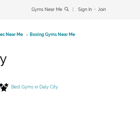
Gyms Near Me
|
Sign In
•
Join
tes Near Me
»
Boxing Gyms Near Me
ty
Best Gyms in Daly City