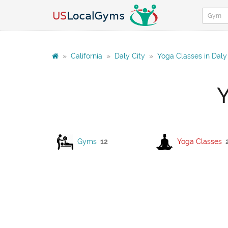
»
California
»
Daly City
»
Yoga Classes in Daly
Y
Gyms
12
Yoga Classes