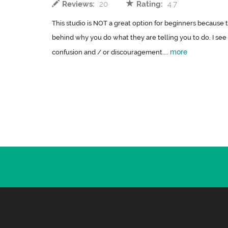
Reviews:
20
Rating:
4.7
This studio is NOT a great option for beginners because 
behind why you do what they are telling you to do. I see
more
confusion and / or discouragement....