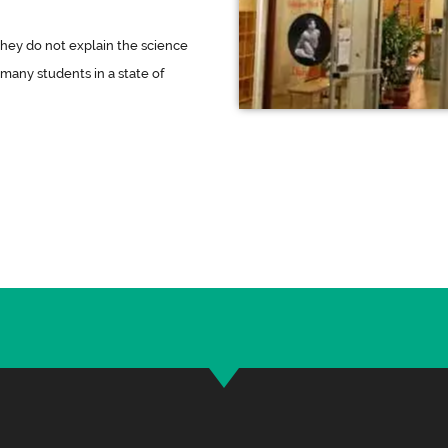
they do not explain the science
 many students in a state of