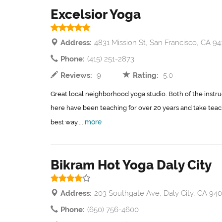
Excelsior Yoga
Address:
4831 Mission St, San Francisco, CA 94
Phone:
(415) 251-2873
Reviews:
9
Rating:
5.0
Great local neighborhood yoga studio. Both of the instruc
here have been teaching for over 20 years and take teach
more
best way....
Bikram Hot Yoga Daly City
Address:
203 Southgate Ave, Daly City, CA 940
Phone:
(650) 756-4600