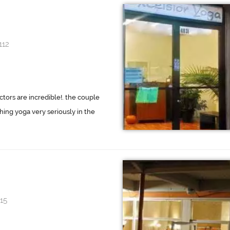
112
tors are incredible!. the couple
ing yoga very seriously in the
15