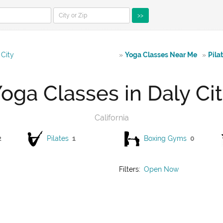
>>
 City
»
Yoga Classes Near Me
»
Pila
oga Classes in Daly Ci
California
2
Pilates
1
Boxing Gyms
0
Filters:
Open Now