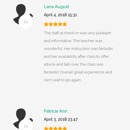
Lana August
April 4, 2018 15:31
The staff at check in was very pleasant
and informative. The teacher was
wonderful. Her instruction was fantastic
and her availability after class to offer
advice and talk over the class was
fantastic! Overall great experience and
can't wait to go again
Patricia Ann
April 3, 2018 23:47