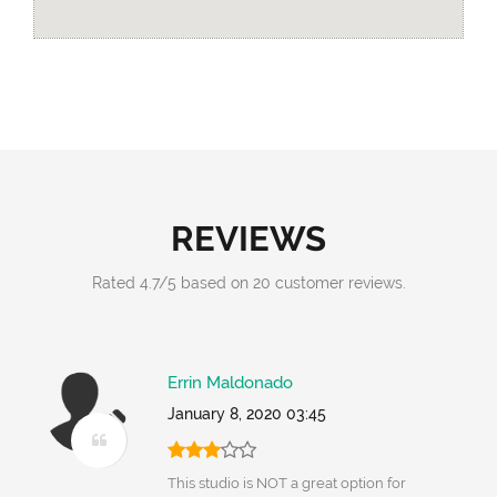
REVIEWS
Rated
4.7
/
5
based on
20
customer reviews.
Errin Maldonado
January 8, 2020 03:45
This studio is NOT a great option for