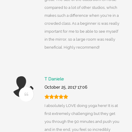
compared to a lot of other studios, which
makes such a difference when you're in a
crowded class. As a beginner is was really
important for me to be able to see myself
in the mirror, so a large room was really
beneficial. Highly recommend!
T Daniele
October 25, 2017 17:06
I absolutely LOVE doing yoga here! It is at
first extremely challenging but they get
you through the 90 minutes and push you
and in the end, you feel so incredibly