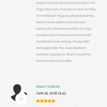
posture during/post class. Summer's Yin
Yoga class is my must go on each Sunday.
To me Bikram Yoga is a physical training
(and to some extent a mind power
training for endurance) while Yin Yoga
provides me a chance to connect with
myself and inner energy. Always feel
recharged after the class thanks to
Summer's guidance. Wish I could find
time to come more often.
Alison Sullivan
June 25, 2018 23:43