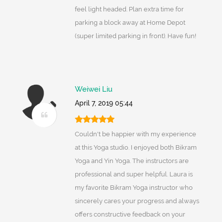
feel light headed. Plan extra time for
parking a block away at Home Depot
(super limited parking in front). Have fun!
Weiwei Liu
April 7, 2019 05:44
Couldn't be happier with my experience
at this Yoga studio. I enjoyed both Bikram
Yoga and Yin Yoga. The instructors are
professional and super helpful. Laura is
my favorite Bikram Yoga instructor who
sincerely cares your progress and always
offers constructive feedback on your