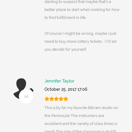
starting to suspect that maybe that's a
better place to start when looking for how
to find fulfillment in life.
Of course I might be wrong, maybe I just
need to buy more lottery tickets... :) I'll let
you decide for yourself.
Jennifer Taylor
October 25, 2017 17:06
This is by far my favorite Bikram studio on
the Peninsula! The instructors are
excellent and the variety of class times is
great! The size of the classroom is HUGE