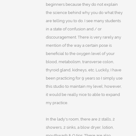
beginners because they do not explain
the science behind why you do what they
are telling you to do. I see many students
in a state of confusion and / or
discouragement. There is very rarely any
mention of the way a certain pose is
beneficial to the oxygen level of your
blood, metabolism, transverse colon,
thyroid gland, kidneys, etc. Luckily, I have
been practicing for 9 years so I simply use
this studio to maintain my level; however,
it would be really nice to able to expand
my practice.
In the lady's room, there are 2 stalls, 2
showers, 2 sinks, a blow dryer, lotion,
mouthwash & Q tips. There are also