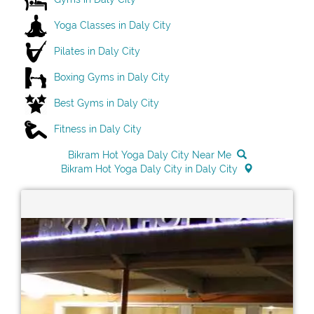
Yoga Classes in Daly City
Pilates in Daly City
Boxing Gyms in Daly City
Best Gyms in Daly City
Fitness in Daly City
Bikram Hot Yoga Daly City Near Me
Bikram Hot Yoga Daly City in Daly City