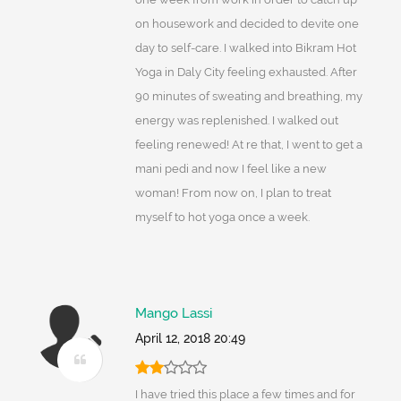
on housework and decided to devite one
day to self-care. I walked into Bikram Hot
Yoga in Daly City feeling exhausted. After
90 minutes of sweating and breathing, my
energy was replenished. I walked out
feeling renewed! At re that, I went to get a
mani pedi and now I feel like a new
woman! From now on, I plan to treat
myself to hot yoga once a week.
Mango Lassi
April 12, 2018 20:49
I have tried this place a few times and for