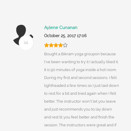
Aylene Cunanan
October 25, 2017 17:06
Bought a Bikram yoga groupon because
I've been wanting to try it I actually liked it.
It is 90 minutes of yoga inside a hot room.
During my first and second sessions, I felt
lightheaded a few times so I just laid down
to rest for a bit and tried again when I felt
better. The instructor won't let you leave
and just recommends you to lay down
and rest til you feel better and finish the
session. The instructors were great and if