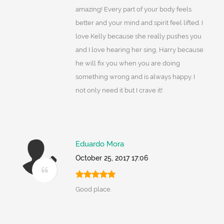
amazing! Every part of your body feels
better and your mind and spirit feel lifted. I
love Kelly because she really pushes you
and I love hearing her sing, Harry because
he will fix you when you are doing
something wrong and is always happy. I
not only need it but I crave it!
Eduardo Mora
October 25, 2017 17:06
Good place.