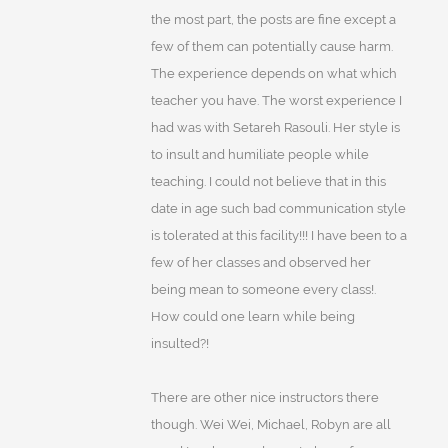
the most part, the posts are fine except a
few of them can potentially cause harm.
The experience depends on what which
teacher you have. The worst experience I
had was with Setareh Rasouli. Her style is
to insult and humiliate people while
teaching. I could not believe that in this
date in age such bad communication style
is tolerated at this facility!!! I have been to a
few of her classes and observed her
being mean to someone every class!.
How could one learn while being
insulted?!
There are other nice instructors there
though. Wei Wei, Michael, Robyn are all