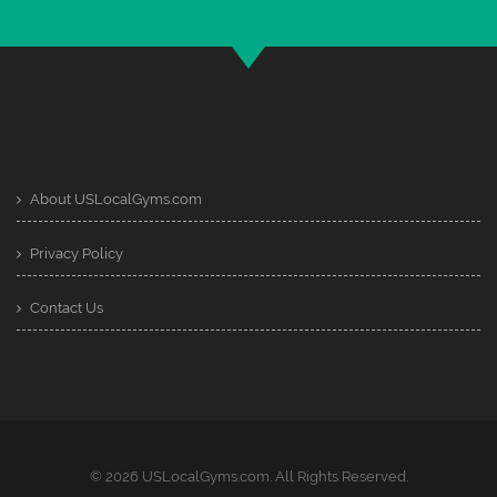
About USLocalGyms.com
Privacy Policy
Contact Us
© 2026 USLocalGyms.com. All Rights Reserved.