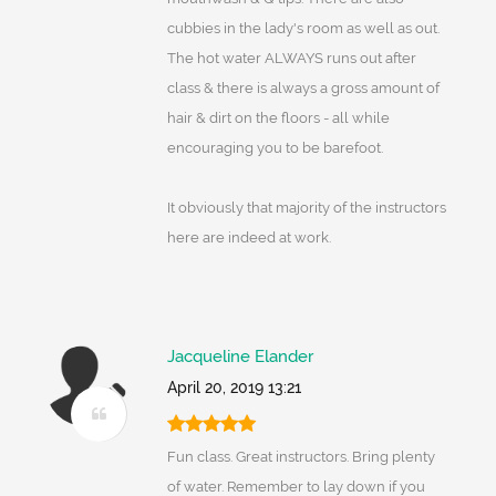
cubbies in the lady's room as well as out.
The hot water ALWAYS runs out after
class & there is always a gross amount of
hair & dirt on the floors - all while
encouraging you to be barefoot.
It obviously that majority of the instructors
here are indeed at work.
Jacqueline Elander
April 20, 2019 13:21
Fun class. Great instructors. Bring plenty
of water. Remember to lay down if you