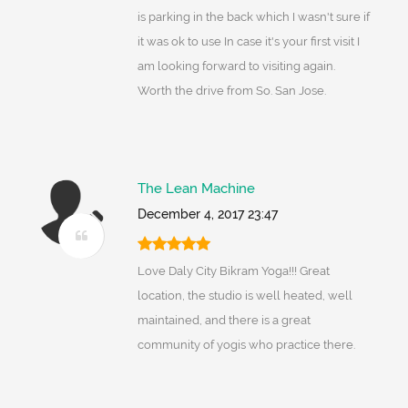
is parking in the back which I wasn't sure if
it was ok to use In case it's your first visit I
am looking forward to visiting again.
Worth the drive from So. San Jose.
The Lean Machine
December 4, 2017 23:47
Love Daly City Bikram Yoga!!! Great
location, the studio is well heated, well
maintained, and there is a great
community of yogis who practice there.