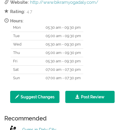
Website:
http://www.bikramyogadaly.com/
Rating:
4.7
Hours:
Mon
05:30 am - 09:30 pm
Tue
05:00 am - 09:30 pm
Wed
05:30 am - 09:30 pm
Thu
05:00 am - 09:30 pm
Fri
05:30 am - 09:30 pm
Sat
07:00 am - 07:30 pm
Sun
07:00 am - 07:30 pm
Suggest Changes
Post Review
Recommended
Gyms in Daly City