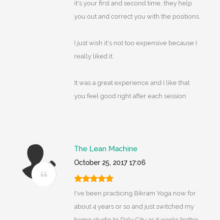
it's your first and second time, they help
you out and correct you with the positions.
I just wish it's not too expensive because I
really liked it.
It was a great experience and I like that
you feel good right after each session.
The Lean Machine
October 25, 2017 17:06
I've been practicing Bikram Yoga now for
about 4 years or so and just switched my
home studio to Daly City as it works better