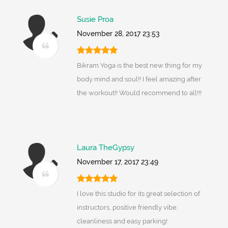
Susie Proa
November 28, 2017 23:53
Bikram Yoga is the best new thing for my
body mind and soul!! I feel amazing after
the workout!! Would recommend to all!!!
Laura TheGypsy
November 17, 2017 23:49
I love this studio for its great selection of
instructors, positive friendly vibe,
cleanliness and easy parking!