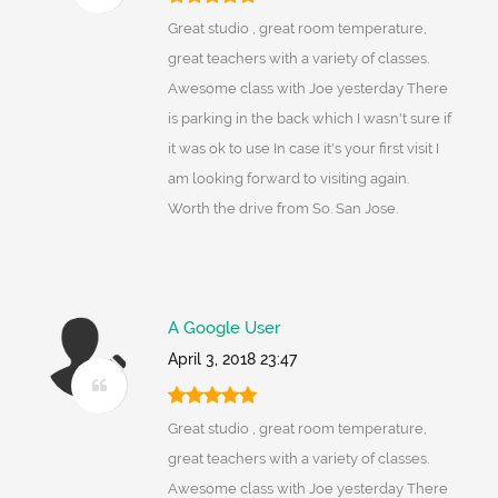
Great studio , great room temperature,
great teachers with a variety of classes.
Awesome class with Joe yesterday There
is parking in the back which I wasn't sure if
it was ok to use In case it's your first visit I
am looking forward to visiting again.
Worth the drive from So. San Jose.
A Google User
April 3, 2018 23:47
Great studio , great room temperature,
great teachers with a variety of classes.
Awesome class with Joe yesterday There