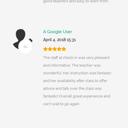
good teachers and easy to learn from.
A Google User
April 4, 2018 15:31
The staff at check in was very pleasant
and informative. The teacher was
wonderful. Her instruction was fantastic
and her availability after class to offer
advice and talk over the class was
fantastic! Overall great experience and
can't wait to go again