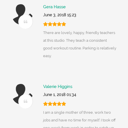
Gera Hasse
June 3, 2018 15:23
There are lovely, happy, friendly teachers
at this studio. They teach a consistent
good workout routine. Parking is relatively
easy.
Valerie Higgins
June 1, 2018 01:34
I am a single mother of three, work two
jobs and have no time for myself. I took off
one week from work in order to catch up