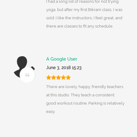
I had a long list of reasons for not trying
yoga, but after my first Bikram class, I was
sold. I like the instructors, I feel great, and
there are classes to fit any schedule.
A Google User
June 3, 2018 15:23
There are lovely, happy, friendly teachers
at this studio. They teach a consistent
good workout routine. Parking is relatively
easy.