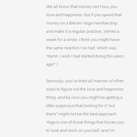
We all know that money can't buy you
love and happiness...but if you spend that
money on a Bikram Yoga membership,
and make it a regular practice, 3 times a
week for a while, I think you might have
the same reaction I've had, which was,
"damn, I wish I had started doing this years
ago!" :)
Seriously, you've tried all manner of other
ways to figure out the love and happiness
thing....and by now you might be getting a
little suspicious that looking for it "out
there" might not be the best approach.
Yoga is one of those things that forces you
to look and work on yourself, and I'm