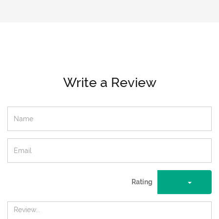
Write a Review
Rating