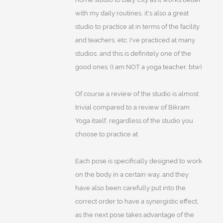
with my daily routines, it's also a great
studio to practice at in terms of the facility
and teachers, etc. I've practiced at many
studios, and this is definitely one of the
good ones. (I am NOT a yoga teacher, btw)
Of course a review of the studio is almost
trivial compared to a review of Bikram
Yoga itself, regardless of the studio you
choose to practice at.
Each pose is specifically designed to work
on the body in a certain way, and they
have also been carefully put into the
correct order to have a synergistic effect,
as the next pose takes advantage of the