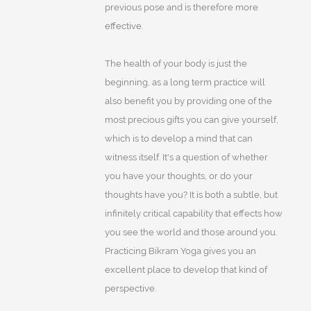
previous pose and is therefore more
effective.
The health of your body is just the
beginning, as a long term practice will
also benefit you by providing one of the
most precious gifts you can give yourself,
which is to develop a mind that can
witness itself. It's a question of whether
you have your thoughts, or do your
thoughts have you? It is both a subtle, but
infinitely critical capability that effects how
you see the world and those around you.
Practicing Bikram Yoga gives you an
excellent place to develop that kind of
perspective.