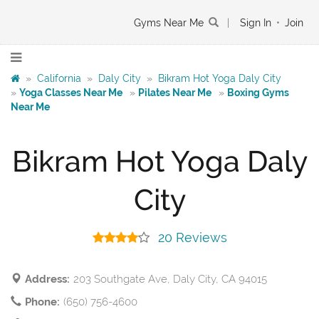
Gyms Near Me
|
Sign In
•
Join
»
California
»
Daly City
»
Bikram Hot Yoga Daly City
»
Yoga Classes Near Me
»
Pilates Near Me
»
Boxing Gyms
Near Me
Bikram Hot Yoga Daly
City
20 Reviews
Address:
203 Southgate Ave, Daly City, CA 94015
Phone:
(650) 756-4600