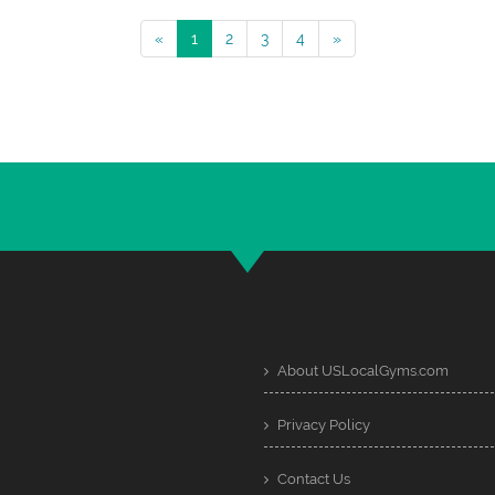
«
1
2
3
4
»
About USLocalGyms.com
Privacy Policy
Contact Us