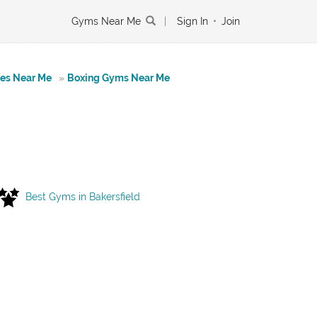
Gyms Near Me
|
Sign In
•
Join
tes Near Me
»
Boxing Gyms Near Me
Best Gyms in Bakersfield