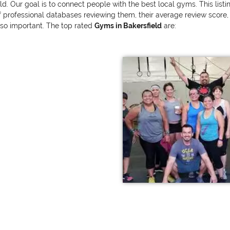
eld. Our goal is to connect people with the best local gyms. This lis
ofessional databases reviewing them, their average review score, and
also important. The top rated
Gyms in Bakersfield
are: