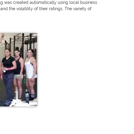
ting was created automatically using local business
 the volatility of their ratings. The variety of