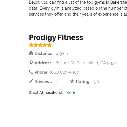
Below you can find a list of the top gyms in Bakersfi
data. Every gym is analyzed based on the number of pr
services they offer, and their years of experience is 
Prodigy Fitness
Distance:
4.98 mi
Address:
1810 Art St, Bakersfield, CA 93312
Phone:
(661) 829-5907
Reviews:
1
Rating:
5.0
more
Great Atmosphere!...