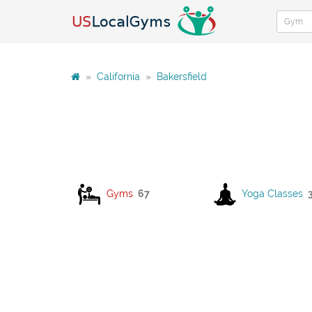
»
California
»
Bakersfield
Gyms
67
Yoga Classes