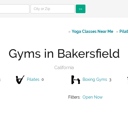
>>
»
Yoga Classes Near Me
»
Pila
Gyms in Bakersfield
California
3
Pilates
0
Boxing Gyms
3
Filters:
Open Now