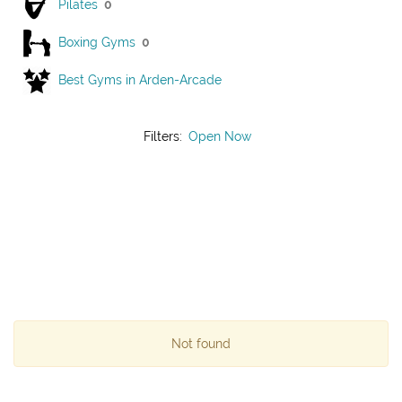
Pilates
0
Boxing Gyms
0
Best Gyms in Arden-Arcade
Filters:
Open Now
Not found