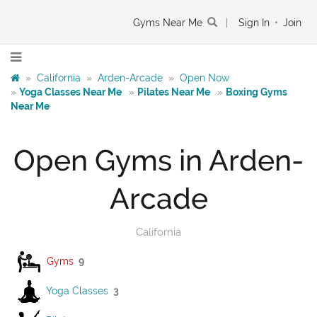
Gyms Near Me
|
Sign In
•
Join
»
California
»
Arden-Arcade
»
Open Now
»
Yoga Classes Near Me
»
Pilates Near Me
»
Boxing Gyms
Near Me
Open Gyms in Arden-
Arcade
California
Gyms
9
Yoga Classes
3