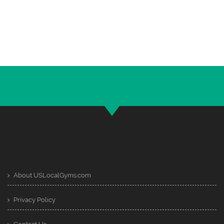
About USLocalGyms.com
Privacy Policy