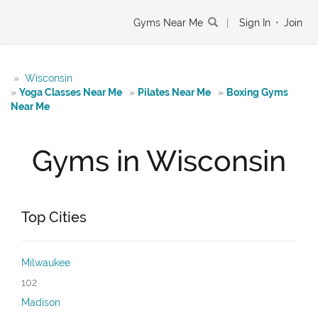
Gyms Near Me
|
Sign In
•
Join
»
Wisconsin
»
Yoga Classes Near Me
»
Pilates Near Me
»
Boxing Gyms
Near Me
Gyms in Wisconsin
Top Cities
Milwaukee
102
Madison