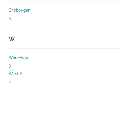
Sheboygan
5
W
Waukesha
3
West Allis
2