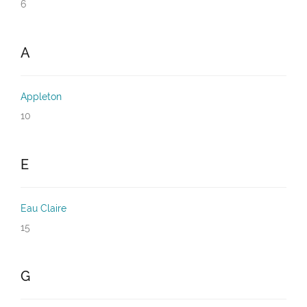
6
A
Appleton
10
E
Eau Claire
15
G