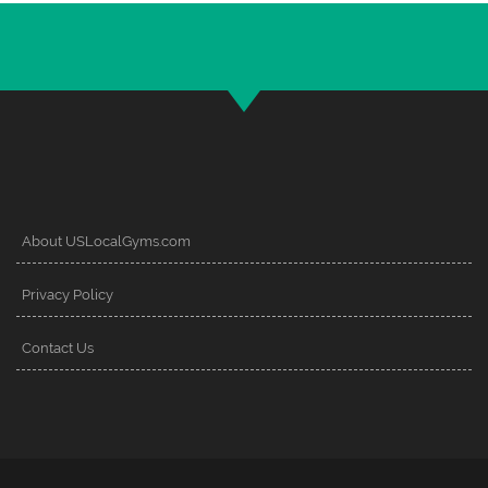
About USLocalGyms.com
Privacy Policy
Contact Us