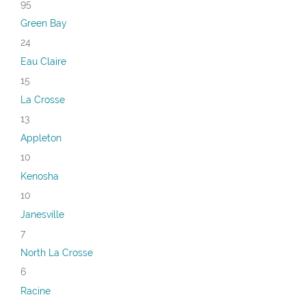
95
Green Bay
24
Eau Claire
15
La Crosse
13
Appleton
10
Kenosha
10
Janesville
7
North La Crosse
6
Racine