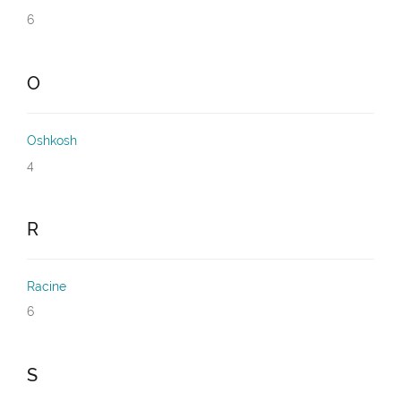
6
O
Oshkosh
4
R
Racine
6
S