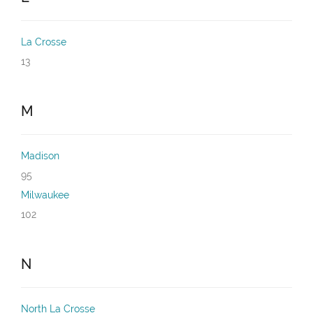
La Crosse
13
M
Madison
95
Milwaukee
102
N
North La Crosse