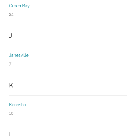
Green Bay
24
J
Janesville
7
K
Kenosha
10
L