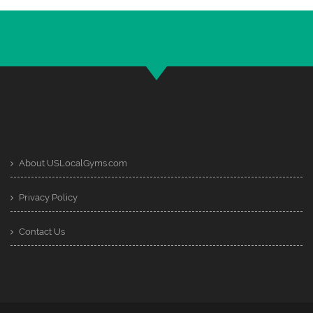
About USLocalGyms.com
Privacy Policy
Contact Us