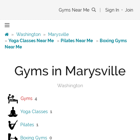
Gyms Near Me
|
Sign In
•
Join
»
Washington
»
Marysville
»
Yoga Classes Near Me
»
Pilates Near Me
»
Boxing Gyms
Near Me
Gyms in Marysville
Washington
Gyms
4
Yoga Classes
1
Pilates
1
Boxing Gyms
0