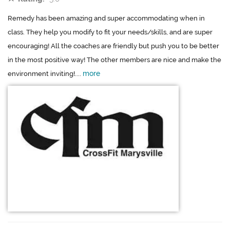
Remedy has been amazing and super accommodating when in
class. They help you modify to fit your needs/skills, and are super
encouraging! All the coaches are friendly but push you to be better
in the most positive way! The other members are nice and make the
more
environment inviting!....