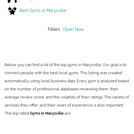
Best Gyms in Marysville
Filters:
Open Now
Below you can find a list of the top gyms in Marysville. Our goal is to
connect people with the best local gyms. This listing was created
automatically using local business data. Every gym is analyzed based
on the number of professional databases reviewing them, their
average review score, and the volatility of their ratings. The variety of
services they offer, and their years of experience is also important.
The top rated
Gyms in Marysville
are: