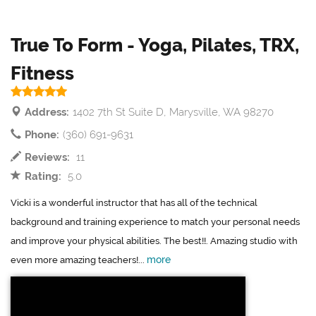
True To Form - Yoga, Pilates, TRX,
Fitness
Address:
1402 7th St Suite D, Marysville, WA 98270
Phone:
(360) 691-9631
Reviews:
11
Rating:
5.0
Vicki is a wonderful instructor that has all of the technical
background and training experience to match your personal needs
and improve your physical abilities. The best!!. Amazing studio with
more
even more amazing teachers!...