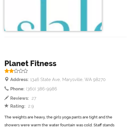
Planet Fitness
Address:
1346 State Ave, Marysville, WA 98270
Phone:
(360) 386-9986
Reviews:
27
Rating:
2.9
The weights are heavy, the girls yoga pants are tight and the
showers were warm the water fountain was cold. Staff stands