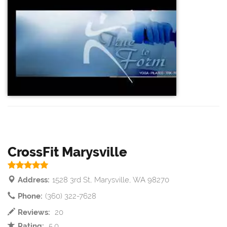
CrossFit Marysville
Address:
1528 3rd St, Marysville, WA 98270
Phone:
(360) 322-7628
Reviews:
20
Rating:
5.0