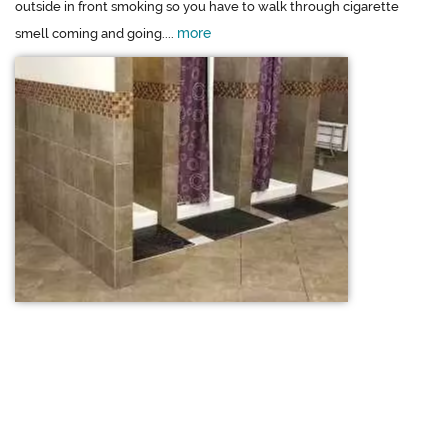
outside in front smoking so you have to walk through cigarette
more
smell coming and going....