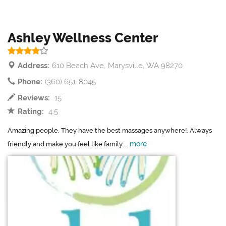
Ashley Wellness Center
Address:
610 Beach Ave, Marysville, WA 98270
Phone:
(360) 651-8045
Reviews:
15
Rating:
4.5
Amazing people. They have the best massages anywhere!. Always
more
friendly and make you feel like family....