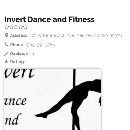
Invert Dance and Fitness
Address:
107 W Kennewick Ave, Kennewick, WA 99336
Phone:
(509) 591-5784
Reviews:
0
Rating:
-