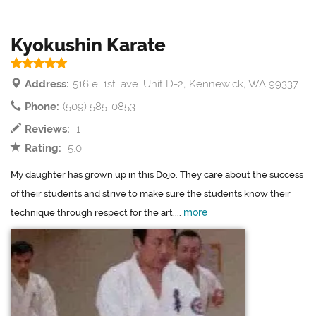
Kyokushin Karate
Address:
516 e. 1st. ave. Unit D-2, Kennewick, WA 99337
Phone:
(509) 585-0853
Reviews:
1
Rating:
5.0
My daughter has grown up in this Dojo. They care about the success
of their students and strive to make sure the students know their
more
technique through respect for the art....