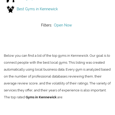
Best Gyms in Kennewick
Filters:
Open Now
Below you can find a list of the top gyms in Kennewick. Our goal is to
connect people with the best local gyms. This listing was created
automatically using local business data. Every gym is analyzed based
on the number of professional databases reviewing them, their
average review score, and the volatility of their ratings. The variety of
services they offer, and their years of experience is also important.
The top rated
Gyms in Kennewick
are: