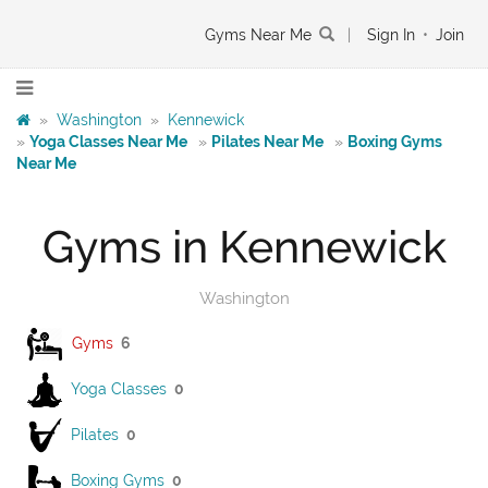
Gyms Near Me
|
Sign In
•
Join
»
Washington
»
Kennewick
»
Yoga Classes Near Me
»
Pilates Near Me
»
Boxing Gyms
Near Me
Gyms in Kennewick
Washington
Gyms
6
Yoga Classes
0
Pilates
0
Boxing Gyms
0