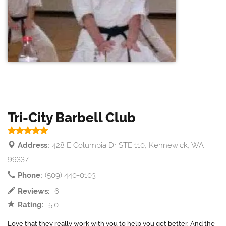
Tri-City Barbell Club
Address:
428 E Columbia Dr STE 110, Kennewick, WA
99337
Phone:
(509) 440-0103
Reviews:
6
Rating:
5.0
Love that they really work with you to help you get better. And the