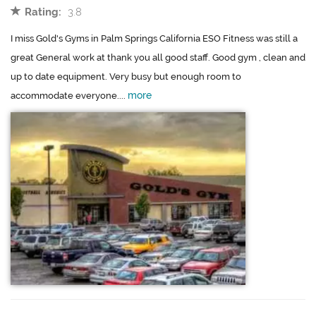
Rating:
3.8
I miss Gold's Gyms in Palm Springs California ESO Fitness was still a
great General work at thank you all good staff. Good gym , clean and
up to date equipment. Very busy but enough room to
more
accommodate everyone....