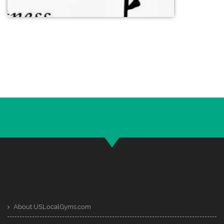
About USLocalGyms.com