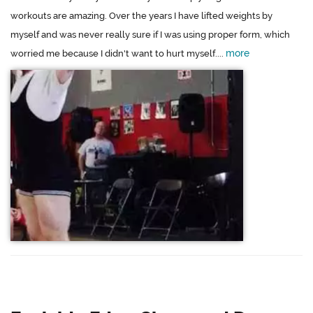
workouts are amazing. Over the years I have lifted weights by
myself and was never really sure if I was using proper form, which
more
worried me because I didn't want to hurt myself....