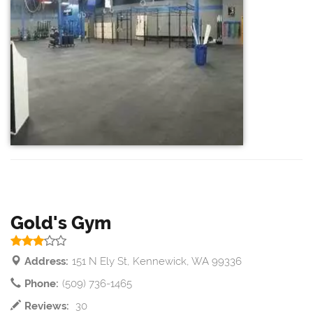
Gold's Gym
Address:
151 N Ely St, Kennewick, WA 99336
Phone:
(509) 736-1465
Reviews:
30