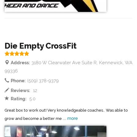
Die Empty CrossFit
Address:
3180 W Clearwater Ave Suite R, Kennewick, WA
99336
Phone:
(509) 378-9379
Reviews:
12
Rating:
5.0
Great box to work out! Very knowledgeable coaches.. Was able to
more
grow and become a better me ....