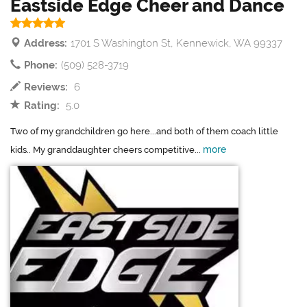
Eastside Edge Cheer and Dance
Address:
1701 S Washington St, Kennewick, WA 99337
Phone:
(509) 528-3719
Reviews:
6
Rating:
5.0
Two of my grandchildren go here...and both of them coach little
more
kids.. My granddaughter cheers competitive...