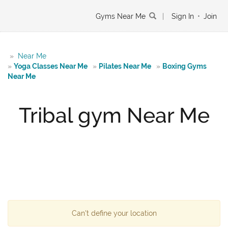
Gyms Near Me
|
Sign In
•
Join
»
Near Me
»
Yoga Classes Near Me
»
Pilates Near Me
»
Boxing Gyms
Near Me
Tribal gym Near Me
Can't define your location