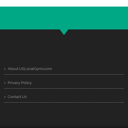
About USLocalGyms.com
Privacy Policy
Contact Us