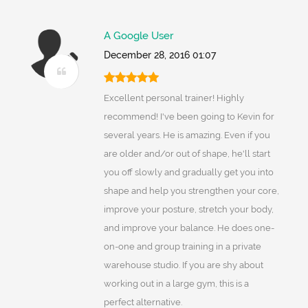
A Google User
December 28, 2016 01:07
Excellent personal trainer! Highly
recommend! I've been going to Kevin for
several years. He is amazing. Even if you
are older and/or out of shape, he'll start
you off slowly and gradually get you into
shape and help you strengthen your core,
improve your posture, stretch your body,
and improve your balance. He does one-
on-one and group training in a private
warehouse studio. If you are shy about
working out in a large gym, this is a
perfect alternative.