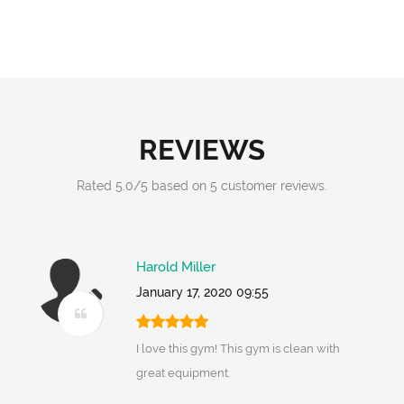
REVIEWS
Rated
5.0
/
5
based on
5
customer reviews.
Harold Miller
January 17, 2020 09:55
I love this gym! This gym is clean with
great equipment.