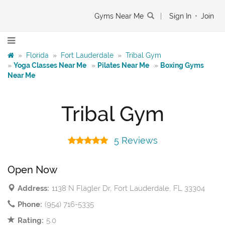
Gyms Near Me
|
Sign In
•
Join
»
Florida
»
Fort Lauderdale
»
Tribal Gym
»
Yoga Classes Near Me
»
Pilates Near Me
»
Boxing Gyms
Near Me
Tribal Gym
5 Reviews
Open Now
Address:
1138 N Flagler Dr, Fort Lauderdale, FL 33304
Phone:
(954) 716-5335
Rating:
5.0