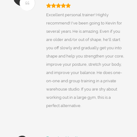
Excellent personal trainer! Highly
recommend! I've been going to Kevin for
several years. He is amazing. Even if you
are older and/or out of shape, he'll start
you off slowly and gradually get you into
shape and help you strengthen your core,
improve your posture, stretch your body,
and improve your balance. He does one-
on-one and group training in a private
warehouse studio. If you are shy about
working out in a large gym, this is a
perfect alternative.