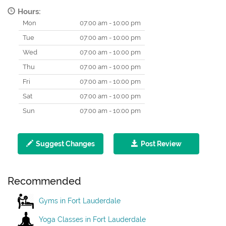
Hours:
Mon
07:00 am - 10:00 pm
Tue
07:00 am - 10:00 pm
Wed
07:00 am - 10:00 pm
Thu
07:00 am - 10:00 pm
Fri
07:00 am - 10:00 pm
Sat
07:00 am - 10:00 pm
Sun
07:00 am - 10:00 pm
Suggest Changes
Post Review
Recommended
Gyms in Fort Lauderdale
Yoga Classes in Fort Lauderdale