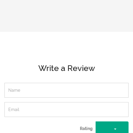
Write a Review
Rating