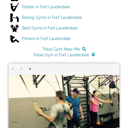
Pilates in Fort Lauderdale
Boxing Gyms in Fort Lauderdale
Best Gyms in Fort Lauderdale
Fitness in Fort Lauderdale
Tribal Gym Near Me
Tribal Gym in Fort Lauderdale