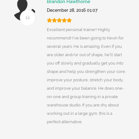
Brandon Hawthorne
December 28, 2016 01:07
Excellent personal trainer! Highly
recommend! I've been going to Kevin for
several years. He is amazing. Even if you
are older and/or out of shape, he'll start
you off slowly and gradually get you into
shape and help you strengthen your core,
improve your posture, stretch your body,
and improve your balance. He does one-
on-one and group training in a private
warehouse studio. If you are shy about
working out in a large gym, this is a
perfect alternative.