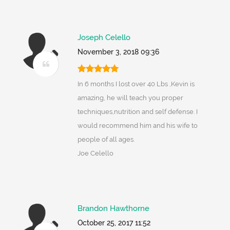
Joseph Celello
November 3, 2018 09:36
In 6 months I lost over 40 Lbs ,Kevin is
amazing, he will teach you proper
techniques,nutrition and self defense. I
would recommend him and his wife to
people of all ages.
Joe Celello
Brandon Hawthorne
October 25, 2017 11:52