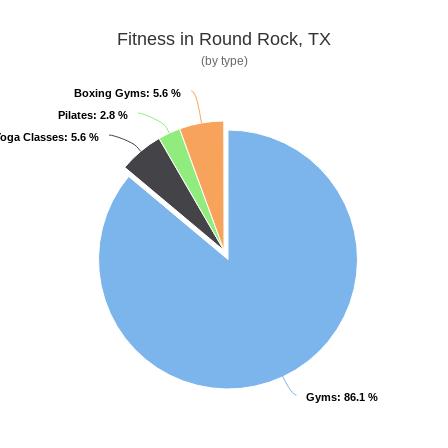
Fitness in Round Rock, TX
(by type)
Boxing Gyms
Boxing Gyms
: 5.6 %
: 5.6 %
Pilates
Pilates
: 2.8 %
: 2.8 %
oga Classes
oga Classes
: 5.6 %
: 5.6 %
Gyms
Gyms
: 86.1 %
: 86.1 %