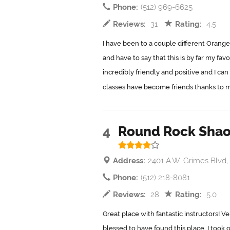
Phone:
(512) 969-6625
Reviews:
31
Rating:
4.5
I have been to a couple different Orange
and have to say that this is by far my favo
incredibly friendly and positive and I can
classes have become friends thanks to me
4
Round Rock Shao
Address:
2401 A.W. Grimes Blvd
Phone:
(512) 218-8081
Reviews:
28
Rating:
5.0
Great place with fantastic instructors! Ve
blessed to have found this place. I took 