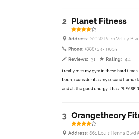
2
Planet Fitness
Address:
200 W Palm Valley Blv
Phone:
(888) 237-9005
Reviews:
31
Rating:
4.4
I really miss my gym in these hard times.
been, i consider it as my second home du
and all the good energy it has. PLEASE R
3
Orangetheory Fit
Address:
661 Louis Henna Blvd 