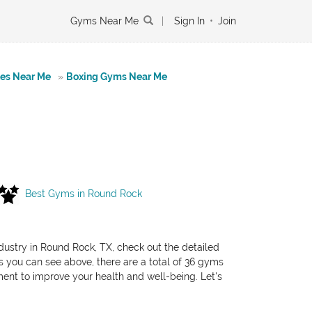
Gyms Near Me
|
Sign In
•
Join
tes Near Me
»
Boxing Gyms Near Me
Best Gyms in Round Rock
ndustry in Round Rock, TX, check out the detailed
As you can see above, there are a total of 36 gyms
pment to improve your health and well-being. Let's