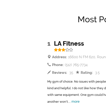
Most P
1
LA Fitness
Address:
16600 N FM 620, Roun
Phone:
(512) 765-7734
Reviews:
35
Rating:
3.5
My gym of choice. No issues with people
kind and helpful. I do not like how they 
with same equipment. One gym could ha
more
another won't....