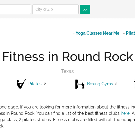
>>
»
Yoga Classes Near Me
»
Pila
Fitness in Round Rock
Texas
1
Pilates
2
Boxing Gyms
2
one page. If you are looking for more information about the fitness i
ess in Round Rock. You can find a list of the best fitness clubs
here
. 
a class, 2 pilates studios. Fitness clubs are filled with all the equi
ck.