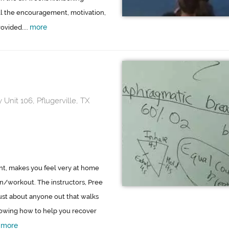
all the encouragement, motivation,
more
ovided....
 Unit 106, Pflugerville, TX
int, makes you feel very at home
on/workout. The instructors, Pree
just about anyone out that walks
nowing how to help you recover
more
.