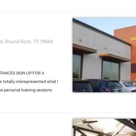
d, Round Rock, TX 78665
TANCES SIGN UP FOR A
totally misrepresented what I
he personal training sessions