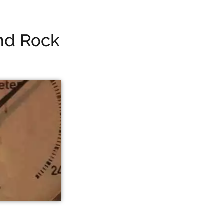
nd Rock