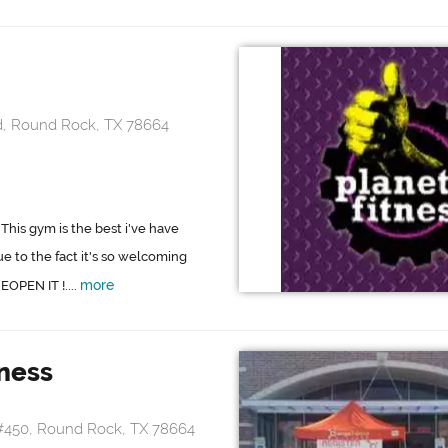
d, Round Rock, TX 78664
 This gym is the best i've have
e to the fact it's so welcoming
more
EOPEN IT !....
ness
#450, Round Rock, TX 78664