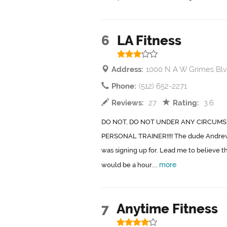
6
LA Fitness
Address:
1000 N A W Grimes Blv
Phone:
(512) 652-2271
Reviews:
27
Rating:
3.6
DO NOT, DO NOT UNDER ANY CIRCUMS
PERSONAL TRAINER!!!! The dude Andrew 
was signing up for. Lead me to believe t
more
would be a hour....
7
Anytime Fitness