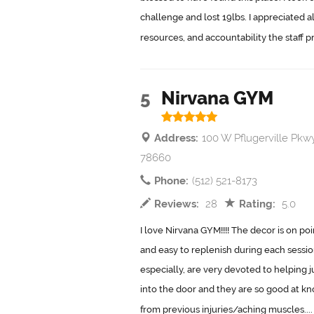
challenge and lost 19lbs. I appreciated 
resources, and accountability the staff pr
5
Nirvana GYM
Address:
100 W Pflugerville Pkwy
78660
Phone:
(512) 521-8173
Reviews:
28
Rating:
5.0
I love Nirvana GYM!!!! The decor is on po
and easy to replenish during each sessi
especially, are very devoted to helping 
into the door and they are so good at k
from previous injuries/aching muscles...