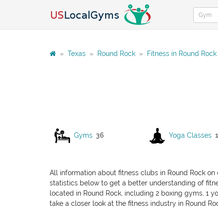
»
Texas
»
Round Rock
»
Fitness in Round Rock
Gyms
36
Yoga Classes
All information about fitness clubs in Round Rock on 
statistics below to get a better understanding of fitn
located in Round Rock, including 2 boxing gyms, 1 yog
take a closer look at the fitness industry in Round Ro