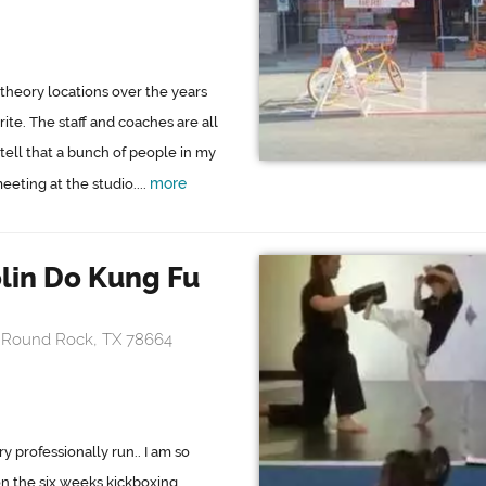
theory locations over the years
rite. The staff and coaches are all
 tell that a bunch of people in my
more
eting at the studio....
lin Do Kung Fu
, Round Rock, TX 78664
ry professionally run.. I am so
on the six weeks kickboxing