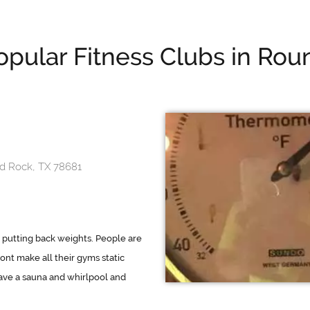
opular Fitness Clubs in Rou
d Rock, TX 78681
 putting back weights. People are
dont make all their gyms static
ve a sauna and whirlpool and