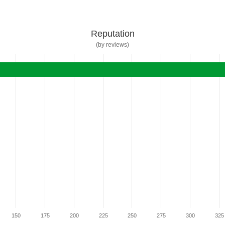
Reputation
(by reviews)
150
175
200
225
250
275
300
325