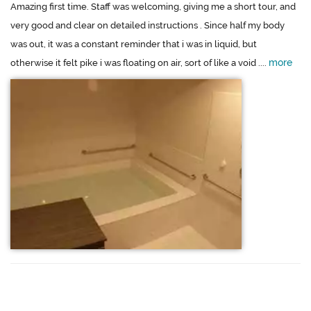
Amazing first time. Staff was welcoming, giving me a short tour, and
very good and clear on detailed instructions . Since half my body
was out, it was a constant reminder that i was in liquid, but
more
otherwise it felt pike i was floating on air, sort of like a void ....