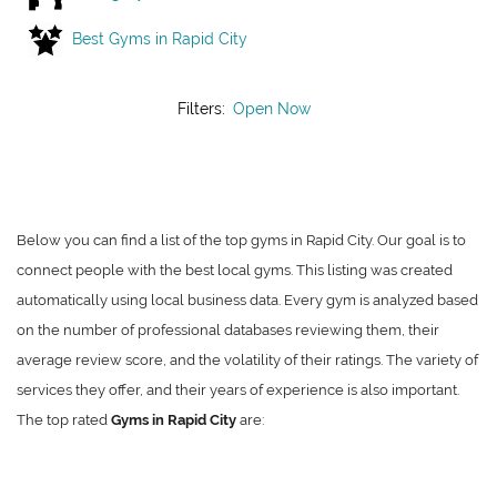
Best Gyms in Rapid City
Filters:
Open Now
Below you can find a list of the top gyms in Rapid City. Our goal is to
connect people with the best local gyms. This listing was created
automatically using local business data. Every gym is analyzed based
on the number of professional databases reviewing them, their
average review score, and the volatility of their ratings. The variety of
services they offer, and their years of experience is also important.
The top rated
Gyms in Rapid City
are: