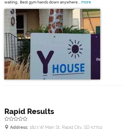
more
waiting.. Best gym hands down anywhere...
Rapid Results
Address:
1823 W Main St, Rapid City, SD 57702