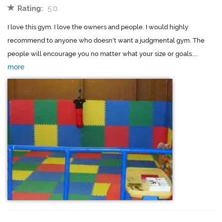
Rating:
5.0
I love this gym. I love the owners and people. I would highly
recommend to anyone who doesn't want a judgmental gym. The
people will encourage you no matter what your size or goals....
more