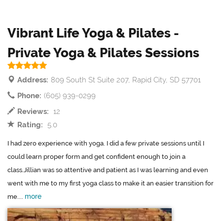
Vibrant Life Yoga & Pilates -
Private Yoga & Pilates Sessions
Address:
809 South St Suite 207, Rapid City, SD 57701
Phone:
(605) 939-0299
Reviews:
12
Rating:
5.0
I had zero experience with yoga. I did a few private sessions until I
could learn proper form and get confident enough to join a
class.Jillian was so attentive and patient as I was learning and even
went with me to my first yoga class to make it an easier transition for
more
me....