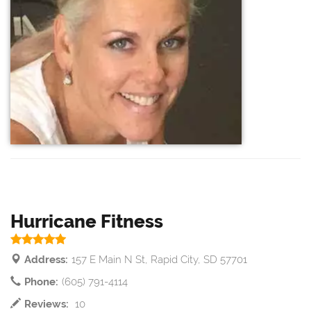
Hurricane Fitness
Address:
157 E Main N St, Rapid City, SD 57701
Phone:
(605) 791-4114
Reviews:
10