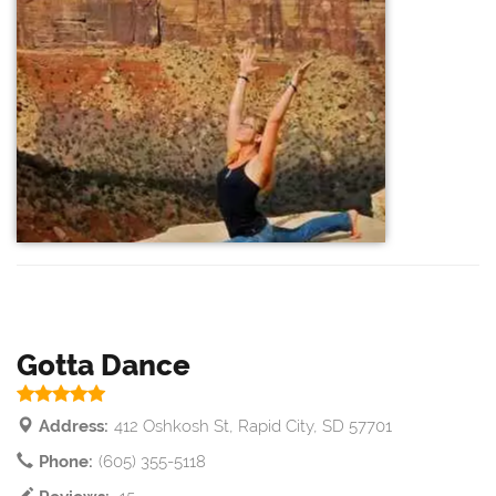
Gotta Dance
Address:
412 Oshkosh St, Rapid City, SD 57701
Phone:
(605) 355-5118