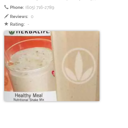
Phone:
(605) 716-2789
Reviews:
0
Rating:
-