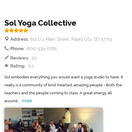
Sol Yoga Collective
Address:
611 1/2 Main Street, Rapid City, SD 57701
Phone:
(605) 939-0765
Reviews:
20
Rating:
5.0
Sol embodies everything you would want a yoga studio to have. It
really is a community of kind-hearted, amazing people - Both the
teachers and the people coming to class. A great energy all
more
around....