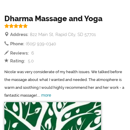
Dharma Massage and Yoga
Address:
822 Main St, Rapid City, SD 57701
Phone:
(605) 939-0340
Reviews:
6
Rating:
5.0
Nicole was very considerate of my health issues. We talked before
the massage about what I wanted and needed. The atmosphere is
warm and soothing I would highly recommend her and her work - a
more
fantastic massage!....