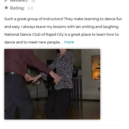
Reviews:
15
Rating:
5.0
Such a great group of instructors! They make learning to dance fun
and easy. I always leave my lessons with Ian smiling and laughing..
National Dance Club of Rapid City is a great place to learn how to
more
dance and to meet new people....