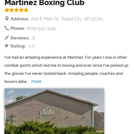
Martinez Boxing Club
Address:
200 E Main St, Rapid City, SD 57701
Phone:
(605) 545-3292
Reviews:
8
Rating:
5.0
I've had an amazing experience at Martinez. For years I was in other
combat sports which led me to boxing and ever since I've picked up
the gloves I've never looked back. Amazing people, coaches and
more
boxers alike....