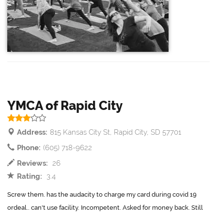
YMCA of Rapid City
Address:
815 Kansas City St, Rapid City, SD 57701
Phone:
(605) 718-9622
Reviews:
26
Rating:
3.4
Screw them. has the audacity to charge my card during covid 19
ordeal.. can't use facility. Incompetent. Asked for money back. Still