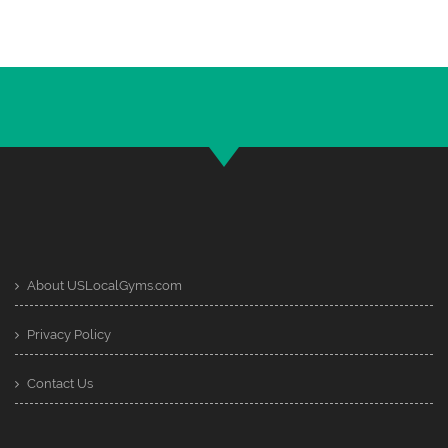
About USLocalGyms.com
Privacy Policy
Contact Us