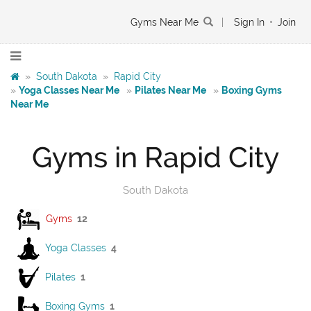
Gyms Near Me
|
Sign In
•
Join
»
South Dakota
»
Rapid City
»
Yoga Classes Near Me
»
Pilates Near Me
»
Boxing Gyms
Near Me
Gyms in Rapid City
South Dakota
Gyms
12
Yoga Classes
4
Pilates
1
Boxing Gyms
1