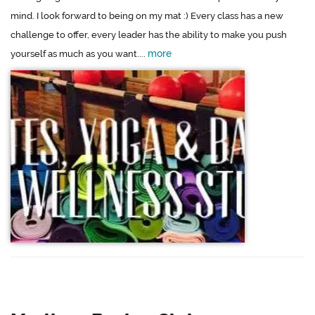
mind. I look forward to being on my mat :) Every class has a new
challenge to offer, every leader has the ability to make you push
more
yourself as much as you want....