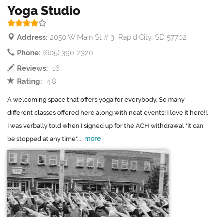
Yoga Studio
Address:
2050 W Main St # 3, Rapid City, SD 57702
Phone:
(605) 390-2320
Reviews:
16
Rating:
4.8
A welcoming space that offers yoga for everybody. So many
different classes offered here along with neat events! I love it here!!.
I was verbally told when I signed up for the ACH withdrawal "it can
more
be stopped at any time"....