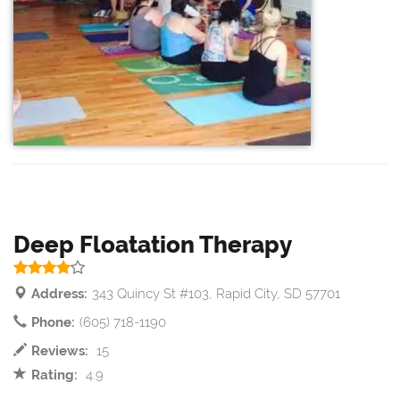
Deep Floatation Therapy
Address:
343 Quincy St #103, Rapid City, SD 57701
Phone:
(605) 718-1190
Reviews:
15
Rating:
4.9