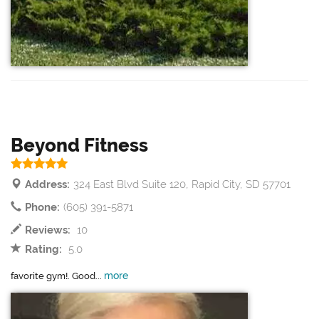
Beyond Fitness
Address:
324 East Blvd Suite 120, Rapid City, SD 57701
Phone:
(605) 391-5871
Reviews:
10
Rating:
5.0
more
favorite gym!. Good...