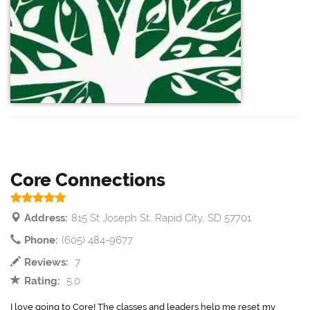
Core Connections
Address:
815 St Joseph St, Rapid City, SD 57701
Phone:
(605) 484-9677
Reviews:
7
Rating:
5.0
I love going to Core! The classes and leaders help me reset my