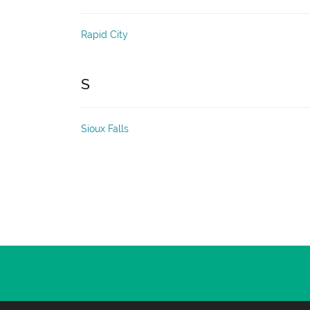
Rapid City
S
Sioux Falls