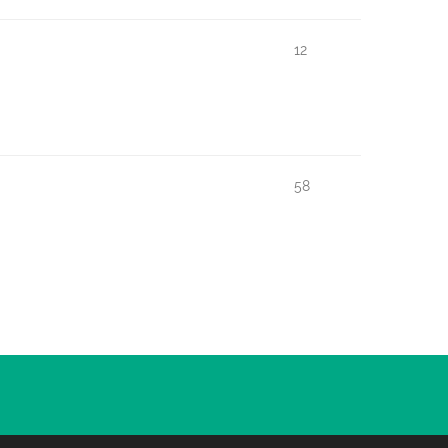
12
58