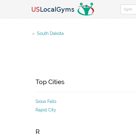
»
South Dakota
Top Cities
Sioux Falls
Rapid City
R