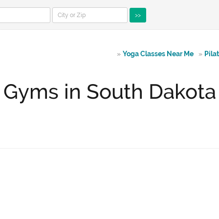
>>
»
Yoga Classes Near Me
»
Pila
Gyms in South Dakota