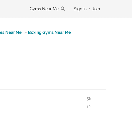
Gyms Near Me
|
Sign In
•
Join
tes Near Me
»
Boxing Gyms Near Me
58
12