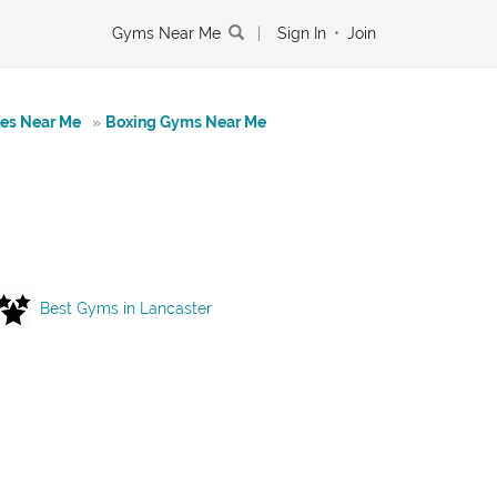
Gyms Near Me
|
Sign In
•
Join
tes Near Me
»
Boxing Gyms Near Me
Best Gyms in Lancaster