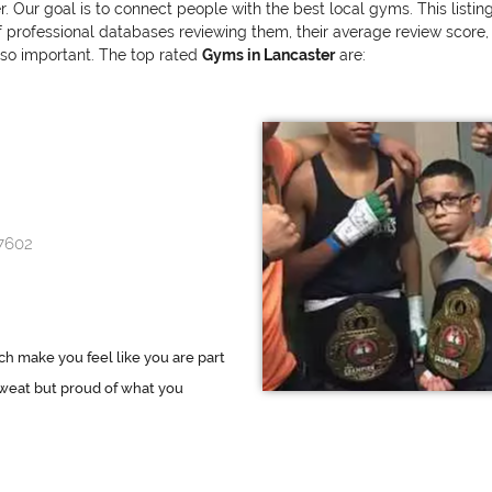
r. Our goal is to connect people with the best local gyms. This listi
ofessional databases reviewing them, their average review score, and
also important. The top rated
Gyms in Lancaster
are:
17602
h make you feel like you are part
sweat but proud of what you