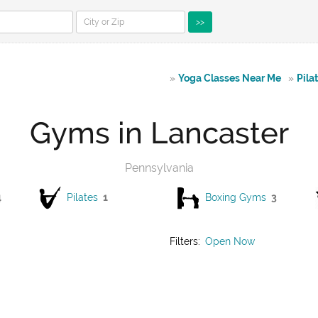
>>
»
Yoga Classes Near Me
»
Pila
Gyms in Lancaster
Pennsylvania
4
Pilates
1
Boxing Gyms
3
Filters:
Open Now