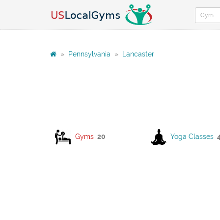
»
Pennsylvania
»
Lancaster
Gyms
20
Yoga Classes