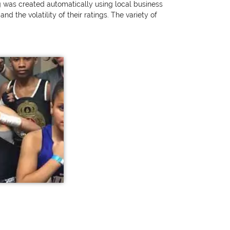
ng was created automatically using local business
 the volatility of their ratings. The variety of