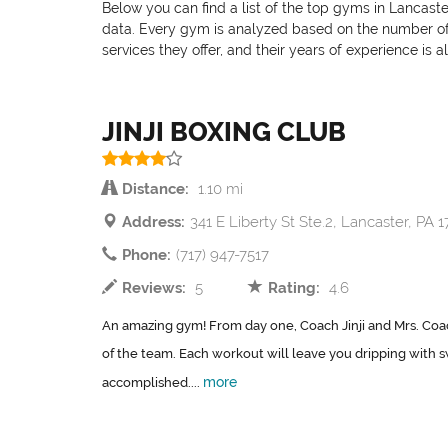
Below you can find a list of the top gyms in Lancaste
data. Every gym is analyzed based on the number of pr
services they offer, and their years of experience is 
JINJI BOXING CLUB
Distance:
1.10 mi
Address:
341 E Liberty St Ste.2, Lancaster, PA 
Phone:
(717) 947-7517
Reviews:
5
Rating:
4.6
An amazing gym! From day one, Coach Jinji and Mrs. Coac
of the team. Each workout will leave you dripping with 
more
accomplished....