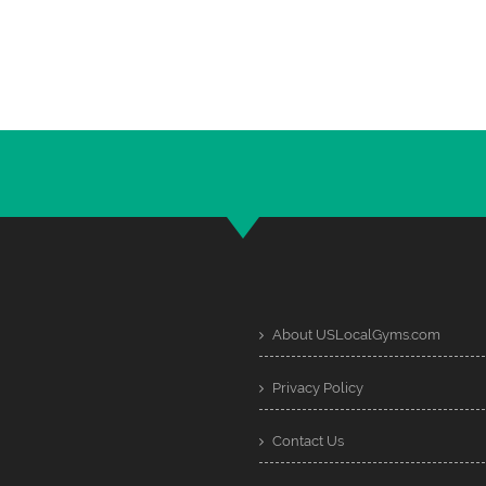
About USLocalGyms.com
Privacy Policy
Contact Us