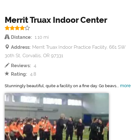
Merrit Truax Indoor Center
Distance:
1.10 mi
Address:
Merrit Truax Indoor Practice Facility, 661 SW
30th St, Corvallis, OR 97331
Reviews:
4
Rating:
4.8
more
Stunningly beautiful, quite a facility on a fine day. Go beavs...