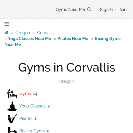
Gyms Near Me
|
Sign In
•
Join
»
Oregon
»
Corvallis
»
Yoga Classes Near Me
»
Pilates Near Me
»
Boxing Gyms
Near Me
Gyms in Corvallis
Oregon
Gyms
14
Yoga Classes
2
Pilates
1
Boxing Gyms
0