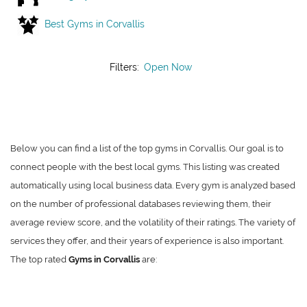
Best Gyms in Corvallis
Filters:
Open Now
Below you can find a list of the top gyms in Corvallis. Our goal is to
connect people with the best local gyms. This listing was created
automatically using local business data. Every gym is analyzed based
on the number of professional databases reviewing them, their
average review score, and the volatility of their ratings. The variety of
services they offer, and their years of experience is also important.
The top rated
Gyms in Corvallis
are: