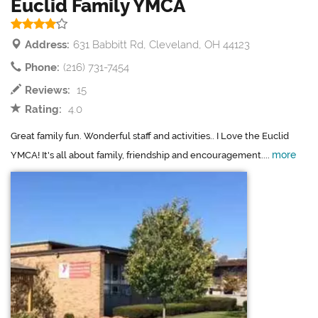
Euclid Family YMCA
Address:
631 Babbitt Rd, Cleveland, OH 44123
Phone:
(216) 731-7454
Reviews:
15
Rating:
4.0
Great family fun. Wonderful staff and activities.. I Love the Euclid
more
YMCA! It's all about family, friendship and encouragement....