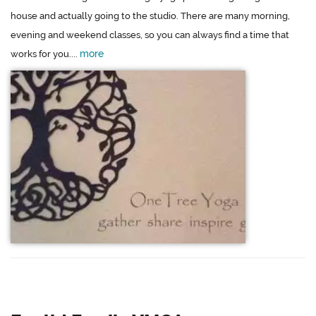
house and actually going to the studio. There are many morning,
evening and weekend classes, so you can always find a time that
more
works for you....