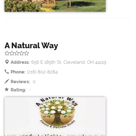
A Natural Way
Address:
656 E 185th St, Cleveland, OH 44119
Phone:
(216) 802-8284
Reviews:
0
Rating:
-