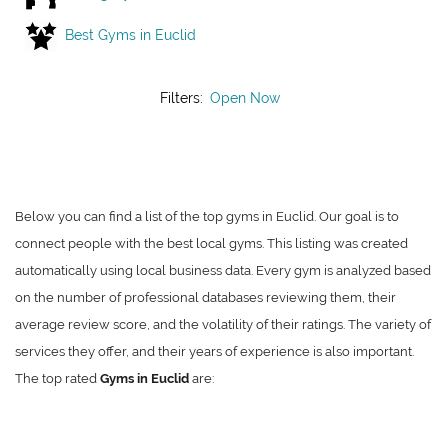
Best Gyms in Euclid
Filters:
Open Now
Below you can find a list of the top gyms in Euclid. Our goal is to
connect people with the best local gyms. This listing was created
automatically using local business data. Every gym is analyzed based
on the number of professional databases reviewing them, their
average review score, and the volatility of their ratings. The variety of
services they offer, and their years of experience is also important.
The top rated
Gyms in Euclid
are: