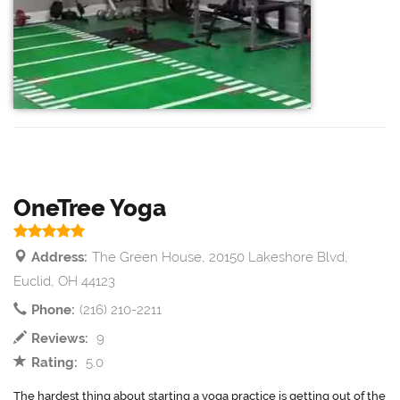
OneTree Yoga
Address:
The Green House, 20150 Lakeshore Blvd,
Euclid, OH 44123
Phone:
(216) 210-2211
Reviews:
9
Rating:
5.0
The hardest thing about starting a yoga practice is getting out of the