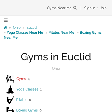
Gyms Near Me
|
Sign In
•
Join
»
Ohio
»
Euclid
»
Yoga Classes Near Me
»
Pilates Near Me
»
Boxing Gyms
Near Me
Gyms in Euclid
Ohio
Gyms
4
Yoga Classes
1
Pilates
0
Boxing Gyms
0