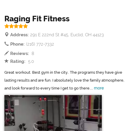
Raging Fit Fitness
Address:
291 E 222nd St #45, Euclid, OH 44123
Phone:
(216) 772-7332
Reviews:
8
Rating:
5.0
Great workout. Best gym in the city.. The programs they have give
lasting results and are fun. I absolutely love the family atmosphere,
more
and look forward to every time I get to go there....