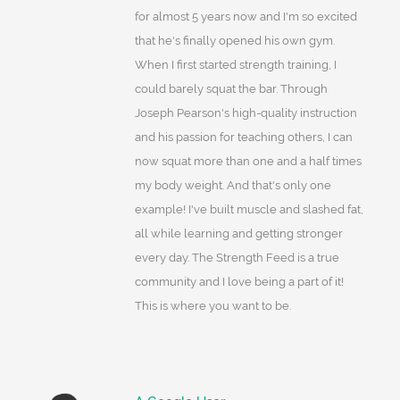
for almost 5 years now and I'm so excited
that he's finally opened his own gym.
When I first started strength training, I
could barely squat the bar. Through
Joseph Pearson's high-quality instruction
and his passion for teaching others, I can
now squat more than one and a half times
my body weight. And that's only one
example! I've built muscle and slashed fat,
all while learning and getting stronger
every day. The Strength Feed is a true
community and I love being a part of it!
This is where you want to be.