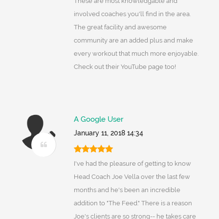
These are most knowledgable and
involved coaches you'll find in the area.
The great facility and awesome
community are an added plus and make
every workout that much more enjoyable.
Check out their YouTube page too!
A Google User
January 11, 2018 14:34
I've had the pleasure of getting to know
Head Coach Joe Vella over the last few
months and he's been an incredible
addition to "The Feed." There is a reason
Joe's clients are so strong-- he takes care