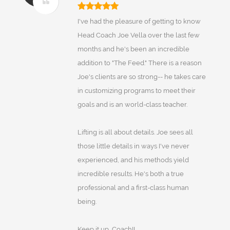
I've had the pleasure of getting to know
Head Coach Joe Vella over the last few
months and he's been an incredible
addition to "The Feed." There is a reason
Joe's clients are so strong-- he takes care
in customizing programs to meet their
goals and is an world-class teacher.
Lifting is all about details. Joe sees all
those little details in ways I've never
experienced, and his methods yield
incredible results. He's both a true
professional and a first-class human
being.
Keep it up, Coach!!