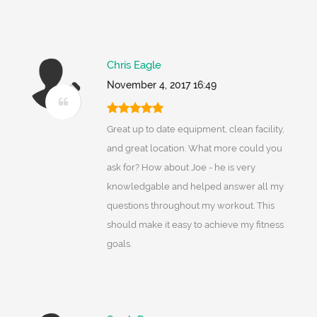
Chris Eagle
November 4, 2017 16:49
Great up to date equipment, clean facility,
and great location. What more could you
ask for? How about Joe - he is very
knowledgable and helped answer all my
questions throughout my workout. This
should make it easy to achieve my fitness
goals.