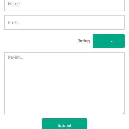
Rating
Submit