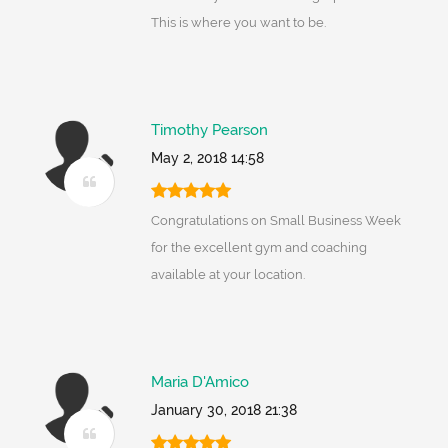
This is where you want to be.
Timothy Pearson
May 2, 2018 14:58
Congratulations on Small Business Week
for the excellent gym and coaching
available at your location.
Maria D'Amico
January 30, 2018 21:38