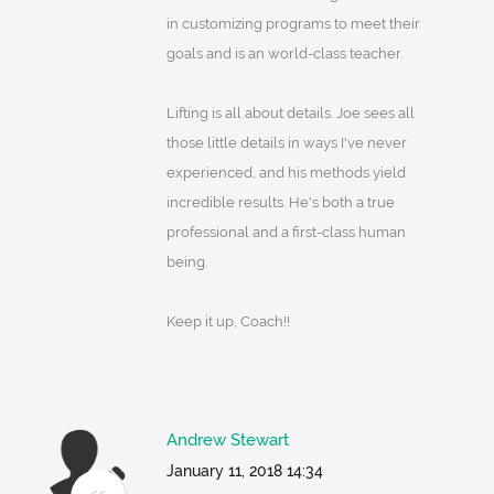
in customizing programs to meet their
goals and is an world-class teacher.
Lifting is all about details. Joe sees all
those little details in ways I've never
experienced, and his methods yield
incredible results. He's both a true
professional and a first-class human
being.
Keep it up, Coach!!
Andrew Stewart
January 11, 2018 14:34