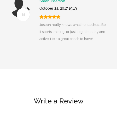
Sarah Pearson
October 24, 2017 19:19
Joseph really knows what he teaches... Be
it sports training, or just to get healthy and
active. He's a great coach to have!
Write a Review