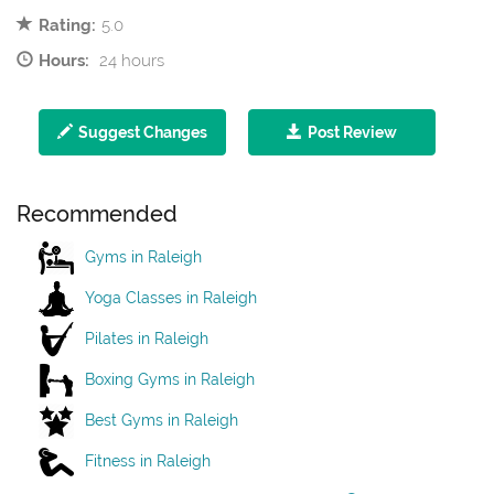
Rating:
5.0
Hours:
24 hours
Suggest Changes
Post Review
Recommended
Gyms in Raleigh
Yoga Classes in Raleigh
Pilates in Raleigh
Boxing Gyms in Raleigh
Best Gyms in Raleigh
Fitness in Raleigh