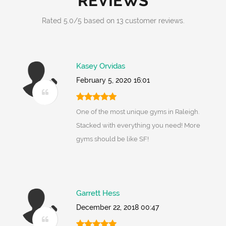
REVIEWS
Rated
5.0
/
5
based on
13
customer reviews.
Kasey Orvidas
February 5, 2020 16:01
One of the most unique gyms in Raleigh.
Stacked with everything you need! More
gyms should be like SF!
Garrett Hess
December 22, 2018 00:47