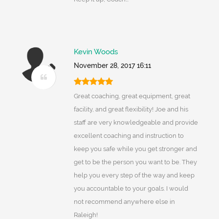
Kevin Woods
November 28, 2017 16:11
Great coaching, great equipment, great
facility, and great flexibility! Joe and his
staff are very knowledgeable and provide
excellent coaching and instruction to
keep you safe while you get stronger and
get to be the person you want to be. They
help you every step of the way and keep
you accountable to your goals. I would
not recommend anywhere else in
Raleigh!