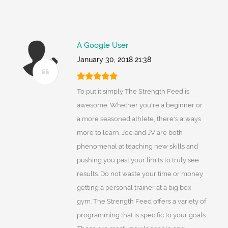
A Google User
January 30, 2018 21:38
To put it simply The Strength Feed is
awesome. Whether you're a beginner or
a more seasoned athlete, there's always
more to learn. Joe and JV are both
phenomenal at teaching new skills and
pushing you past your limits to truly see
results. Do not waste your time or money
getting a personal trainer at a big box
gym. The Strength Feed offers a variety of
programming that is specific to your goals.