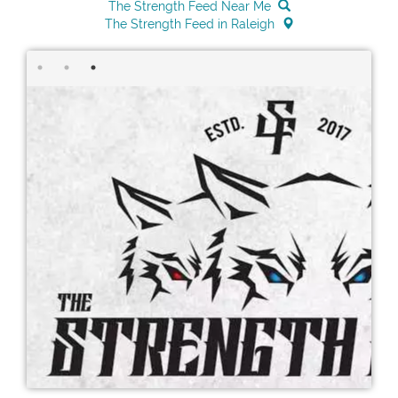
The Strength Feed Near Me
The Strength Feed in Raleigh