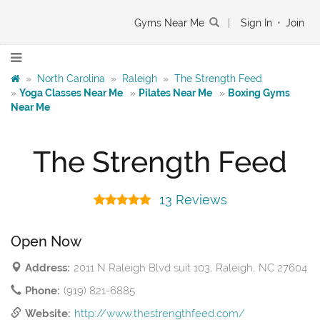
Gyms Near Me
|
Sign In
•
Join
»
North Carolina
»
Raleigh
»
The Strength Feed
»
Yoga Classes Near Me
»
Pilates Near Me
»
Boxing Gyms
Near Me
The Strength Feed
13 Reviews
Open Now
Address:
2011 N Raleigh Blvd suit 103, Raleigh, NC 27604
Phone:
(919) 821-6885
Website:
http://www.thestrengthfeed.com/