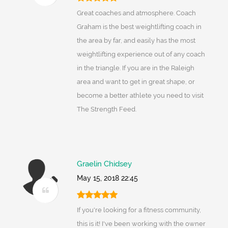
Great coaches and atmosphere. Coach
Graham is the best weightlifting coach in
the area by far, and easily has the most
weightlifting experience out of any coach
in the triangle. If you are in the Raleigh
area and want to get in great shape, or
become a better athlete you need to visit
The Strength Feed.
Graelin Chidsey
May 15, 2018 22:45
If you're looking for a fitness community,
this is it! I've been working with the owner