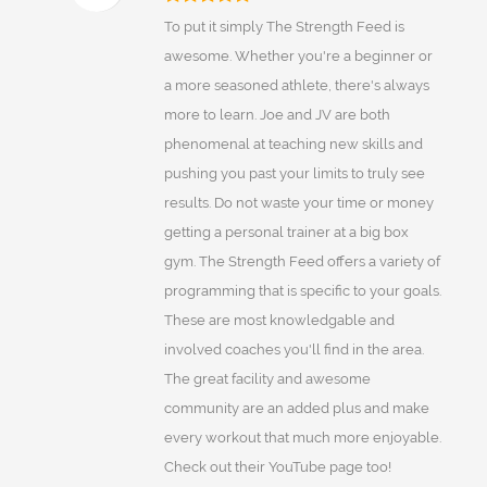
To put it simply The Strength Feed is
awesome. Whether you're a beginner or
a more seasoned athlete, there's always
more to learn. Joe and JV are both
phenomenal at teaching new skills and
pushing you past your limits to truly see
results. Do not waste your time or money
getting a personal trainer at a big box
gym. The Strength Feed offers a variety of
programming that is specific to your goals.
These are most knowledgable and
involved coaches you'll find in the area.
The great facility and awesome
community are an added plus and make
every workout that much more enjoyable.
Check out their YouTube page too!