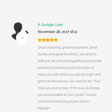
A Google User
November 28, 2017 16:11
Great coaching, great equipment, great
facility, and great flexibility! Joe and his
staff are very knowledgeable and provide
excellent coaching and instruction to
keep you safe while you get stronger and
get to be the person you want to be. They
help you every step of the way and keep
you accountable to your goals. I would
not recommend anywhere else in
Raleigh!