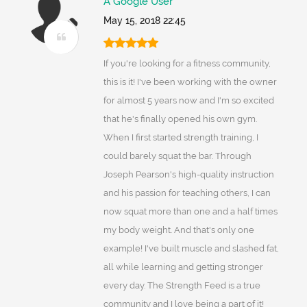
A Google User
May 15, 2018 22:45
If you're looking for a fitness community,
this is it! I've been working with the owner
for almost 5 years now and I'm so excited
that he's finally opened his own gym.
When I first started strength training, I
could barely squat the bar. Through
Joseph Pearson's high-quality instruction
and his passion for teaching others, I can
now squat more than one and a half times
my body weight. And that's only one
example! I've built muscle and slashed fat,
all while learning and getting stronger
every day. The Strength Feed is a true
community and I love being a part of it!