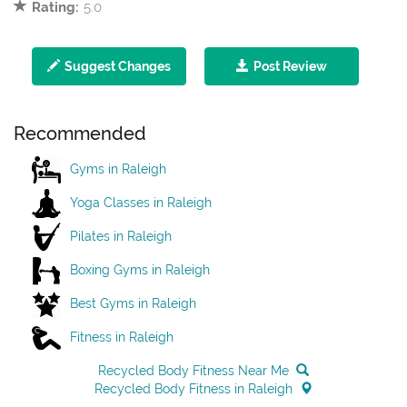
Rating:
5.0
Suggest Changes
Post Review
Recommended
Gyms in Raleigh
Yoga Classes in Raleigh
Pilates in Raleigh
Boxing Gyms in Raleigh
Best Gyms in Raleigh
Fitness in Raleigh
Recycled Body Fitness Near Me
Recycled Body Fitness in Raleigh