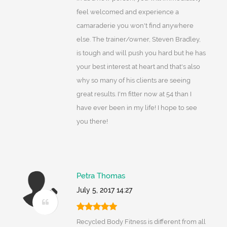
feel welcomed and experience a
camaraderie you won't find anywhere
else. The trainer/owner, Steven Bradley,
is tough and will push you hard but he has
your best interest at heart and that's also
why so many of his clients are seeing
great results. I'm fitter now at 54 than I
have ever been in my life! I hope to see
you there!
Petra Thomas
July 5, 2017 14:27
Recycled Body Fitness is different from all