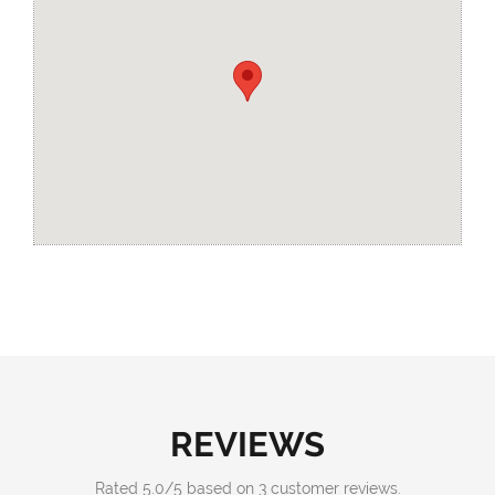
REVIEWS
Rated
5.0
/
5
based on
3
customer reviews.