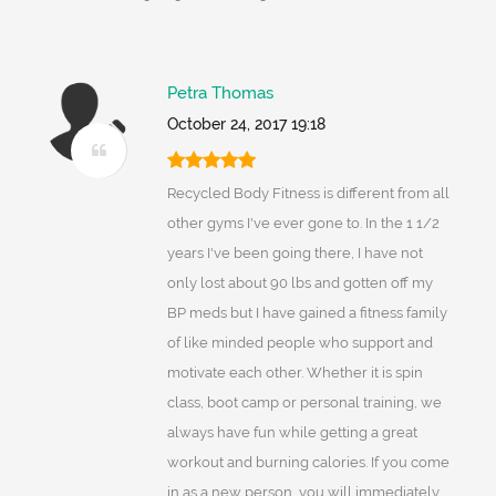
Petra Thomas
October 24, 2017 19:18
Recycled Body Fitness is different from all
other gyms I've ever gone to. In the 1 1/2
years I've been going there, I have not
only lost about 90 lbs and gotten off my
BP meds but I have gained a fitness family
of like minded people who support and
motivate each other. Whether it is spin
class, boot camp or personal training, we
always have fun while getting a great
workout and burning calories. If you come
in as a new person, you will immediately