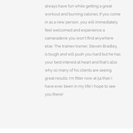
always have fun while getting a great
workout and burning calories. If you come
in as a new person, you will immediately
feel welcomed and experience a
camaraderie you won't find anywhere
else. The trainer/owner, Steven Bradley,
is tough and will push you hard but he has
your best interest at heart and that's also
why so many of his clients are seeing
great results. I'm fitter now at 54 than I
have ever been in my life! I hope to see
you there!