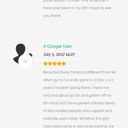
great results. I'm fitter now at 54 than I
have ever been in my life! I hope to see
you there!
A Google User
July 5, 2017 14:27
Recycled Body Fitness is different from all
other gyms I've ever gone to. In the 1 1/2
years I've been going there, I have not
only lost about 90 lbs and gotten off my
BP meds but I have gained a fitness family
of like minded people who support and
motivate each other. Whether it is spin
class, boot camp or personal training, we