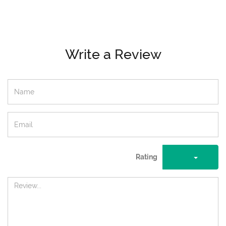
Write a Review
Rating