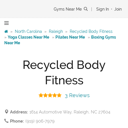
Gyms Near Me
|
Sign In
•
Join
»
North Carolina
»
Raleigh
»
Recycled Body Fitness
»
Yoga Classes Near Me
»
Pilates Near Me
»
Boxing Gyms
Near Me
Recycled Body
Fitness
3 Reviews
Address:
1614 Automotive Way, Raleigh, NC 27604
Phone:
(919) 906-7979