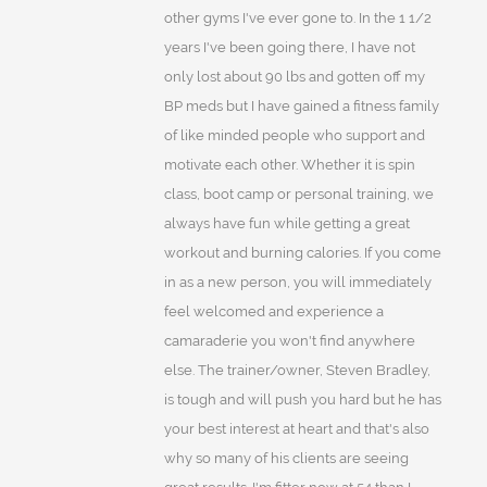
other gyms I've ever gone to. In the 1 1/2
years I've been going there, I have not
only lost about 90 lbs and gotten off my
BP meds but I have gained a fitness family
of like minded people who support and
motivate each other. Whether it is spin
class, boot camp or personal training, we
always have fun while getting a great
workout and burning calories. If you come
in as a new person, you will immediately
feel welcomed and experience a
camaraderie you won't find anywhere
else. The trainer/owner, Steven Bradley,
is tough and will push you hard but he has
your best interest at heart and that's also
why so many of his clients are seeing