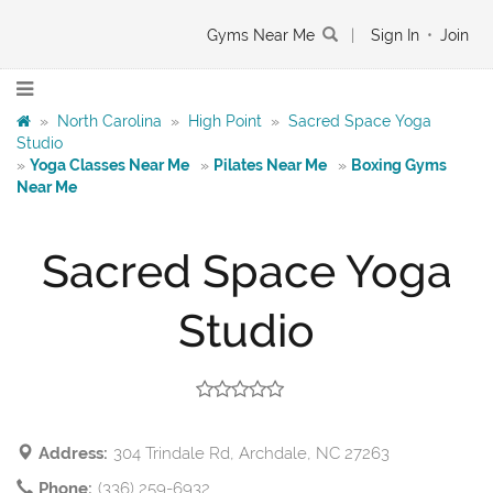
Gyms Near Me
|
Sign In
•
Join
»
North Carolina
»
High Point
»
Sacred Space Yoga
Studio
»
Yoga Classes Near Me
»
Pilates Near Me
»
Boxing Gyms
Near Me
Sacred Space Yoga
Studio
Address:
304 Trindale Rd, Archdale, NC 27263
Phone:
(336) 259-6932