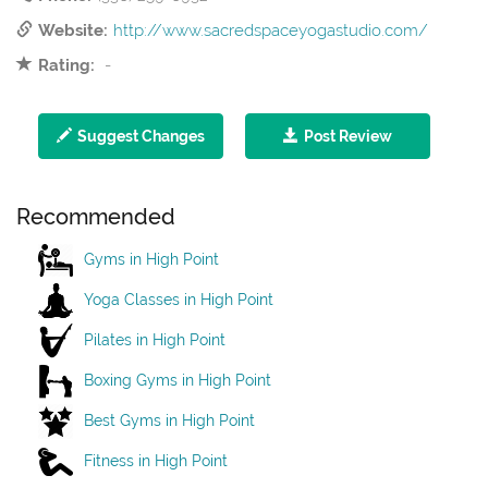
Website:
http://www.sacredspaceyogastudio.com/
Rating:
-
Suggest Changes
Post Review
Recommended
Gyms in High Point
Yoga Classes in High Point
Pilates in High Point
Boxing Gyms in High Point
Best Gyms in High Point
Fitness in High Point