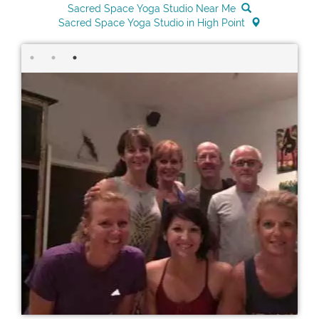
Sacred Space Yoga Studio Near Me
Sacred Space Yoga Studio in High Point