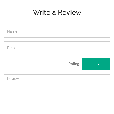
Write a Review
Rating