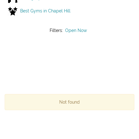
Best Gyms in Chapel Hill
Filters:
Open Now
Not found