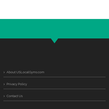
About USLocalGyms.com
Privacy Policy
Contact Us