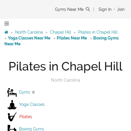
Gyms Near Me
|
Sign In
•
Join
»
North Carolina
»
Chapel Hill
»
Pilates in Chapel Hill
»
Yoga Classes Near Me
»
Pilates Near Me
»
Boxing Gyms
Near Me
Pilates in Chapel Hill
North Carolina
Gyms
0
Yoga Classes
Pilates
Boxing Gyms