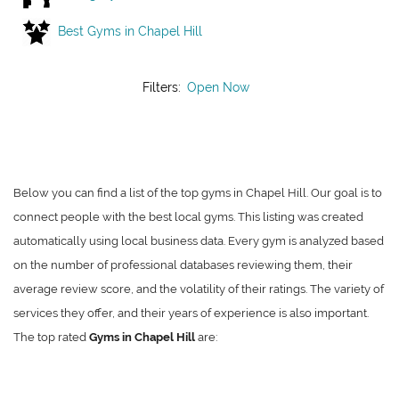
Best Gyms in Chapel Hill
Filters:
Open Now
Below you can find a list of the top gyms in Chapel Hill. Our goal is to
connect people with the best local gyms. This listing was created
automatically using local business data. Every gym is analyzed based
on the number of professional databases reviewing them, their
average review score, and the volatility of their ratings. The variety of
services they offer, and their years of experience is also important.
The top rated
Gyms in Chapel Hill
are: