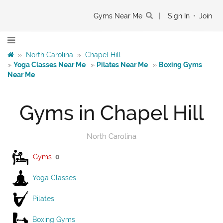
Gyms Near Me
|
Sign In
•
Join
»
North Carolina
»
Chapel Hill
»
Yoga Classes Near Me
»
Pilates Near Me
»
Boxing Gyms
Near Me
Gyms in Chapel Hill
North Carolina
Gyms
0
Yoga Classes
Pilates
Boxing Gyms