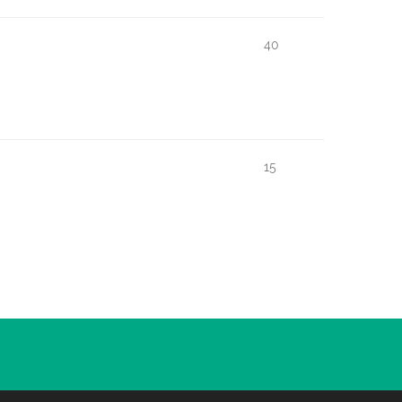
40
15