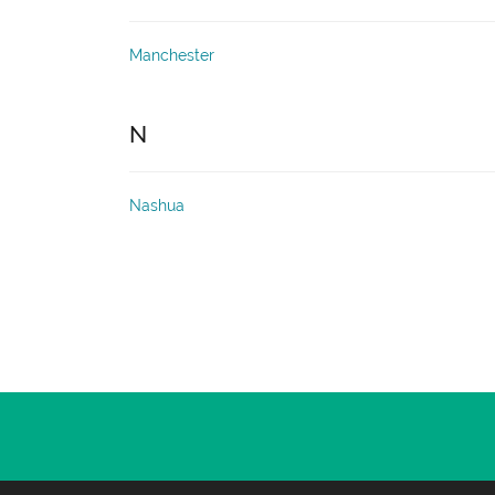
Manchester
N
Nashua