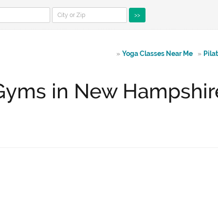
>>
»
Yoga Classes Near Me
»
Pila
Gyms in New Hampshir