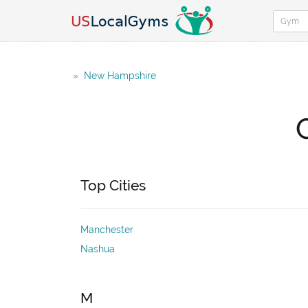
»
New Hampshire
Top Cities
Manchester
Nashua
M