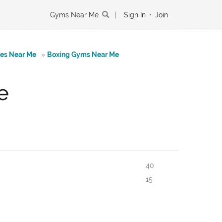
Gyms Near Me
|
Sign In
•
Join
tes Near Me
»
Boxing Gyms Near Me
e
40
15