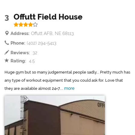
3
Offutt Field House
Address:
Offutt AFB, NE 68113
Phone:
(402) 294-5413
Reviews:
32
Rating:
4.5
Huge gym but so many judgemental people sadly... Pretty much has
any type of workout equipment that you could ask for. Love that
more
they are available almost 24×7....