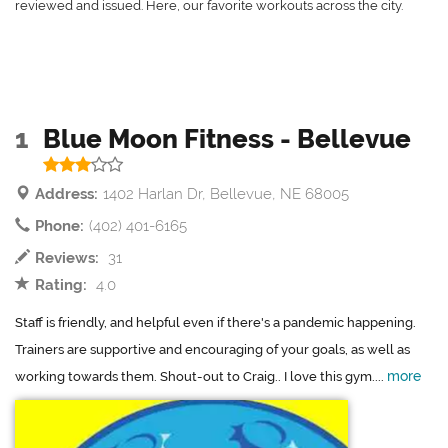
reviewed and issued. Here, our favorite workouts across the city.
1
Blue Moon Fitness - Bellevue
Address:
1402 Harlan Dr, Bellevue, NE 68005
Phone:
(402) 401-6165
Reviews:
31
Rating:
4.0
Staff is friendly, and helpful even if there's a pandemic happening.
Trainers are supportive and encouraging of your goals, as well as
more
working towards them. Shout-out to Craig.. I love this gym....