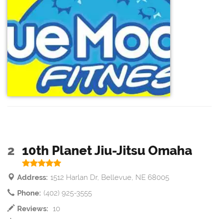
2
10th Planet Jiu-Jitsu Omaha
Address:
1512 Harlan Dr, Bellevue, NE 68005
Phone:
(402) 925-3555
Reviews:
10