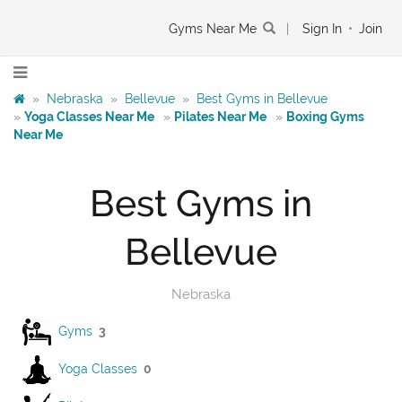
Gyms Near Me
|
Sign In
•
Join
»
Nebraska
»
Bellevue
»
Best Gyms in Bellevue
»
Yoga Classes Near Me
»
Pilates Near Me
»
Boxing Gyms
Near Me
Best Gyms in
Bellevue
Nebraska
Gyms
3
Yoga Classes
0