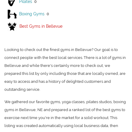
Pilates
0
Boxing Gyms
0
Best Gyms in Bellevue
Looking to check out the finest gyms in Bellevue? Our goal is to
connect people with the best local services. There is a lot of gyms in
Bellevue and while there's certainly more to check out, we
prepared this list by only including those that are locally owned, are
easy to access and has a history of delighted customers and
outstanding service.
We gathered our favorite gyms, yoga classes, pilates studios, boxing
gyms in Bellevue, NE and prepared a ranked list of the best gyms to
exercise next time you're in the market for a solid workout. This
listing was created automatically using local business data, then