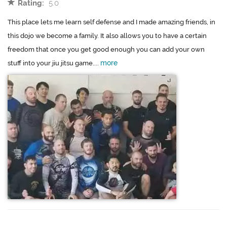
Rating:
5.0
This place lets me learn self defense and I made amazing friends, in
this dojo we become a family. It also allows you to have a certain
freedom that once you get good enough you can add your own
more
stuff into your jiu jitsu game....