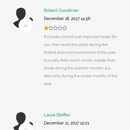
Robert Goodman
December 18, 2017 14:56
If climate control is an important factor for
you, then avoid this place during the
hottest and most humid times of the year.
It usually feels much cooler outside than
inside during the summer months. 4-5
stars only during the cooler months of the
year.
Laura Steffes
December 11, 2017 12:01