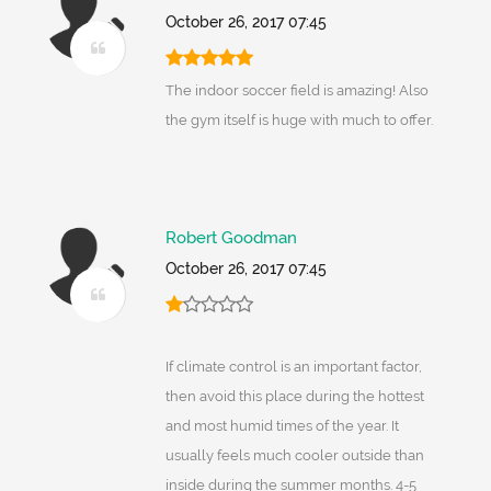
October 26, 2017 07:45
The indoor soccer field is amazing! Also
the gym itself is huge with much to offer.
Robert Goodman
October 26, 2017 07:45
If climate control is an important factor,
then avoid this place during the hottest
and most humid times of the year. It
usually feels much cooler outside than
inside during the summer months. 4-5