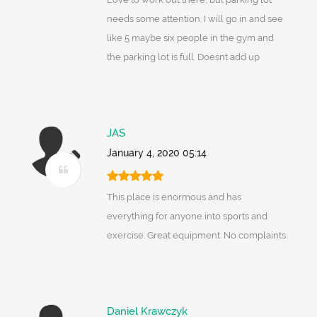
needs some attention. I will go in and see
like 5 maybe six people in the gym and
the parking lot is full. Doesnt add up
JAS
January 4, 2020 05:14
This place is enormous and has
everything for anyone into sports and
exercise. Great equipment. No complaints.
Daniel Krawczyk