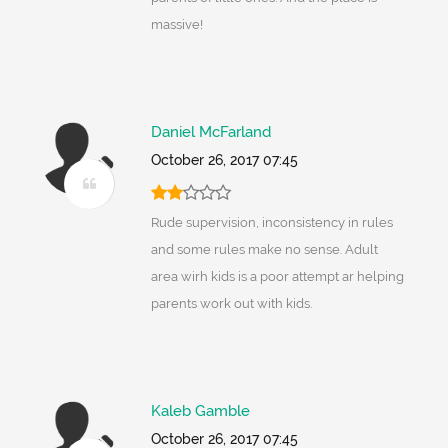
massive!
Daniel McFarland
October 26, 2017 07:45
Rude supervision, inconsistency in rules
and some rules make no sense. Adult
area wirh kids is a poor attempt ar helping
parents work out with kids.
Kaleb Gamble
October 26, 2017 07:45