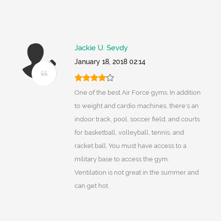
Jackie U. Sevdy
January 18, 2018 02:14
One of the best Air Force gyms. In addition
to weight and cardio machines, there's an
indoor track, pool, soccer field, and courts
for basketball, volleyball, tennis, and
racket ball. You must have access to a
military base to access the gym.
Ventilation is not great in the summer and
can get hot.