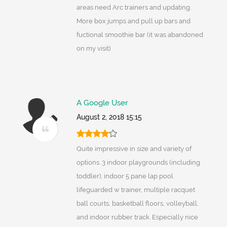
areas need Arc trainers and updating.
More box jumps and pull up bars and
fuctional smoothie bar (it was abandoned
on my visit)
A Google User
August 2, 2018 15:15
Quite impressive in size and variety of
options. 3 indoor playgrounds (including
toddler), indoor 5 pane lap pool
lifeguarded w trainer, multiple racquet
ball courts, basketball floors, volleyball,
and indoor rubber track. Especially nice