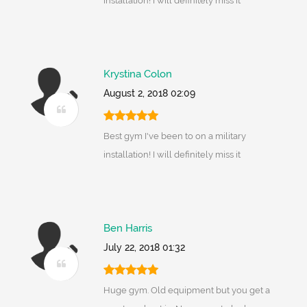
installation! I will definitely miss it
Krystina Colon
August 2, 2018 02:09
Best gym I've been to on a military
installation! I will definitely miss it
Ben Harris
July 22, 2018 01:32
Huge gym. Old equipment but you get a