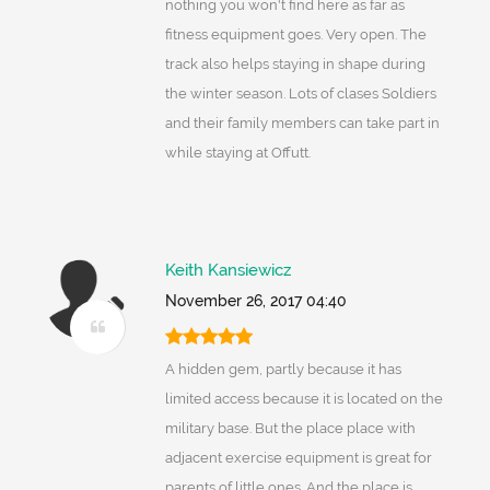
nothing you won't find here as far as
fitness equipment goes. Very open. The
track also helps staying in shape during
the winter season. Lots of clases Soldiers
and their family members can take part in
while staying at Offutt.
Keith Kansiewicz
November 26, 2017 04:40
A hidden gem, partly because it has
limited access because it is located on the
military base. But the place place with
adjacent exercise equipment is great for
parents of little ones. And the place is