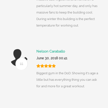
particularly hot summer day, and only has
massive fans to keep the building cool.
During winter this building is the perfect
temperature for working out.
Nelson Caraballo
June 30, 2018 00:41
Biggest gym in the DoD. Showing it's age a
little but has everything thing you can ask
for and more for a great workout.