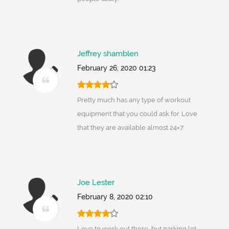
Jeffrey shamblen
February 26, 2020 01:23
Pretty much has any type of workout
equipment that you could ask for. Love
that they are available almost 24×7.
Joe Lester
February 8, 2020 02:10
Love to work out there, but parking lot