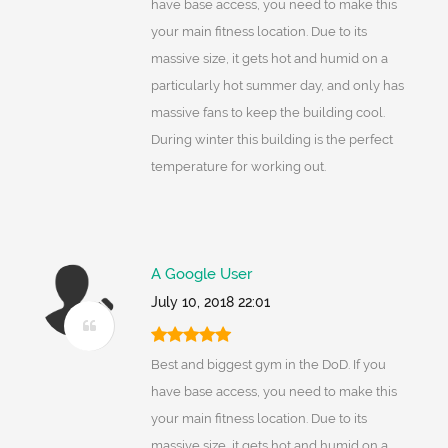
have base access, you need to make this
your main fitness location. Due to its
massive size, it gets hot and humid on a
particularly hot summer day, and only has
massive fans to keep the building cool.
During winter this building is the perfect
temperature for working out.
A Google User
July 10, 2018 22:01
Best and biggest gym in the DoD. If you
have base access, you need to make this
your main fitness location. Due to its
massive size, it gets hot and humid on a