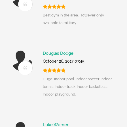
Best gym in the area. However only
available to military
Douglas Dodge
October 26, 2017 07:45
Huge! Indoor pool. Indoor soccer. Indoor
tennis. Indoor track. Indoor basketball.
Indoor playground.
Luke Werner