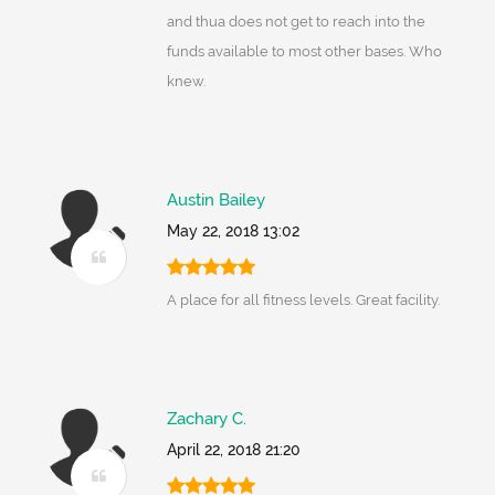
and thua does not get to reach into the
funds available to most other bases. Who
knew.
Austin Bailey
May 22, 2018 13:02
A place for all fitness levels. Great facility.
Zachary C.
April 22, 2018 21:20