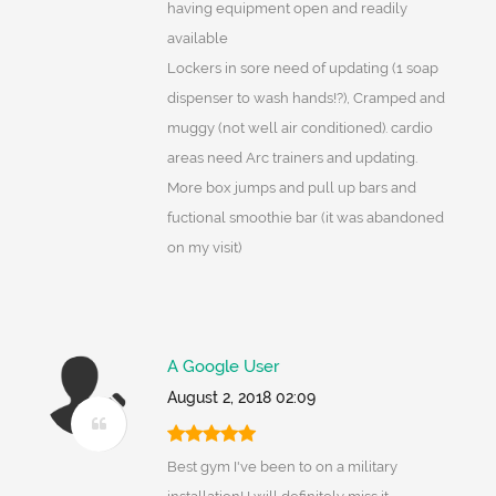
having equipment open and readily
available
Lockers in sore need of updating (1 soap
dispenser to wash hands!?), Cramped and
muggy (not well air conditioned). cardio
areas need Arc trainers and updating.
More box jumps and pull up bars and
fuctional smoothie bar (it was abandoned
on my visit)
A Google User
August 2, 2018 02:09
Best gym I've been to on a military