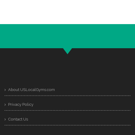
About USLocalGyms.com
Privacy Policy
Contact Us