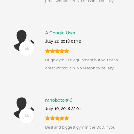
great workout in. No reason to be lazy.
A Google User
July 22, 2018 01:32
Huge gym. Old equipment but you get a
great workout in. No reason to be lazy.
mrroboto396
July 10, 2018 22:01
Best and biggest gym in the DoD. If you