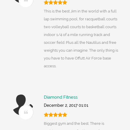
This is the best Jim in the world with a full
lap swimming pool, for racquetball courts
two volleyball courts to basketball courts
indoor 1/4 of a mile running track and
soccer field. Plus all the Nautilus and free
weights you can imagine. The only thing is
you have to have Offutt Air Force base
access.
Diamond Fitness
December 2, 2017 01:01
Biggest gym and the best. There is