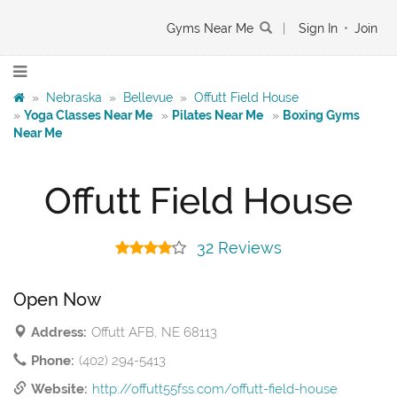
Gyms Near Me
|
Sign In
•
Join
»
Nebraska
»
Bellevue
»
Offutt Field House
»
Yoga Classes Near Me
»
Pilates Near Me
»
Boxing Gyms
Near Me
Offutt Field House
32 Reviews
Open Now
Address:
Offutt AFB, NE 68113
Phone:
(402) 294-5413
Website:
http://offutt55fss.com/offutt-field-house