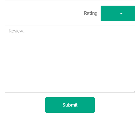
Rating
Submit