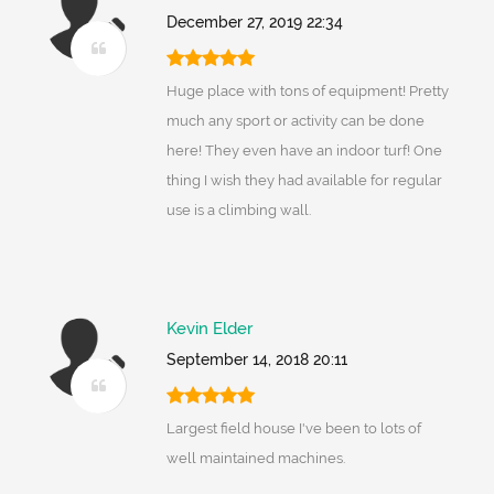
December 27, 2019 22:34
Huge place with tons of equipment! Pretty
much any sport or activity can be done
here! They even have an indoor turf! One
thing I wish they had available for regular
use is a climbing wall.
Kevin Elder
September 14, 2018 20:11
Largest field house I've been to lots of
well maintained machines.