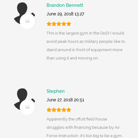
Brandon Bennett
June 29, 2018 13:27
This is the largest gym in the DoD! I would
avoid peak hours as military people like to
stand around in front of equipment more
than using it and moving on.
Stephen
June 27, 2018 20:51
Apparently the offutt field house
struggles with financing because by Air
Force Instruction, it's too big to be a gym,