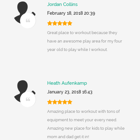
Jordan Collins
February 18, 2018 20:39
Great place to workout because they
have an awesome play area for my four
year old to play while I workout.
Heath Aufenkamp
January 23, 2018 16:43
Amazing place to workout with tons of
equipment to meet your every need.
Amazing new place for kids to play while
mom and dad get it in!