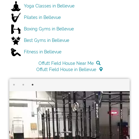
Yoga Classes in Bellevue
Pilates in Bellevue
Boxing Gyms in Bellevue
Best Gyms in Bellevue
Fitness in Bellevue
Offutt Field House Near Me
Offutt Field House in Bellevue