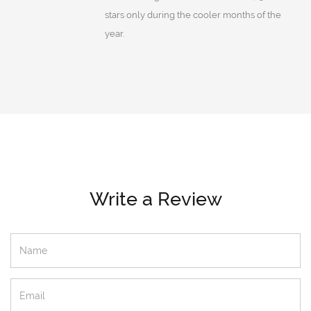
stars only during the cooler months of the
year.
Write a Review