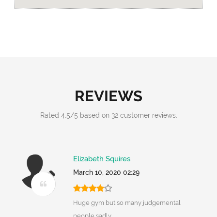
REVIEWS
Rated
4.5
/
5
based on
32
customer reviews.
Elizabeth Squires
March 10, 2020 02:29
Huge gym but so many judgemental
people sadly..