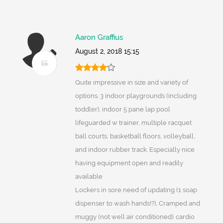
Aaron Graffius
August 2, 2018 15:15
Quite impressive in size and variety of
options. 3 indoor playgrounds (including
toddler), indoor 5 pane lap pool
lifeguarded w trainer, multiple racquet
ball courts, basketball floors, volleyball,
and indoor rubber track. Especially nice
having equipment open and readily
available
Lockers in sore need of updating (1 soap
dispenser to wash hands!?), Cramped and
muggy (not well air conditioned). cardio