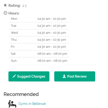
Rating:
4.5
Hours:
Mon
04:30 am - 10:30 pm
Tue
04:30 am - 10:30 pm
Wed
04:30 am - 10:30 pm
Thu
04:30 am - 10:30 pm
Fri
04:30 am - 10:30 pm
Sat
08:00 am - 08:00 pm
Sun
08:00 am - 08:00 pm
Suggest Changes
Post Review
Recommended
Gyms in Bellevue