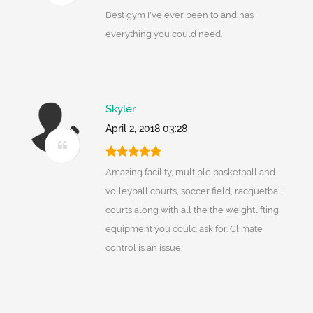
Best gym I've ever been to and has
everything you could need.
Skyler
April 2, 2018 03:28
Amazing facility, multiple basketball and
volleyball courts, soccer field, racquetball
courts along with all the the weightlifting
equipment you could ask for. Climate
control is an issue.