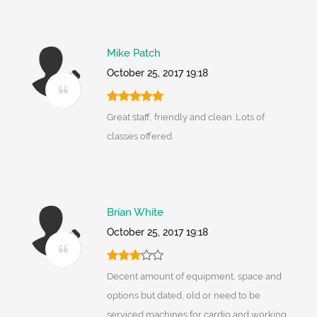
Mike Patch
October 25, 2017 19:18
Great staff, friendly and clean. Lots of
classes offered.
Brian White
October 25, 2017 19:18
Decent amount of equipment, space and
options but dated, old or need to be
serviced machines for cardio and working