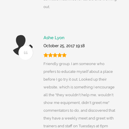
out.
Ashe Lyon
October 25, 2017 19:18
Friendly group. I am someone who
prefers to educate myself about a place
before I go try it out. Looked up their
website, which is something I encourage
all the "they wouldn't help me, wouldn't
show me equipment, didn't greet me"
commentators to do, and discovered that
they have a weekly meet and greet with
trainers and staff on Tuesdays at 6pm