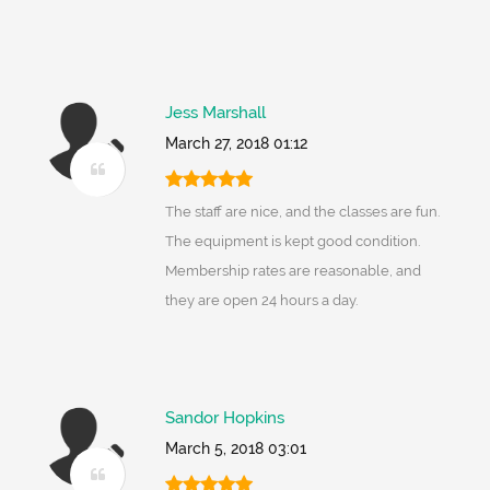
Jess Marshall
March 27, 2018 01:12
The staff are nice, and the classes are fun.
The equipment is kept good condition.
Membership rates are reasonable, and
they are open 24 hours a day.
Sandor Hopkins
March 5, 2018 03:01