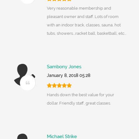
Very reasonable membership and
pleasant owner and staff. Lots of room
with an indoor track, classes, sauna, hot
tubs, showers....racket ball, basketball, etc...
Sambony Jones
January 8, 2018 05:28
Hands down the best value for your
dollar. Friendly staff, great classes.
Michael Strike