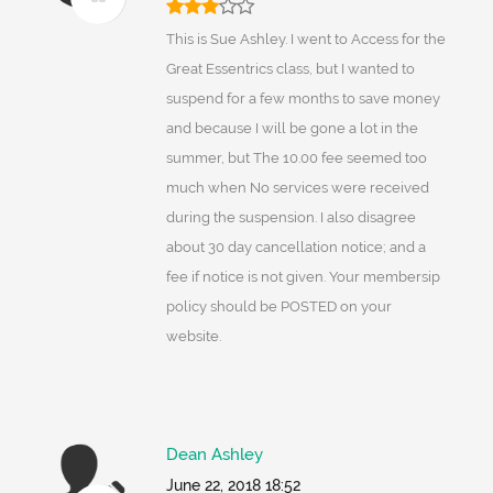
This is Sue Ashley. I went to Access for the
Great Essentrics class, but I wanted to
suspend for a few months to save money
and because I will be gone a lot in the
summer, but The 10.00 fee seemed too
much when No services were received
during the suspension. I also disagree
about 30 day cancellation notice; and a
fee if notice is not given. Your membersip
policy should be POSTED on your
website.
Dean Ashley
June 22, 2018 18:52