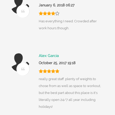
January 6, 2018 06:27
Has everything I need. Crowded after
work hours though.
Alex Garcia
October 25, 2017 19:18
really great staff. plenty of weights to
chose from as well as space to workout,
but the best part about this place is it's
literally open 24/7 all year including
holidays!