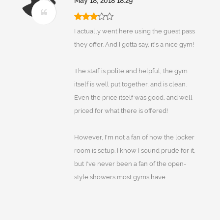
May 18, 2018 18:29
I actually went here using the guest pass
they offer. And I gotta say, it's a nice gym!
The staff is polite and helpful, the gym
itself is well put together, and is clean.
Even the price itself was good, and well
priced for what there is offered!
However, I'm not a fan of how the locker
room is setup. I know I sound prude for it,
but I've never been a fan of the open-
style showers most gyms have.