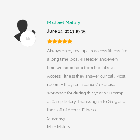
Michael Matury
June 14, 2019 19:35
Always enjoy my trips to access fitness. I'm
a long time local 4H leader and every
time we need help from the folks at
Access Fitness they answer our call. Most
recently they ran a dance/ exercise
workshop for during this year's 4H camp
at Camp Rotary. Thanks again to Greg and
the staff of Access Fitness
Sincerely
Mike Matury