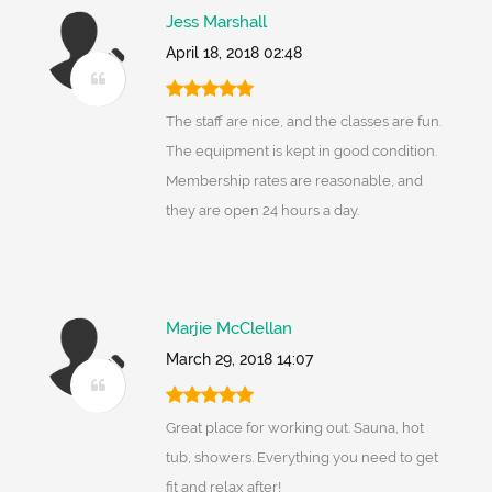
Jess Marshall
April 18, 2018 02:48
The staff are nice, and the classes are fun.
The equipment is kept in good condition.
Membership rates are reasonable, and
they are open 24 hours a day.
Marjie McClellan
March 29, 2018 14:07
Great place for working out. Sauna, hot
tub, showers. Everything you need to get
fit and relax after!