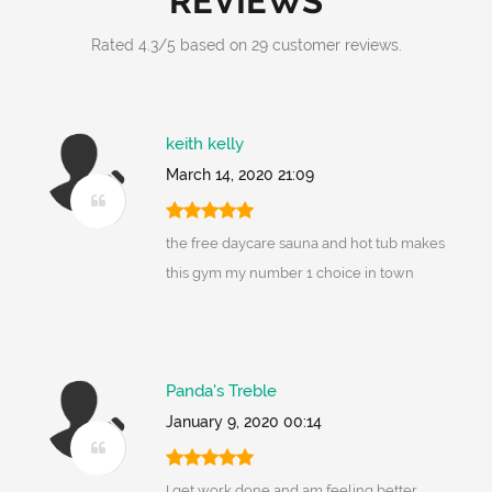
REVIEWS
Rated
4.3
/
5
based on
29
customer reviews.
keith kelly
March 14, 2020 21:09
the free daycare sauna and hot tub makes
this gym my number 1 choice in town
Panda's Treble
January 9, 2020 00:14
I get work done and am feeling better