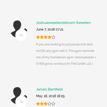
Joshuasweetendotcom Sweeten
June 7, 2018 07:21
If you are looking to just pump iron and
not BS any gym will it. This gym reminds
me of my hometown gym. Good people. I
EVER got to workout IN THE DARK LOL!
James Bamfield
May 18, 2018 18:29