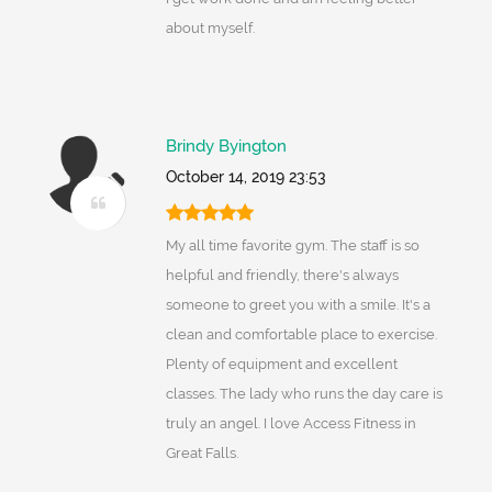
about myself.
Brindy Byington
October 14, 2019 23:53
My all time favorite gym. The staff is so
helpful and friendly, there's always
someone to greet you with a smile. It's a
clean and comfortable place to exercise.
Plenty of equipment and excellent
classes. The lady who runs the day care is
truly an angel. I love Access Fitness in
Great Falls.