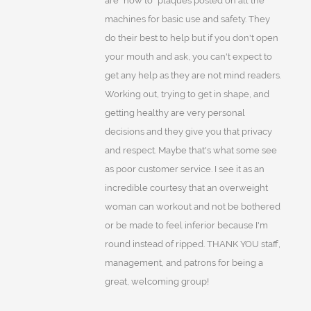
are "how to" plaques posted on all the
machines for basic use and safety. They
do their best to help but if you don't open
your mouth and ask, you can't expect to
get any help as they are not mind readers.
Working out, trying to get in shape, and
getting healthy are very personal
decisions and they give you that privacy
and respect. Maybe that's what some see
as poor customer service. I see it as an
incredible courtesy that an overweight
woman can workout and not be bothered
or be made to feel inferior because I'm
round instead of ripped. THANK YOU staff,
management, and patrons for being a
great, welcoming group!