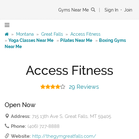
Gyms Near Me
|
Sign In
•
Join
»
Montana
»
Great Falls
»
Access Fitness
»
Yoga Classes Near Me
»
Pilates Near Me
»
Boxing Gyms
Near Me
Access Fitness
29 Reviews
Open Now
Address:
715 13th Ave S, Great Falls, MT 59405
Phone:
(406) 727-8888
Website:
http://thegymgreatfalls.com/