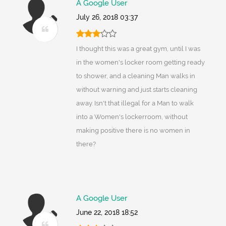
A Google User
July 26, 2018 03:37
I thought this was a great gym, until I was
in the women's locker room getting ready
to shower, and a cleaning Man walks in
without warning and just starts cleaning
away. Isn't that illegal for a Man to walk
into a Women's lockerroom, without
making positive there is no women in
there?
A Google User
June 22, 2018 18:52