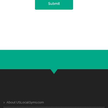
Submit
About USLocalGyms.com