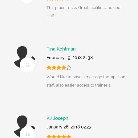
This place rocks. Great facilities and cool
staff.
Tina Kohlman
February 19, 2018 21:38
Would like to have a massage therapist on
staff, also easier access to trainer's
KJ Joseph
January 26, 2018 02:23