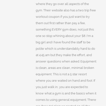
where they go over all aspects of the
gym. Their website also has a two trip free
workout coupon if you just want to try
them out first rather than pay a fee,
something EVERY gym does, not just this
one so stop whining about your $8. I'm a
big girl and I have found the staff to be
polite which is understandably hard to do
at 4:45 am but they make the effort, and
answer questions when asked. Equipment
is clean, areas are clean, minimal broken
equipment. This is not a 5 star resort
where you are waited on hand and foot. If
you just walk in, you are expected to
know what a gym is and the basics when it
comes to using general equipment. There