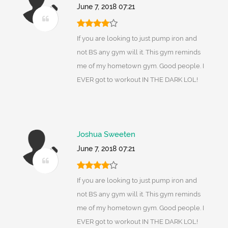
June 7, 2018 07:21
If you are looking to just pump iron and
not BS any gym will it. This gym reminds
me of my hometown gym. Good people. I
EVER got to workout IN THE DARK LOL!
Joshua Sweeten
June 7, 2018 07:21
If you are looking to just pump iron and
not BS any gym will it. This gym reminds
me of my hometown gym. Good people. I
EVER got to workout IN THE DARK LOL!