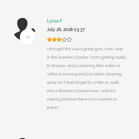
Lyssa F.
July 26, 2018 03:37
I thought this was a great gym, until I was
in the women's locker room getting ready
to shower, and a cleaning Man walks in
without warning and just starts cleaning
away. Isn't that illegal for a Man to walk
into a Women's lockerroom, without
making positive there is no women in
there?