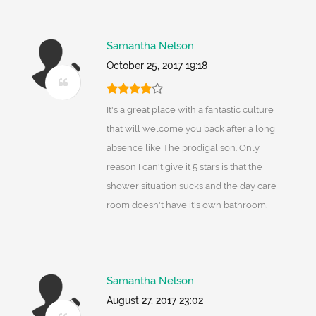
Samantha Nelson
October 25, 2017 19:18
It's a great place with a fantastic culture
that will welcome you back after a long
absence like The prodigal son. Only
reason I can't give it 5 stars is that the
shower situation sucks and the day care
room doesn't have it's own bathroom.
Samantha Nelson
August 27, 2017 23:02