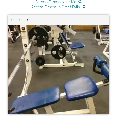
Access Fitness Near Me
Access Fitness in Great Falls