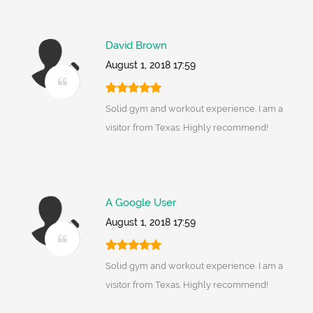
David Brown
August 1, 2018 17:59
Solid gym and workout experience. I am a
visitor from Texas. Highly recommend!
A Google User
August 1, 2018 17:59
Solid gym and workout experience. I am a
visitor from Texas. Highly recommend!