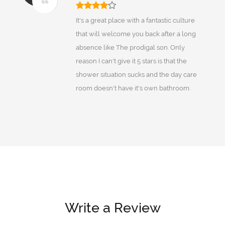
It's a great place with a fantastic culture
that will welcome you back after a long
absence like The prodigal son. Only
reason I can't give it 5 stars is that the
shower situation sucks and the day care
room doesn't have it's own bathroom.
Write a Review