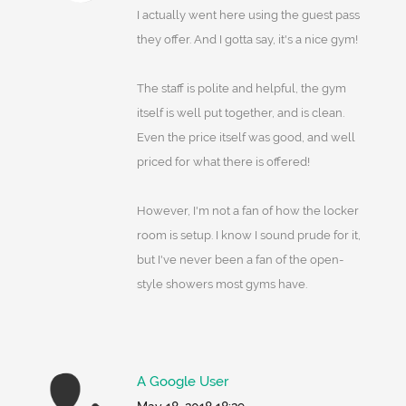
I actually went here using the guest pass
they offer. And I gotta say, it's a nice gym!
The staff is polite and helpful, the gym
itself is well put together, and is clean.
Even the price itself was good, and well
priced for what there is offered!
However, I'm not a fan of how the locker
room is setup. I know I sound prude for it,
but I've never been a fan of the open-
style showers most gyms have.
A Google User