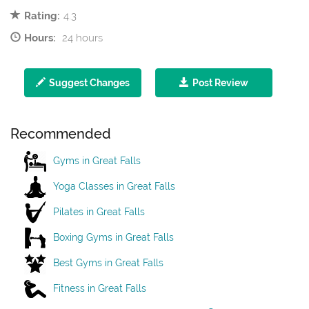
Rating:
4.3
Hours:
24 hours
Suggest Changes
Post Review
Recommended
Gyms in Great Falls
Yoga Classes in Great Falls
Pilates in Great Falls
Boxing Gyms in Great Falls
Best Gyms in Great Falls
Fitness in Great Falls