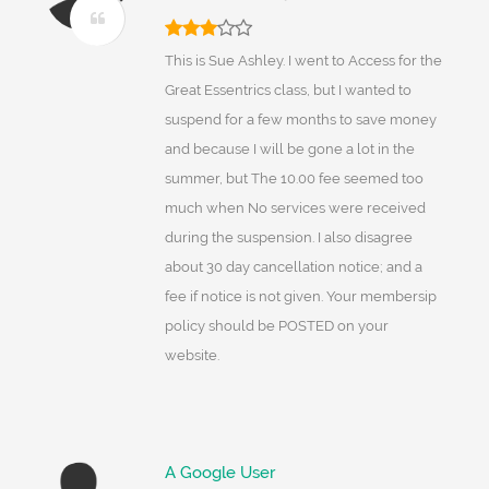
This is Sue Ashley. I went to Access for the
Great Essentrics class, but I wanted to
suspend for a few months to save money
and because I will be gone a lot in the
summer, but The 10.00 fee seemed too
much when No services were received
during the suspension. I also disagree
about 30 day cancellation notice; and a
fee if notice is not given. Your membersip
policy should be POSTED on your
website.
A Google User