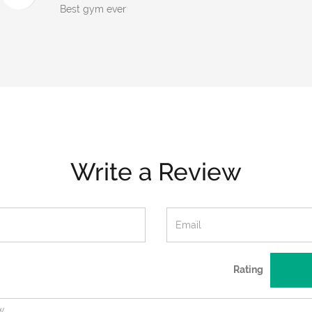
Best gym ever
Write a Review
Rating