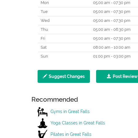
Mon
05:00 am - 07:30 pm
Tue
05:00 am - 07:30 pm
Wed
05:00 am - 07:30 pm
Thu
05:00 am - 06:30 pm
Fri
05:00 am - 07:30 pm
Sat
08:00 am - 10:00 am
Sun
01:00 pm - 03:00 pm
Suggest Changes
Post Review
Recommended
Gyms in Great Falls
Yoga Classes in Great Falls
Pilates in Great Falls