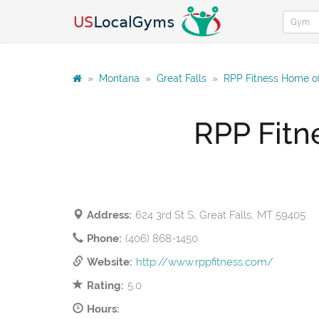
»
Montana
»
Great Falls
»
RPP Fitness Home of 
RPP Fitn
Address:
624 3rd St S, Great Falls, MT 59405
Phone:
(406) 868-1450
Website:
http://www.rppfitness.com/
Rating:
5.0
Hours: