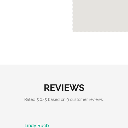
REVIEWS
Rated
5.0
/
5
based on
9
customer reviews.
Lindy Rueb