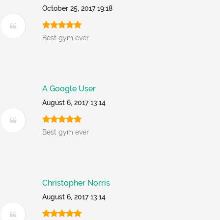
October 25, 2017 19:18
Best gym ever
A Google User
August 6, 2017 13:14
Best gym ever
Christopher Norris
August 6, 2017 13:14