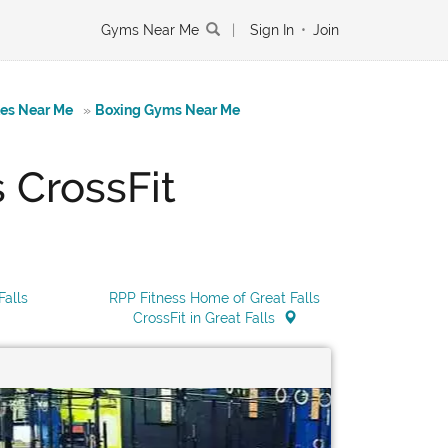
Gyms Near Me
|
Sign In
•
Join
tes Near Me
»
Boxing Gyms Near Me
 CrossFit
Falls
RPP Fitness Home of Great Falls
CrossFit in Great Falls