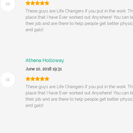
These guys are Life Changers if you put in the work. Thi
place that I have Ever worked out Anywhere! You can tel
their job and are there to help people get better physi
and gals!
Athena Holloway
June 10, 2018 19:31
These guys are Life Changers if you put in the work. Thi
place that I have Ever worked out Anywhere! You can tel
their job and are there to help people get better physi
and gals!