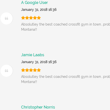
A Google User
January 31, 2018 16:36
Absolutley the best coached crossfit gym in town...prob
Montana!!
Jamie Laabs
January 31, 2018 16:36
Absolutley the best coached crossfit gym in town...prob
Montana!!
Christopher Norris