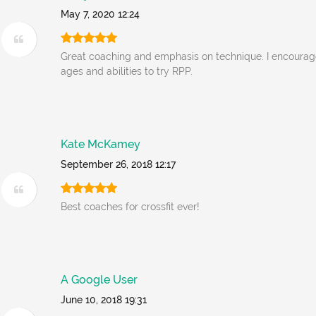
May 7, 2020 12:24
Great coaching and emphasis on technique. I encourage
ages and abilities to try RPP.
Kate McKamey
September 26, 2018 12:17
Best coaches for crossfit ever!
A Google User
June 10, 2018 19:31