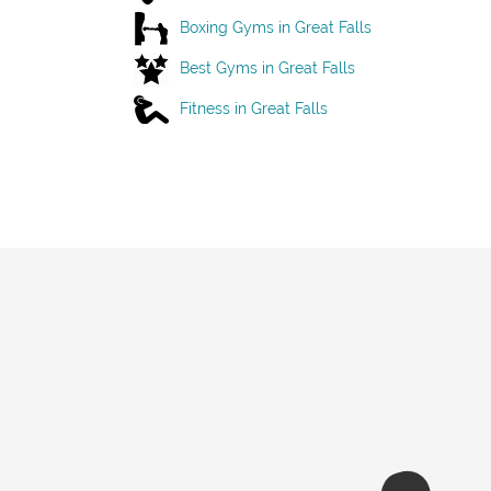
Boxing Gyms in Great Falls
Best Gyms in Great Falls
Fitness in Great Falls