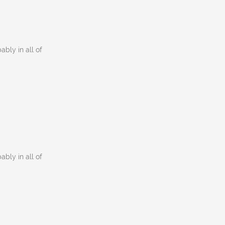
ably in all of
ably in all of