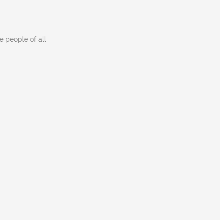
 people of all