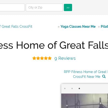
>>
Great Falls CrossFit
»
Yoga Classes Near Me
»
Pila
ess Home of Great Falls
9 Reviews
RPP Fitness Home of Great 
CrossFit Near Me