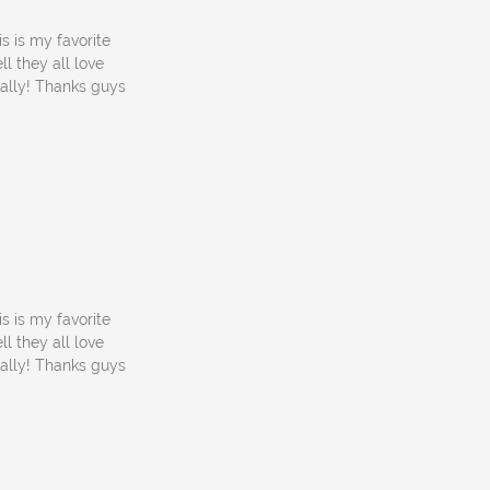
s is my favorite
l they all love
cally! Thanks guys
s is my favorite
l they all love
cally! Thanks guys