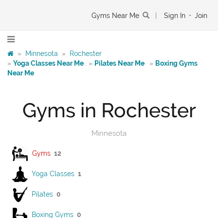
Gyms Near Me
|
Sign In
•
Join
»
Minnesota
»
Rochester
»
Yoga Classes Near Me
»
Pilates Near Me
»
Boxing Gyms
Near Me
Gyms in Rochester
Minnesota
Gyms
12
Yoga Classes
1
Pilates
0
Boxing Gyms
0