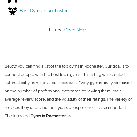
Best Gyms in Rochester
Filters:
Open Now
Below you can find a list of the top gyms in Rochester. Our goal is to
connect people with the best local gyms. This listing was created
automatically using local business data. Every gym is analyzed based
on the number of professional databases reviewing them, their
average review score, and the volatility of their ratings. The variety of
services they offer, and their years of experience is also important.
The top rated
Gyms in Rochester
are: