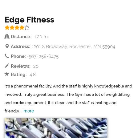
Edge Fitness
Distance:
1.20 mi
Address:
1201 S Broadway, Rochester, MN 55904
Phone:
(507) 258-6475
Reviews:
20
Rating:
4.8
it's a phenomenal facility. And the staff is highly knowledgeable and
involved. Truly a great business.. The Gym has a lot of weightlifting
and cardio equipment. It is clean and the staff is inviting and
more
friendly....