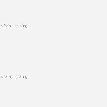
s for hip opening
s for hip opening