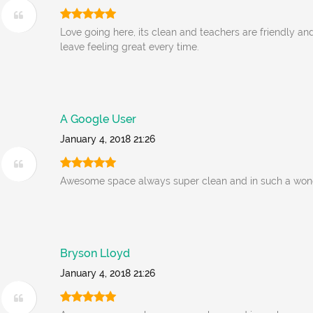
Love going here, its clean and teachers are friendly an
leave feeling great every time.
A Google User
January 4, 2018 21:26
Awesome space always super clean and in such a wonde
Bryson Lloyd
January 4, 2018 21:26