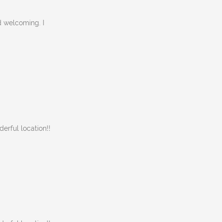
d welcoming. I
rful location!!