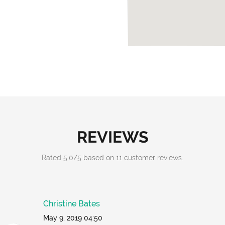
REVIEWS
Rated
5.0
/
5
based on
11
customer reviews.
Christine Bates
May 9, 2019 04:50