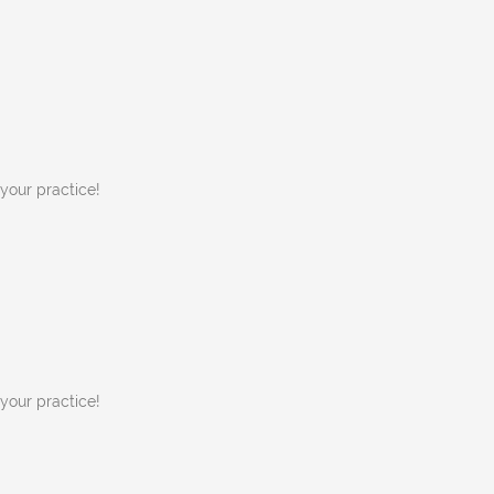
 your practice!
 your practice!