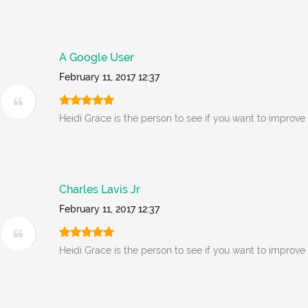
A Google User
February 11, 2017 12:37
Heidi Grace is the person to see if you want to improve
Charles Lavis Jr
February 11, 2017 12:37
Heidi Grace is the person to see if you want to improve