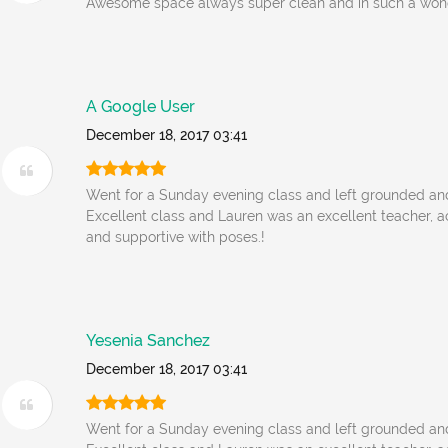
Awesome space always super clean and in such a wonde
A Google User
December 18, 2017 03:41
Went for a Sunday evening class and left grounded an
Excellent class and Lauren was an excellent teacher
and supportive with poses.!
Yesenia Sanchez
December 18, 2017 03:41
Went for a Sunday evening class and left grounded an