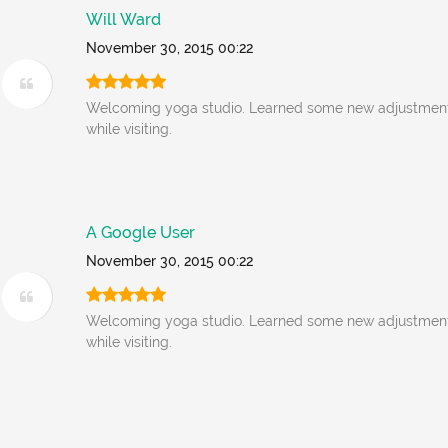
Will Ward
November 30, 2015 00:22
Welcoming yoga studio. Learned some new adjustment
while visiting.
A Google User
November 30, 2015 00:22
Welcoming yoga studio. Learned some new adjustment
while visiting.