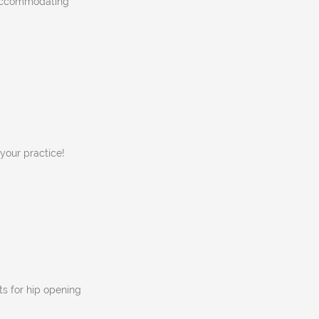
, accommodating
 your practice!
s for hip opening