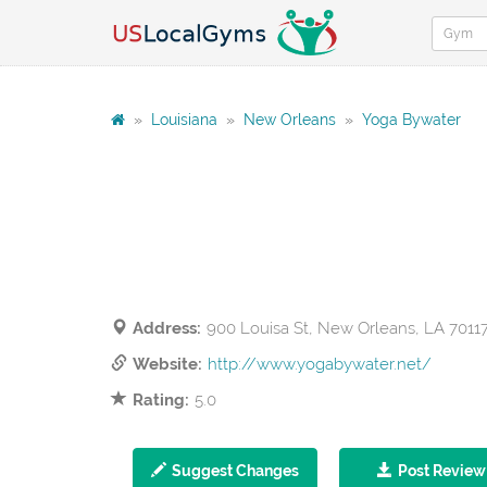
»
Louisiana
»
New Orleans
»
Yoga Bywater
Address:
900 Louisa St, New Orleans, LA 7011
Website:
http://www.yogabywater.net/
Rating:
5.0
Suggest Changes
Post Review