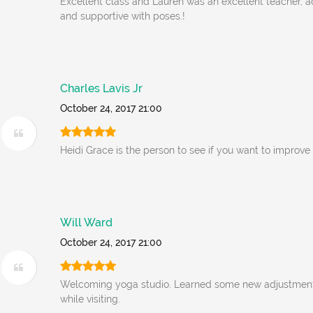
Excellent class and Lauren was an excellent teacher
and supportive with poses.!
Charles Lavis Jr
October 24, 2017 21:00
Heidi Grace is the person to see if you want to improve
Will Ward
October 24, 2017 21:00
Welcoming yoga studio. Learned some new adjustment
while visiting.