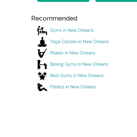
Recommended
Gyms in New Orleans
Yoga Classes in New Orleans
Pilates in New Orleans
Boxing Gyms in New Orleans
Best Gyms in New Orleans
Fitness in New Orleans