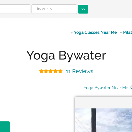
>>
»
Yoga Classes Near Me
»
Pila
Yoga Bywater
11 Reviews
Yoga Bywater Near Me
7