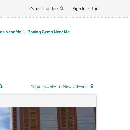
Gyms Near Me
|
Sign In
•
Join
tes Near Me
»
Boxing Gyms Near Me
Yoga Bywater in New Orleans