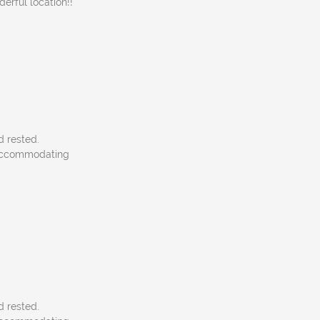
rful location!!
d rested.
, accommodating
d rested.