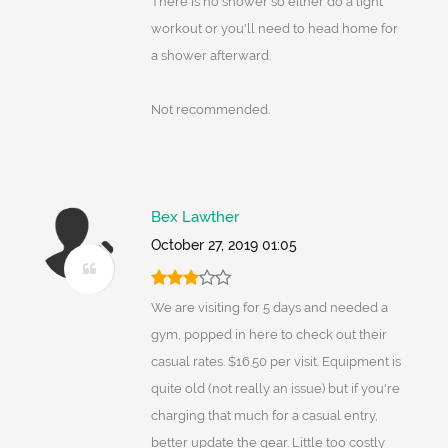
There is no shower so either do a light
workout or you'll need to head home for
a shower afterward.
Not recommended.
Bex Lawther
October 27, 2019 01:05
We are visiting for 5 days and needed a
gym, popped in here to check out their
casual rates. $16.50 per visit. Equipment is
quite old (not really an issue) but if you're
charging that much for a casual entry,
better update the gear. Little too costly