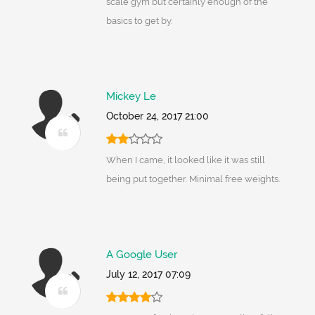
scale gym but certainly enough of the
basics to get by.
Mickey Le
October 24, 2017 21:00
When I came, it looked like it was still
being put together. Minimal free weights.
A Google User
July 12, 2017 07:09