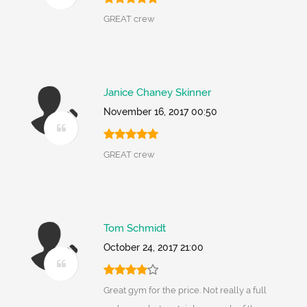
GREAT crew
Janice Chaney Skinner
November 16, 2017 00:50
GREAT crew
Tom Schmidt
October 24, 2017 21:00
Great gym for the price. Not really a full