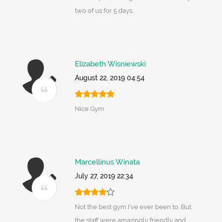
two of us for 5 days.
Elizabeth Wisniewski
August 22, 2019 04:54
Nice Gym
Marcellinus Winata
July 27, 2019 22:34
Not the best gym I've ever been to. But
the staff were amazingly friendly and