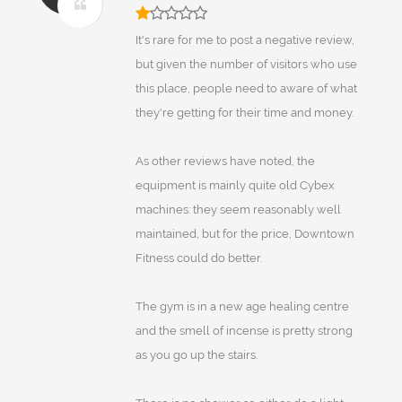
It's rare for me to post a negative review,
but given the number of visitors who use
this place, people need to aware of what
they're getting for their time and money.
As other reviews have noted, the
equipment is mainly quite old Cybex
machines: they seem reasonably well
maintained, but for the price, Downtown
Fitness could do better.
The gym is in a new age healing centre
and the smell of incense is pretty strong
as you go up the stairs.