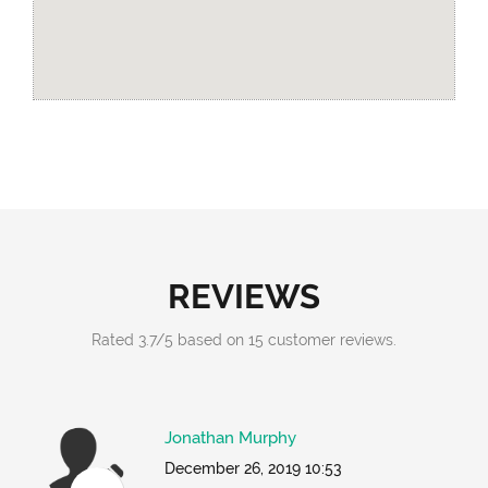
REVIEWS
Rated
3.7
/
5
based on
15
customer reviews.
Jonathan Murphy
December 26, 2019 10:53