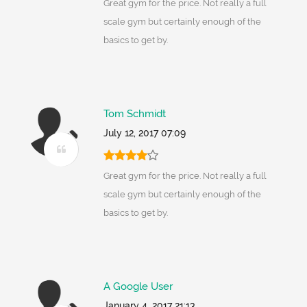
Great gym for the price. Not really a full
scale gym but certainly enough of the
basics to get by.
Tom Schmidt
July 12, 2017 07:09
Great gym for the price. Not really a full
scale gym but certainly enough of the
basics to get by.
A Google User
January 4, 2017 21:13