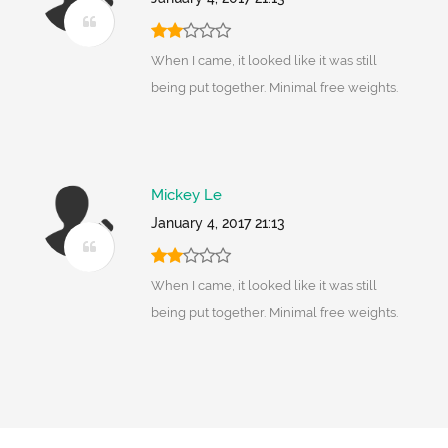
When I came, it looked like it was still
being put together. Minimal free weights.
Mickey Le
January 4, 2017 21:13
When I came, it looked like it was still
being put together. Minimal free weights.