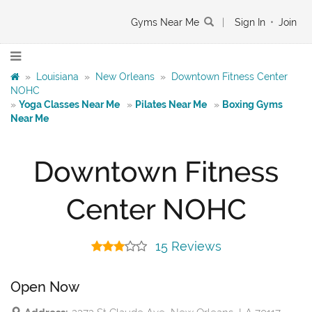
Gyms Near Me
|
Sign In
•
Join
»
Louisiana
»
New Orleans
»
Downtown Fitness Center
NOHC
»
Yoga Classes Near Me
»
Pilates Near Me
»
Boxing Gyms
Near Me
Downtown Fitness
Center NOHC
15 Reviews
Open Now