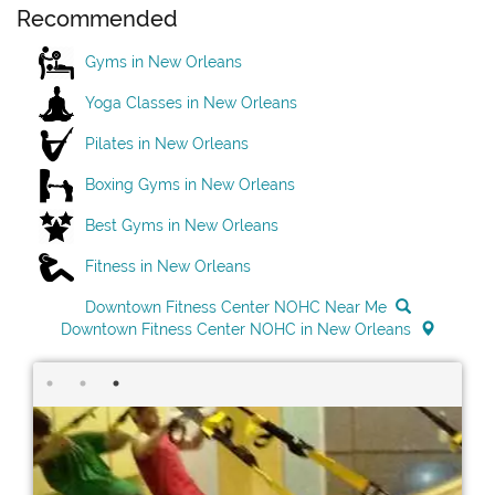
Recommended
Gyms in New Orleans
Yoga Classes in New Orleans
Pilates in New Orleans
Boxing Gyms in New Orleans
Best Gyms in New Orleans
Fitness in New Orleans
Downtown Fitness Center NOHC Near Me
Downtown Fitness Center NOHC in New Orleans