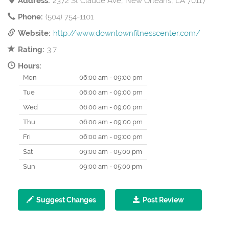
Address:
2372 St Claude Ave, New Orleans, LA 70117
Phone:
(504) 754-1101
Website:
http://www.downtownfitnesscenter.com/
Rating:
3.7
Hours:
Mon
06:00 am - 09:00 pm
Tue
06:00 am - 09:00 pm
Wed
06:00 am - 09:00 pm
Thu
06:00 am - 09:00 pm
Fri
06:00 am - 09:00 pm
Sat
09:00 am - 05:00 pm
Sun
09:00 am - 05:00 pm
Suggest Changes
Post Review