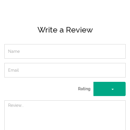
Write a Review
Rating