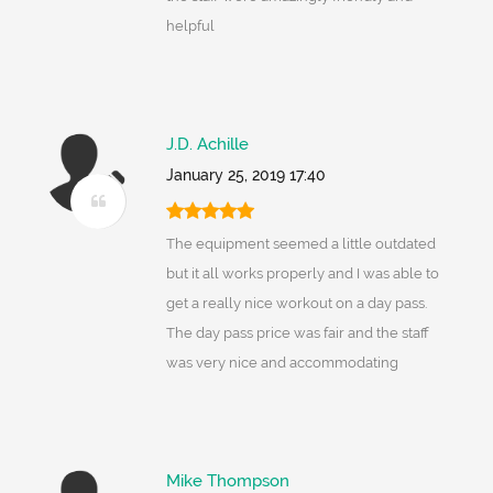
helpful
J.D. Achille
January 25, 2019 17:40
The equipment seemed a little outdated
but it all works properly and I was able to
get a really nice workout on a day pass.
The day pass price was fair and the staff
was very nice and accommodating
Mike Thompson