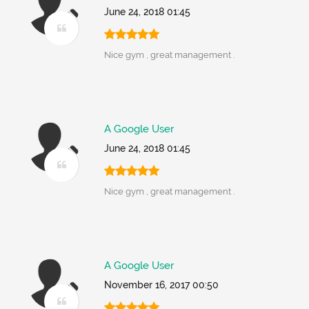
June 24, 2018 01:45
Nice gym , great management .
A Google User
June 24, 2018 01:45
Nice gym , great management .
A Google User
November 16, 2017 00:50