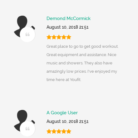
Demond McCormick
August 10, 2018 21:51
Great place to go to get good workout.
Great equipment and assistance. Nice
music and showers. They also have
amazingly low prices. I've enjoyed my
time here at Youfit.
A Google User
August 10, 2018 21:51