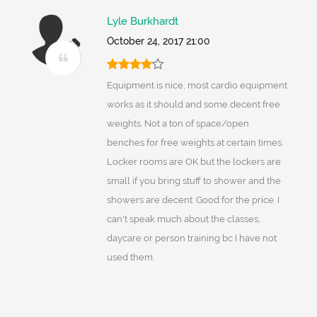
Lyle Burkhardt
October 24, 2017 21:00
Equipment is nice, most cardio equipment
works as it should and some decent free
weights. Not a ton of space/open
benches for free weights at certain times.
Locker rooms are OK but the lockers are
small if you bring stuff to shower and the
showers are decent. Good for the price. I
can't speak much about the classes,
daycare or person training bc I have not
used them.