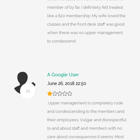
member of by far. I definitely felt treated
like a $10 membership. My wife loved the
classes and the front desk staff was good
when there was no upper management
to condescend.
A Google User
June 26, 2018 22:50
.Upper management is completely rude
and condescending to the members and
their employees. Vulgar and disrespectful
to and about staff and members with no
care about consequences it seems. Most