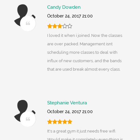
Candy Dowden
October 24, 2017 21:00
I loved it when i joined. Now the classes
are over packed. Management isnt
scheduling more classes to deal with
influx of new customers, and the bands
that are used break almost every class.
Stephanie Ventura
October 24, 2017 21:00
It's a great gym it just needs free wifi.
Would make it completely everything is