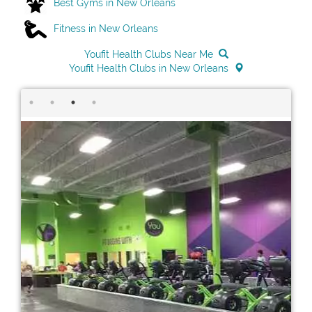
Best Gyms in New Orleans
Fitness in New Orleans
Youfit Health Clubs Near Me
Youfit Health Clubs in New Orleans