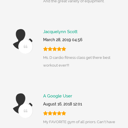
And the great variety of equipment.
Jacquelynn Scott
March 28, 2019 04:56
Ms. D cardio fitness class get there best
workout ever!!!
A Google User
August 16, 2018 12:01
My FAVORITE gym of all priors. Can't have