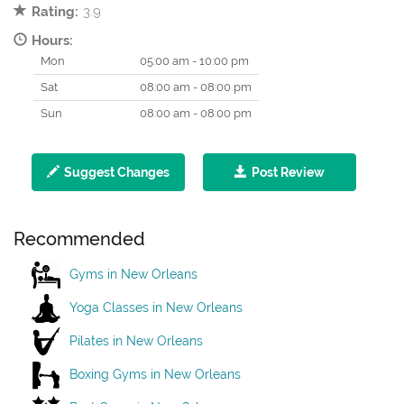
Rating:
3.9
Hours:
Mon
05:00 am - 10:00 pm
Sat
08:00 am - 08:00 pm
Sun
08:00 am - 08:00 pm
Suggest Changes
Post Review
Recommended
Gyms in New Orleans
Yoga Classes in New Orleans
Pilates in New Orleans
Boxing Gyms in New Orleans