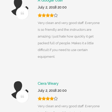
A Google User
July 2, 2018 20:00
Very clean and very good staff. Everyone
is so friendly and the instructors are
amazing. I just hate how quickly it get
packed full of people. Makes it a little
difficult if you need to use certain
equipment.
Ciera Weary
July 2, 2018 20:00
Very clean and very good staff. Everyone