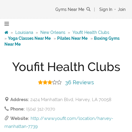
Gyms Near Me
|
Sign In
•
Join
»
Louisiana
»
New Orleans
»
Youfit Health Clubs
»
Yoga Classes Near Me
»
Pilates Near Me
»
Boxing Gyms
Near Me
Youfit Health Clubs
36 Reviews
Address:
2424 Manhattan Blvd, Harvey, LA 70058
Phone:
(504) 312-7070
Website:
http://www.youfit.com/location/harvey-
manhattan-7739