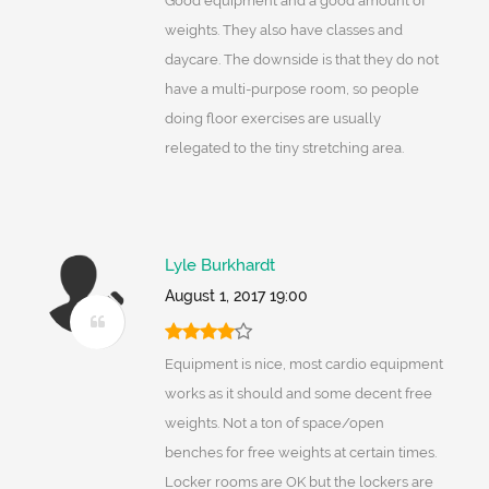
Good equipment and a good amount of
weights. They also have classes and
daycare. The downside is that they do not
have a multi-purpose room, so people
doing floor exercises are usually
relegated to the tiny stretching area.
Lyle Burkhardt
August 1, 2017 19:00
Equipment is nice, most cardio equipment
works as it should and some decent free
weights. Not a ton of space/open
benches for free weights at certain times.
Locker rooms are OK but the lockers are