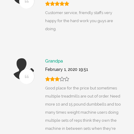
Customer service, friendly staffs very
happy for the hard work you guys are
doing.
Grandpa
February 1, 2020 19:51
Good place for the price but sometimes
multiple treadmills are out of order. Need
more 10 and 15 pound dumbbells and too
many times weight machine users doing
multiple sets of reps think they own the
machine in between sets when they're