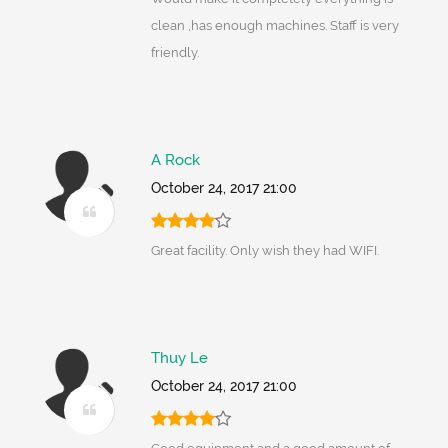
clean ,has enough machines. Staff is very
friendly.
A Rock
October 24, 2017 21:00
Great facility. Only wish they had WIFI.
Thuy Le
October 24, 2017 21:00