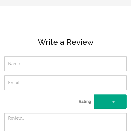
Write a Review
Rating