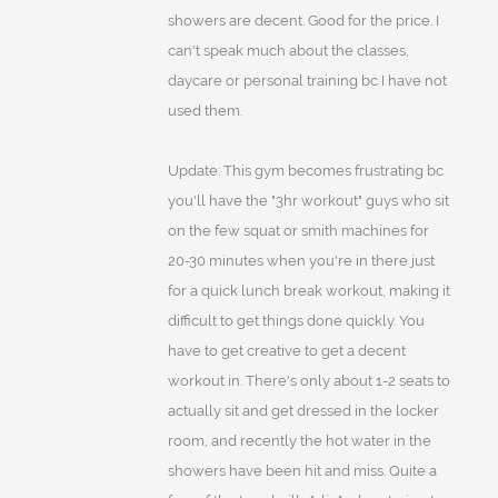
showers are decent. Good for the price. I
can't speak much about the classes,
daycare or personal training bc I have not
used them.
Update: This gym becomes frustrating bc
you'll have the "3hr workout" guys who sit
on the few squat or smith machines for
20-30 minutes when you're in there just
for a quick lunch break workout, making it
difficult to get things done quickly. You
have to get creative to get a decent
workout in. There's only about 1-2 seats to
actually sit and get dressed in the locker
room, and recently the hot water in the
showers have been hit and miss. Quite a