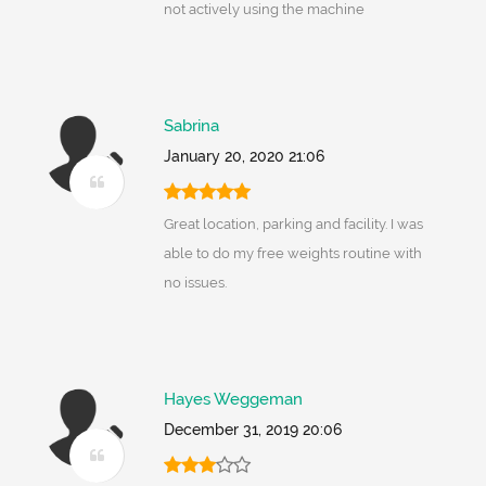
not actively using the machine
Sabrina
January 20, 2020 21:06
Great location, parking and facility. I was
able to do my free weights routine with
no issues.
Hayes Weggeman
December 31, 2019 20:06