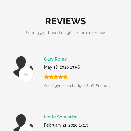
REVIEWS
Rated
3.9
/
5
based on
36
customer reviews.
Gary Rome
May 18, 2020 13:56
Great gym on a budget. Staff. Friendly.
Ivette Somarriba
February 21, 2020 14:13