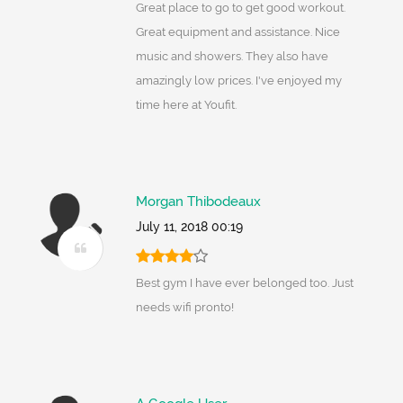
Great place to go to get good workout.
Great equipment and assistance. Nice
music and showers. They also have
amazingly low prices. I've enjoyed my
time here at Youfit.
Morgan Thibodeaux
July 11, 2018 00:19
Best gym I have ever belonged too. Just
needs wifi pronto!