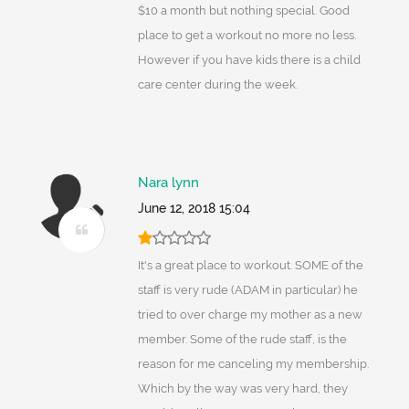
$10 a month but nothing special. Good
place to get a workout no more no less.
However if you have kids there is a child
care center during the week.
Nara lynn
June 12, 2018 15:04
It's a great place to workout. SOME of the
staff is very rude (ADAM in particular) he
tried to over charge my mother as a new
member. Some of the rude staff, is the
reason for me canceling my membership.
Which by the way was very hard, they