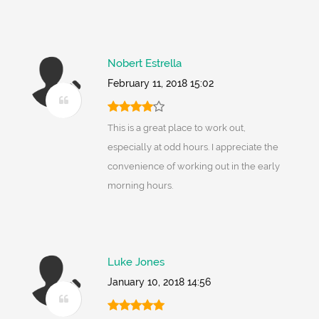
Nobert Estrella
February 11, 2018 15:02
This is a great place to work out,
especially at odd hours. I appreciate the
convenience of working out in the early
morning hours.
Luke Jones
January 10, 2018 14:56