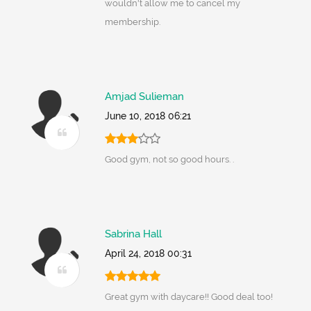
wouldn't allow me to cancel my
membership.
Amjad Sulieman
June 10, 2018 06:21
Good gym, not so good hours. .
Sabrina Hall
April 24, 2018 00:31
Great gym with daycare!! Good deal too!