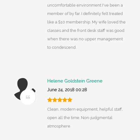
uncomfortable environment I've been a
member of by far. I definitely felt treated
like a $10 membership. My wife loved the
classes and the front desk staff was good
when there was no upper management
to condescend.
Helene Goldstein Greene
June 24, 2018 00:28
Clean, modern equipment, helpful staff,
open all the time. Non-judgmental
atmosphere.