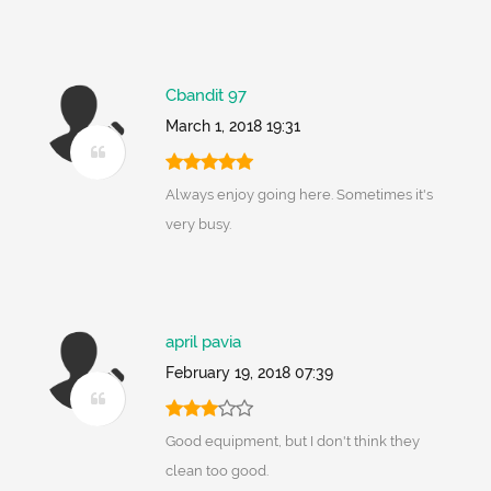
Cbandit 97
March 1, 2018 19:31
Always enjoy going here. Sometimes it's
very busy.
april pavia
February 19, 2018 07:39
Good equipment, but I don't think they
clean too good.