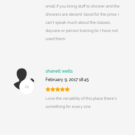
small if you bring stuff to shower and the
showers are decent. Good for the price. I
can't speak much about the classes,
daycare or person training bc I have not
used them.
shanell wells
February 9, 2017 18:45
Love the versatility of this place there's
something for every one