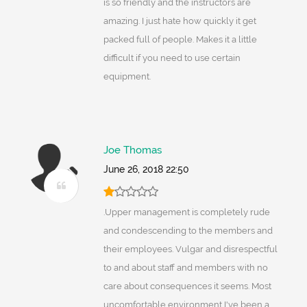
is so friendly and the instructors are
amazing. I just hate how quickly it get
packed full of people. Makes it a little
difficult if you need to use certain
equipment.
Joe Thomas
June 26, 2018 22:50
.Upper management is completely rude
and condescending to the members and
their employees. Vulgar and disrespectful
to and about staff and members with no
care about consequences it seems. Most
uncomfortable environment I've been a