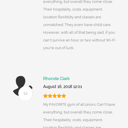
everything, but overall they come close.
Their hospitality, costs, equipment,
location flexibility and classes are
unmatched. They even have child care.
However, with all of that being said, if you
can't survive an hour or two without Wi-Fi
you're out of luck.
Rhonda Clark
August 16, 2018 12:01
My FAVORITE gym of all priors. Can't have
everything, but overall they come close.
Their hospitality, costs, equipment,
location flexibility and classes are