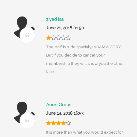
ziyad isa
June 21, 2018 01:50
The staff is rude spacialy (ADAM & CORY)
But if you decide to cancel your
membership they will show you the other
face.
Anon Omus
June 14, 2018 16:53
It is more than what you would expect for