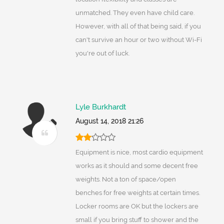
unmatched. They even have child care.
However, with all of that being said, if you
can't survive an hour or two without Wi-Fi
you're out of luck.
Lyle Burkhardt
August 14, 2018 21:26
Equipment is nice, most cardio equipment
works as it should and some decent free
weights. Not a ton of space/open
benches for free weights at certain times.
Locker rooms are OK but the lockers are
small if you bring stuff to shower and the