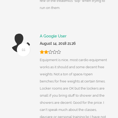
few of the treadmills "slip" when trying to
run on them.
A Google User
August 14, 2018 21:26
Equipment is nice, most cardio equipment
works as it should and some decent free
weights. Not a ton of space/open
benches for free weights at certain times.
Locker rooms are OK but the lockers are
small if you bring stuff to shower and the
showers are decent. Good for the price. I
can't speak much about the classes,
daycare or personal training bc I have not