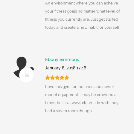
An environment where you can acheive
your fitness goals no matter what level of
fitness you currently are. Just get started
today and create a new habit for yourself!
Ebony Simmons
January 8, 2018 17:46
Love this gym for the price and newer
model equipment. It may be crowded at
times, but its always clean. I do wish they
had a steam room though.