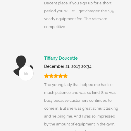
Decent place. If you sign up for a short
period you will still get charged the $75
yearly equipment fee. The rates are
competitive.
Tiffany Doucette
December 21, 2019 20:34
The young lady that helped me had so
much patience and was so kind. She was
busy because customers continued to
come in. But she was great at multitasking
and helping me. And I was so impressed
by the amount of equipment in the gym.