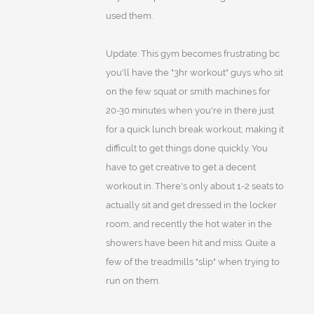
used them.
Update: This gym becomes frustrating bc
you'll have the "3hr workout" guys who sit
on the few squat or smith machines for
20-30 minutes when you're in there just
for a quick lunch break workout, making it
difficult to get things done quickly. You
have to get creative to get a decent
workout in. There's only about 1-2 seats to
actually sit and get dressed in the locker
room, and recently the hot water in the
showers have been hit and miss. Quite a
few of the treadmills "slip" when trying to
run on them.