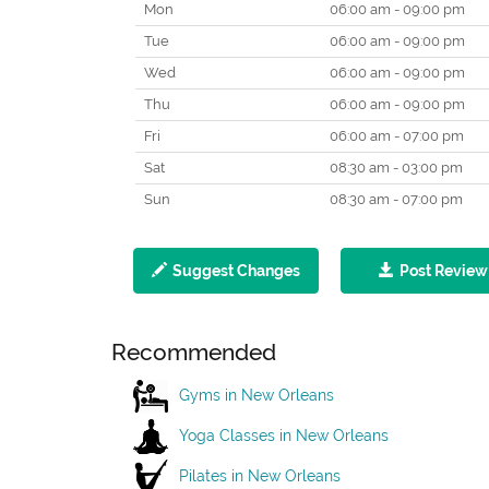
Mon
06:00 am - 09:00 pm
Tue
06:00 am - 09:00 pm
Wed
06:00 am - 09:00 pm
Thu
06:00 am - 09:00 pm
Fri
06:00 am - 07:00 pm
Sat
08:30 am - 03:00 pm
Sun
08:30 am - 07:00 pm
Suggest Changes
Post Review
Recommended
Gyms in New Orleans
Yoga Classes in New Orleans
Pilates in New Orleans