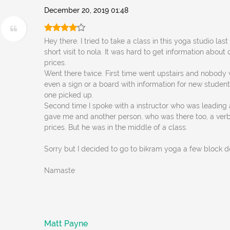
December 20, 2019 01:48
Hey there. I tried to take a class in this yoga studio la
short visit to nola. It was hard to get information about
prices.
Went there twice. First time went upstairs and nobody 
even a sign or a board with information for new student
one picked up.
Second time I spoke with a instructor who was leading 
gave me and another person, who was there too, a ver
prices. But he was in the middle of a class.
Sorry but I decided to go to bikram yoga a few block 
Namaste
Matt Payne