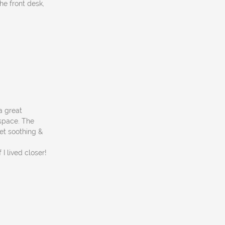
he front desk,
a great
 space. The
et soothing &
I lived closer!