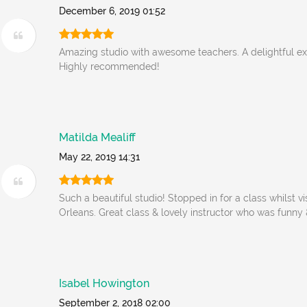
December 6, 2019 01:52
Amazing studio with awesome teachers. A delightful ex
Highly recommended!
Matilda Mealiff
May 22, 2019 14:31
Such a beautiful studio! Stopped in for a class whilst v
Orleans. Great class & lovely instructor who was funn
Isabel Howington
September 2, 2018 02:00