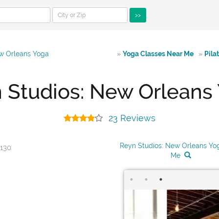
>>
w Orleans Yoga
»
Yoga Classes Near Me
»
Pila
 Studios: New Orleans
23 Reviews
Reyn Studios: New Orleans Yo
0130
Me