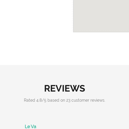
REVIEWS
Rated
4.8
/
5
based on
23
customer reviews.
Le Va