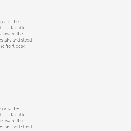
ng and the
 to relax after
be aware the
upstairs and stood
he front desk,
ng and the
 to relax after
be aware the
upstairs and stood