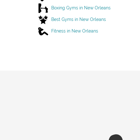
Boxing Gyms in New Orleans
Best Gyms in New Orleans
Fitness in New Orleans