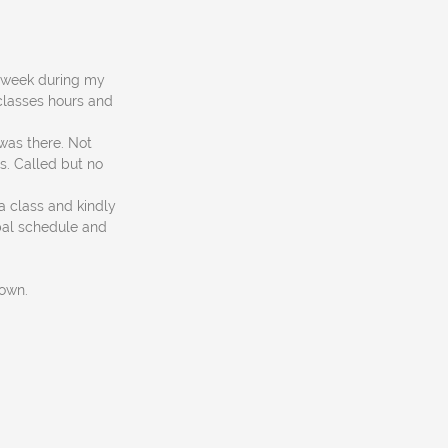
st week during my
 classes hours and
was there. Not
s. Called but no
a class and kindly
bal schedule and
down.