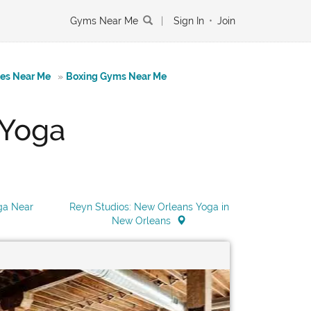
Gyms Near Me
|
Sign In
•
Join
tes Near Me
»
Boxing Gyms Near Me
 Yoga
ga Near
Reyn Studios: New Orleans Yoga in
New Orleans