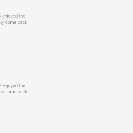
y enjoyed the
itely come back
y enjoyed the
itely come back