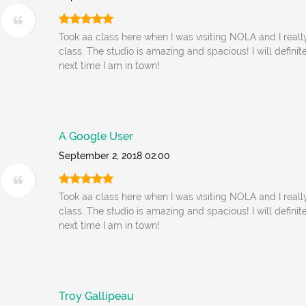
Took aa class here when I was visiting NOLA and I reall
class. The studio is amazing and spacious! I will defin
next time I am in town!
A Google User
September 2, 2018 02:00
Took aa class here when I was visiting NOLA and I reall
class. The studio is amazing and spacious! I will defin
next time I am in town!
Troy Gallipeau