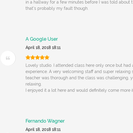
in a hallway for a few minutes before I was told about t
that's probably my fault though.
A Google User
April 18, 2018 18:11
Lovely studio. I attended class here only once but had 
experience. A very welcoming staff and super relaxing
teacher was thorough and the class was challenging, y
relaxing.
I enjoyed it a lot here and would definitely come more if 
Fernando Wagner
April 18, 2018 18:11