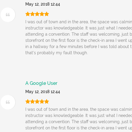
May 12, 2018 12:44
I was out of town and in the area, the space was calmi
instructor was knowledgeable. It was just what I needed
attending a convention. The staff was welcoming, just 
storefront on the first floor is the check-in area I went 
in a hallway for a few minutes before I was told about t
that's probably my fault though.
A Google User
May 12, 2018 12:44
I was out of town and in the area, the space was calmi
instructor was knowledgeable. It was just what I needed
attending a convention. The staff was welcoming, just 
storefront on the first floor is the check-in area I went 