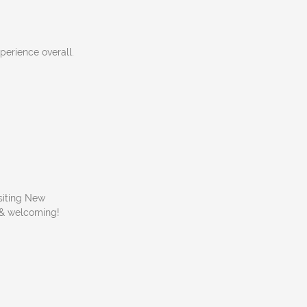
perience overall.
isiting New
y & welcoming!