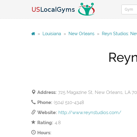
»
Louisiana
»
New Orleans
»
Reyn Studios: Ne
Reyn
Address:
725 Magazine St, New Orleans, LA 7
Phone:
(504) 510-4348
Website:
http://www.reynstudios.com/
Rating:
4.8
Hours: