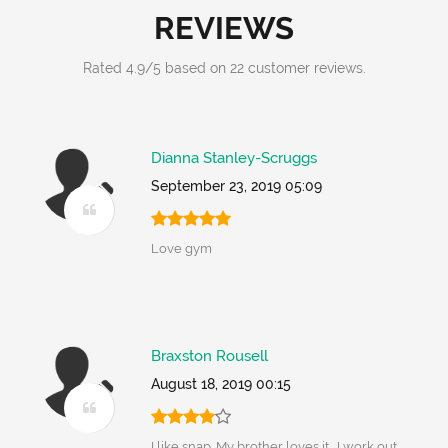
REVIEWS
Rated
4.9
/
5
based on
22
customer reviews.
Dianna Stanley-Scruggs
September 23, 2019 05:09
Love gym
Braxston Rousell
August 18, 2019 00:15
I like snap. My brother loves it....I work out