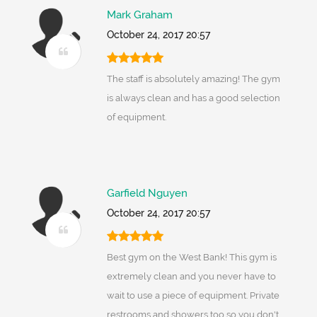
Mark Graham
October 24, 2017 20:57
The staff is absolutely amazing! The gym
is always clean and has a good selection
of equipment.
Garfield Nguyen
October 24, 2017 20:57
Best gym on the West Bank! This gym is
extremely clean and you never have to
wait to use a piece of equipment. Private
restrooms and showers too so you don't