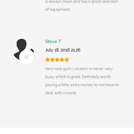
is always clean and has a good selection
of equipment.
Steve T
July 18, 2016 21:26
Very nice gym. Location is never very
busy, which is great. Definitely worth
paying a little extra money to not have to
deal with crowds.