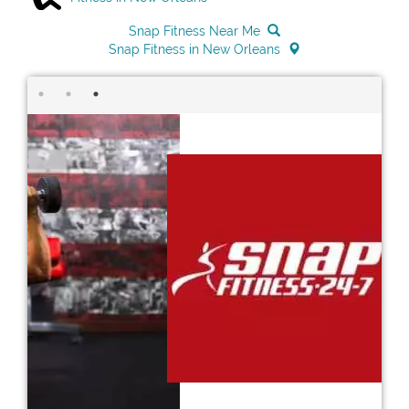
Snap Fitness Near Me
Snap Fitness in New Orleans