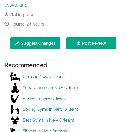
70058/291
Rating:
4.9
Hours:
24 hours
Suggest Changes
Post Review
Recommended
Gyms in New Orleans
Yoga Classes in New Orleans
Pilates in New Orleans
Boxing Gyms in New Orleans
Best Gyms in New Orleans
Fitness in New Orleans