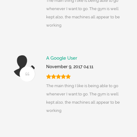
The main thing I like is being able to go
whenever I want to go. The gym is well
kept also, the machines all appear to be
working
A Google User
November 9, 2017 04:11
The main thing I like is being able to go
whenever I want to go. The gym is well
kept also, the machines all appear to be
working