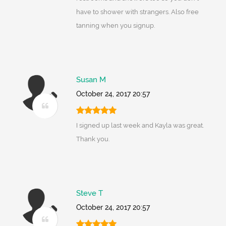
have to shower with strangers. Also free
tanning when you signup.
Susan M
October 24, 2017 20:57
I signed up last week and Kayla was great.
Thank you.
Steve T
October 24, 2017 20:57