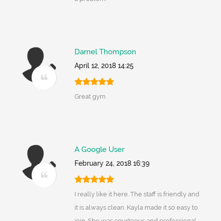
Darnel Thompson
April 12, 2018 14:25
Great gym
A Google User
February 24, 2018 16:39
I really like it here. The staff is friendly and
it is always clean. Kayla made it so easy to
join. She was courteous and professional.