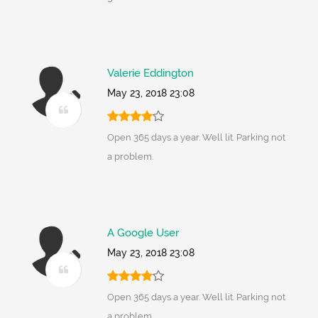
Valerie Eddington
May 23, 2018 23:08
Open 365 days a year. Well lit. Parking not
a problem.
A Google User
May 23, 2018 23:08
Open 365 days a year. Well lit. Parking not
a problem.