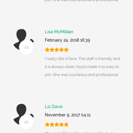
Lisa McMillian
February 24, 2018 16:39
I really like it here. The staff is friendly and
it is always clean. Kayla made it so easy to
join. She was courteous and professional.
Liz Davis
November 9, 2017 04:11