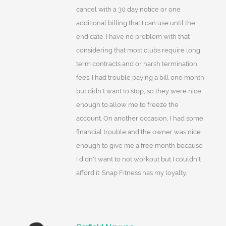
cancel with a 30 day notice or one
additional billing that I can use until the
end date. I have no problem with that
considering that most clubs require long
term contracts and or harsh termination
fees. I had trouble paying a bill one month
but didn't want to stop, so they were nice
enough to allow me to freeze the
account. On another occasion, I had some
financial trouble and the owner was nice
enough to give me a free month because
I didn't want to not workout but I couldn't
afford it. Snap Fitness has my loyalty.