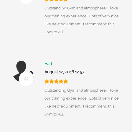
Outstanding Gym,and atmosphere!! I love
our training experience!! Lots of very nice,
like new equipment!! I recommend this
Gym to All.
Earl
August 12, 2018 12:57
Outstanding Gym,and atmosphere!! I love
our training experience!! Lots of very nice,
like new equipment!! I recommend this
Gym to All.