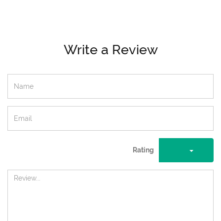
Write a Review
Rating