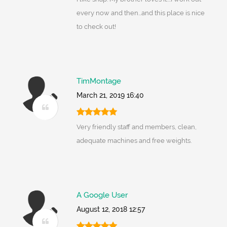
every now and then...and this place is nice
to check out!
TimMontage
March 21, 2019 16:40
Very friendly staff and members, clean,
adequate machines and free weights.
A Google User
August 12, 2018 12:57