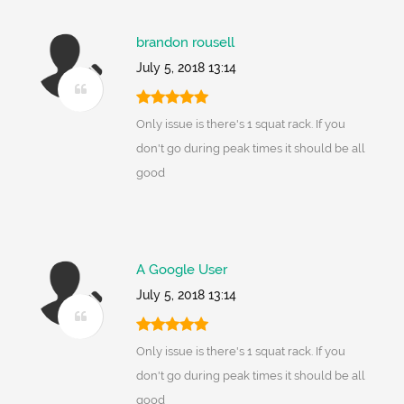
brandon rousell
July 5, 2018 13:14
Only issue is there's 1 squat rack. If you
don't go during peak times it should be all
good
A Google User
July 5, 2018 13:14
Only issue is there's 1 squat rack. If you
don't go during peak times it should be all
good