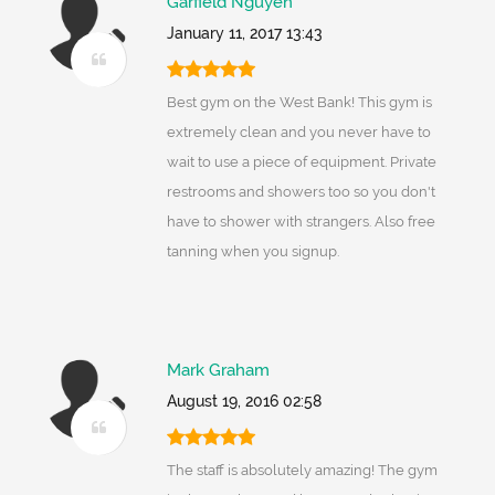
Garfield Nguyen
January 11, 2017 13:43
Best gym on the West Bank! This gym is
extremely clean and you never have to
wait to use a piece of equipment. Private
restrooms and showers too so you don't
have to shower with strangers. Also free
tanning when you signup.
Mark Graham
August 19, 2016 02:58
The staff is absolutely amazing! The gym