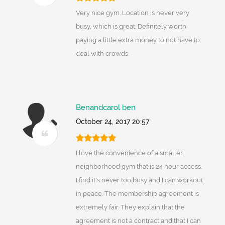
Very nice gym. Location is never very
busy, which is great. Definitely worth
paying a little extra money to not have to
deal with crowds.
Benandcarol ben
October 24, 2017 20:57
I love the convenience of a smaller
neighborhood gym that is 24 hour access.
I find it's never too busy and I can workout
in peace. The membership agreement is
extremely fair. They explain that the
agreement is not a contract and that I can