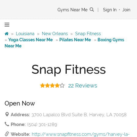
Gyms Near Me
|
Sign In
•
Join
»
Louisiana
»
New Orleans
»
Snap Fitness
»
Yoga Classes Near Me
»
Pilates Near Me
»
Boxing Gyms
Near Me
Snap Fitness
22 Reviews
Open Now
Address:
3700 Lapalco Blvd Suite B, Harvey, LA 70058
Phone:
(504) 301-1289
Website:
http://www.snapfitness.com/gyms/harvey-la-