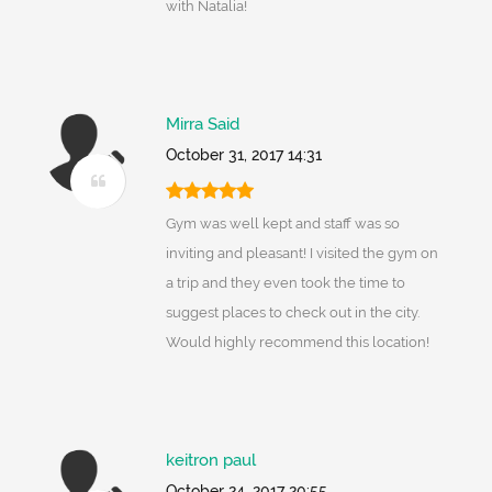
with Natalia!
Mirra Said
October 31, 2017 14:31
Gym was well kept and staff was so
inviting and pleasant! I visited the gym on
a trip and they even took the time to
suggest places to check out in the city.
Would highly recommend this location!
keitron paul
October 24, 2017 20:55