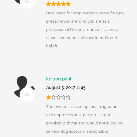
Best place for employment, stress free,no
pressure,you are who you are as a
professional.The environment is always
clean, everyone is always friendly and
helpful.
keitron paul
August 5, 2017 11:45
The owner is an exceptionally ignorant
and unprofessional person. He got
physical with me and would not allow my
service dog access or reasonable