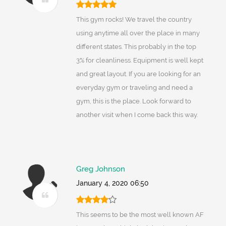
This gym rocks! We travel the country
using anytime all over the place in many
different states. This probably in the top
3% for cleanliness. Equipment is well kept
and great layout. If you are looking for an
everyday gym or traveling and need a
gym, this is the place. Look forward to
another visit when I come back this way.
Greg Johnson
January 4, 2020 06:50
This seems to be the most well known AF