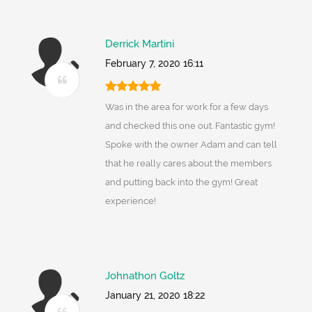
Derrick Martini
February 7, 2020 16:11
Was in the area for work for a few days
and checked this one out. Fantastic gym!
Spoke with the owner Adam and can tell
that he really cares about the members
and putting back into the gym! Great
experience!
Johnathon Goltz
January 21, 2020 18:22