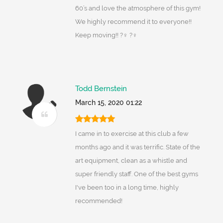
60’s and love the atmosphere of this gym!
We highly recommend it to everyone!!
Keep moving!! ?‍♀️ ?️‍♀️
Todd Bernstein
March 15, 2020 01:22
I came in to exercise at this club a few
months ago and it was terrific. State of the
art equipment, clean as a whistle and
super friendly staff. One of the best gyms
I've been too in a long time, highly
recommended!