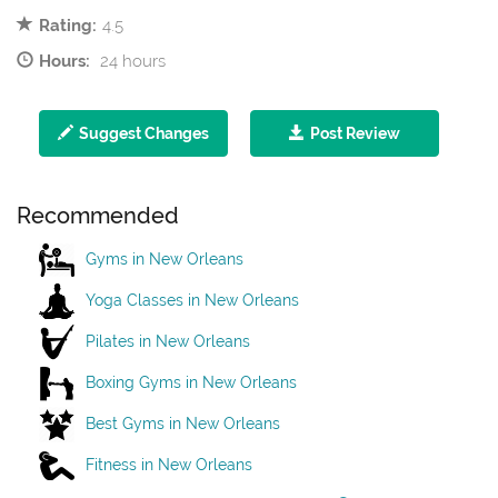
Rating:
4.5
Hours:
24 hours
Suggest Changes
Post Review
Recommended
Gyms in New Orleans
Yoga Classes in New Orleans
Pilates in New Orleans
Boxing Gyms in New Orleans
Best Gyms in New Orleans
Fitness in New Orleans