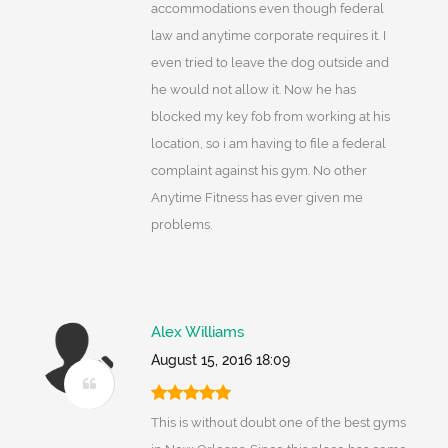
accommodations even though federal
law and anytime corporate requires it. I
even tried to leave the dog outside and
he would not allow it. Now he has
blocked my key fob from working at his
location, so i am having to file a federal
complaint against his gym. No other
Anytime Fitness has ever given me
problems.
Alex Williams
August 15, 2016 18:09
This is without doubt one of the best gyms