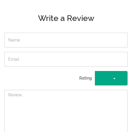
Write a Review
Rating