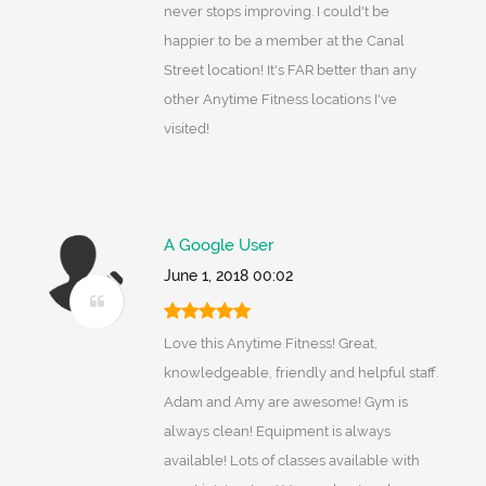
never stops improving. I could't be
happier to be a member at the Canal
Street location! It's FAR better than any
other Anytime Fitness locations I've
visited!
A Google User
June 1, 2018 00:02
Love this Anytime Fitness! Great,
knowledgeable, friendly and helpful staff.
Adam and Amy are awesome! Gym is
always clean! Equipment is always
available! Lots of classes available with