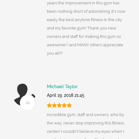
years the improvement in this gym has
been nothing short of astonishing. It's now
easily the best anytime fitness in the city
and my favorite gym! Thank you new
owners and staff for making this gym so
awesome! I and MANY others appreciate
you all!!!
Michael Taylor
April 19, 2018 21:45
Incredible gym, staff and owners, who by
the way, never stop improving this fitness
center! I couldn't believe my eyes when I