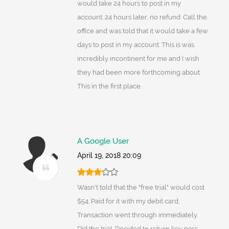
would take 24 hours to post in my
account. 24 hours later, no refund. Call the
office and was told that it would take a few
days to post in my account. This is was
incredibly incontinent for me and I wish
they had been more forthcoming about
This in the first place.
A Google User
April 19, 2018 20:09
Wasn't told that the "free trial" would cost
$54. Paid for it with my debit card.
Transaction went through immediately.
Did the trial. Decided to return key pass