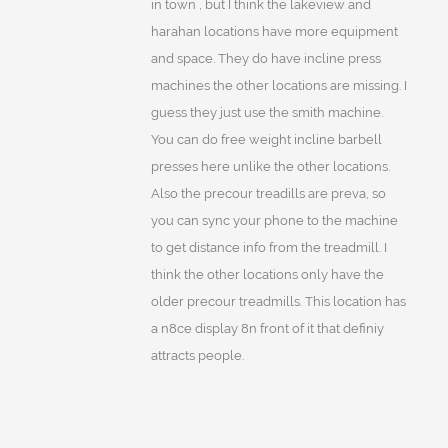
in town , but I think the lakeview and
harahan locations have more equipment
and space. They do have incline press
machines the other locations are missing. I
guess they just use the smith machine.
You can do free weight incline barbell
presses here unlike the other locations.
Also the precour treadills are preva, so
you can sync your phone to the machine
to get distance info from the treadmill. I
think the other locations only have the
older precour treadmills. This location has
a n8ce display 8n front of it that definiy
attracts people.