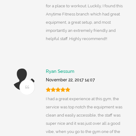
for a place to workout. Luckily, I found this
Anytime Fitness branch which had great
equipment, a great setup, and most
importantly an extremely friendly and
helpful staff. Highly recommend!!
Ryan Sessum
November 22, 2017 14:07
I had a great experience at this gym, the
service was top notch the equipment was
clean and easily accessible, the staff was
super nice and it was just over all a good
vibe, when you go to the gym one of the