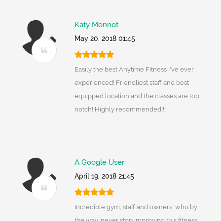
Katy Monnot
May 20, 2018 01:45
Easily the best Anytime Fitness I've ever
experienced! Friendliest staff and best
equipped location and the classes are top
notch! Highly recommended!!!
A Google User
April 19, 2018 21:45
Incredible gym, staff and owners, who by
the way, never stop improving this fitness