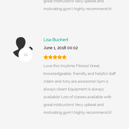
great intstructors! Very upbeat and
motivating gym! I highly recommend it!
Lisa Buchert
June 1, 2018 00:02
Love this Anytime Fitness! Great,
knowledgeable, friendly and helpful staff.
Adam and Amy are awesome! Gym is
always clean! Equipment is always
available! Lots of classes available with
great intstructors! Very upbeat and
motivating gym! I highly recommend it!