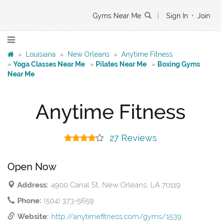
Gyms Near Me
|
Sign In
•
Join
»
Louisiana
»
New Orleans
»
Anytime Fitness
»
Yoga Classes Near Me
»
Pilates Near Me
»
Boxing Gyms
Near Me
Anytime Fitness
27 Reviews
Open Now
Address:
4900 Canal St, New Orleans, LA 70119
Phone:
(504) 373-5659
Website:
http://anytimefitness.com/gyms/1539