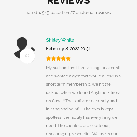
REVIEWS
Rated
4.5
/
5
based on
27
customer reviews.
Shirley White
February 8, 2022 20:51
My husband and I are visiting for a month
and wanted a gym that would allow us a
short term membership. We hit the
jackpot when we found Anytime Fitness
on Canal!! The staff are so friendly and
inviting and helpful. The gym is kept
spotless, the facility has everything we
need. The clientele are courteous,
encouraging, respectful. We are in our