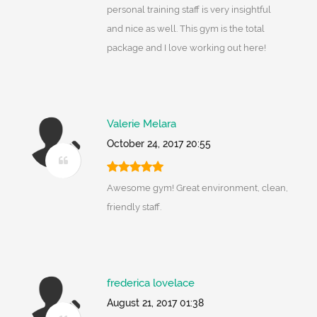
personal training staff is very insightful
and nice as well. This gym is the total
package and I love working out here!
Valerie Melara
October 24, 2017 20:55
Awesome gym! Great environment, clean,
friendly staff.
frederica lovelace
August 21, 2017 01:38