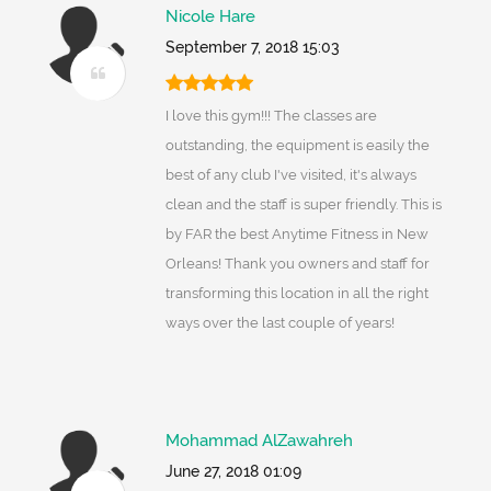
Nicole Hare
September 7, 2018 15:03
I love this gym!!! The classes are
outstanding, the equipment is easily the
best of any club I've visited, it's always
clean and the staff is super friendly. This is
by FAR the best Anytime Fitness in New
Orleans! Thank you owners and staff for
transforming this location in all the right
ways over the last couple of years!
Mohammad AlZawahreh
June 27, 2018 01:09