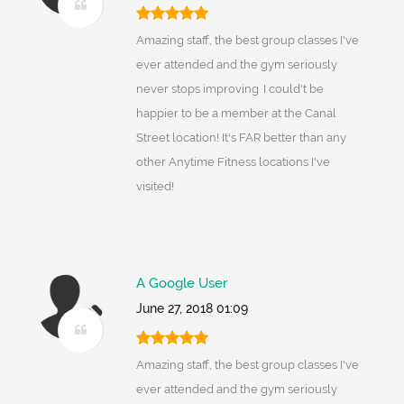
Amazing staff, the best group classes I've
ever attended and the gym seriously
never stops improving. I could't be
happier to be a member at the Canal
Street location! It's FAR better than any
other Anytime Fitness locations I've
visited!
A Google User
June 27, 2018 01:09
Amazing staff, the best group classes I've
ever attended and the gym seriously