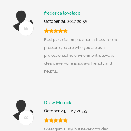
frederica lovelace
October 24, 2017 20:55
Best place for employment, stress free,no
pressure,you are who you are as a
professional.The environment is always
clean, everyone is always friendly and
helpful.
Drew Morock
October 24, 2017 20:55
Great gym. Busy, but never crowded.