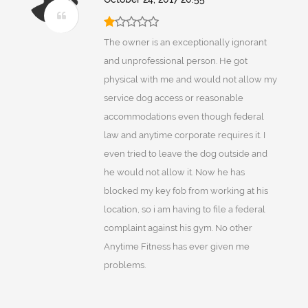
The owner is an exceptionally ignorant
and unprofessional person. He got
physical with me and would not allow my
service dog access or reasonable
accommodations even though federal
law and anytime corporate requires it. I
even tried to leave the dog outside and
he would not allow it. Now he has
blocked my key fob from working at his
location, so i am having to file a federal
complaint against his gym. No other
Anytime Fitness has ever given me
problems.