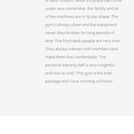
in New Orleans. Since this place has come
under new ownership, the facility and all
of the machines are in tip top shape. The
gym is always clean and the equipment
never stays broken for long periods of
time. The front desk people are very nice.
They always interact with members and
make them feel comfortable. The
personal training staff is very insightful
and nice as well. This gym is the total
package and I love working out here!