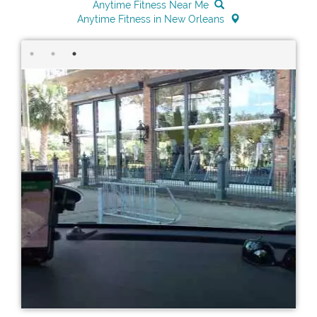
Anytime Fitness Near Me
Anytime Fitness in New Orleans