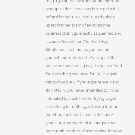
read a 3 star review from Stephanie who
was upset that it took >24 hrs to get a full
refund for her FREE trial. Clearly she's
upset that her scam of an awesome
business didn't go exactly as planned and
it was so "incontinent" for her (Hey
Stephanie.... that means you pee on
yourself moron!) that she's so upset that
her scam took her 2-3 days to get a refund
for something she used for FREE! Again,
this gym ROCKS! If you experience it and
do not join, you never intended to. I'm so
infuriated by trash like her trying to get
something for nothing as I was a former
member and hated it and in the last 2
years the improvement in this gym has
been nothing short of astonishing. It's now