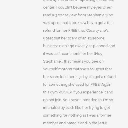
center! I couldn't believe my eyes when I
read a 3 star review from Stephanie who
was upset that it took >24 hrs to get a full
refund for her FREE trial. Clearly she's
upset that her scam of an awesome
business didn't go exactly as planned and
it was so "incontinent" for her (Hey
Stephanie.... that means you pee on
yourself moron!) that she's so upset that
her scam took her 2-3 days to get a refund
for something she used for FREE! Again,
this gym ROCKS! If you experience it and
do not join, you never intended to. I'm so
infuriated by trash like her trying to get
something for nothing as I was a former
member and hated it and in the last 2