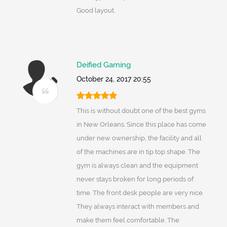
Good layout.
Deified Gaming
October 24, 2017 20:55
This is without doubt one of the best gyms
in New Orleans. Since this place has come
under new ownership, the facility and all
of the machines are in tip top shape. The
gym is always clean and the equipment
never stays broken for long periods of
time. The front desk people are very nice.
They always interact with members and
make them feel comfortable. The