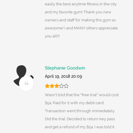
easily the best anytime fitness in the city
and my favorite gym! Thank you new
owners and staff for making this gym so
awesome! I and MANY others appreciate
you all!!!
Stephanie Goodwin
April 19, 2018 20:09
Wasn't told that the "free trial" would cost
$54. Paid for it with my debit card.
Transaction went through immediately.
Did the trial. Decided to return key pass
and get a refund of my $54. I was told it