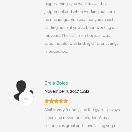
biggest things you want to avoid is
judgement and when working out here
no one judges you weather you're just
starting out or if you've been working out
for years. The staff member josh was
super helpful with finding different things
i needed too.
Breja Boles
November 7, 2017 16:42
Staff is very friendly and the gym is always
clean and never too crowded. Class
schedule is great and I love taking yoga