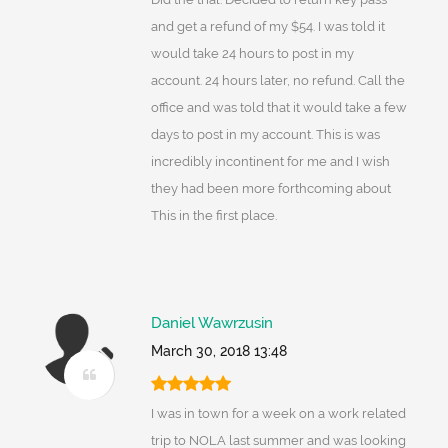
and get a refund of my $54. I was told it
would take 24 hours to post in my
account. 24 hours later, no refund. Call the
office and was told that it would take a few
days to post in my account. This is was
incredibly incontinent for me and I wish
they had been more forthcoming about
This in the first place.
Daniel Wawrzusin
March 30, 2018 13:48
I was in town for a week on a work related
trip to NOLA last summer and was looking