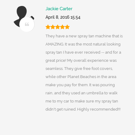
Jackie Carter
April 8, 2016 15:54
They have a new spray tan machine that is
AMAZING. It was the most natural looking
spray tan I have ever received -- and for a
great price! My overall experience was
seamless. They give free foot covers,
while other Planet Beaches in the area
make you pay for them. It was pouring
rain, and they used an umbrella to walk
me to my car to make sure my spray tan
didn't get ruined. Highly recommended!!!