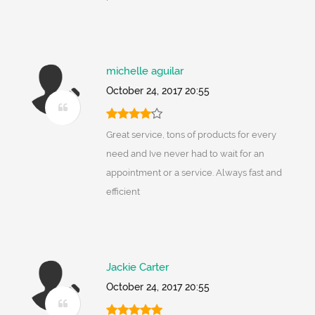
michelle aguilar
October 24, 2017 20:55
Great service, tons of products for every
need and Ive never had to wait for an
appointment or a service. Always fast and
efficient
Jackie Carter
October 24, 2017 20:55