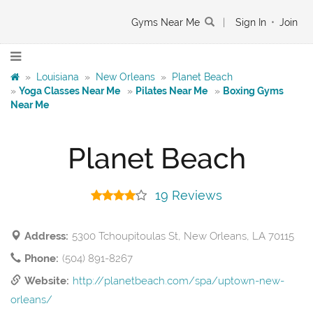
Gyms Near Me
|
Sign In
•
Join
»
Louisiana
»
New Orleans
»
Planet Beach
»
Yoga Classes Near Me
»
Pilates Near Me
»
Boxing Gyms
Near Me
Planet Beach
19 Reviews
Address:
5300 Tchoupitoulas St, New Orleans, LA 70115
Phone:
(504) 891-8267
Website:
http://planetbeach.com/spa/uptown-new-
orleans/