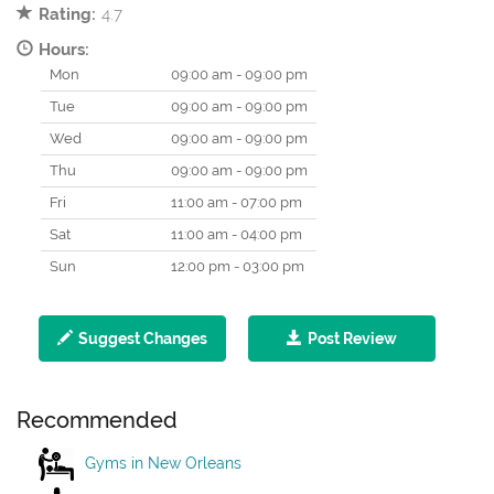
Rating:
4.7
Hours:
Mon
09:00 am - 09:00 pm
Tue
09:00 am - 09:00 pm
Wed
09:00 am - 09:00 pm
Thu
09:00 am - 09:00 pm
Fri
11:00 am - 07:00 pm
Sat
11:00 am - 04:00 pm
Sun
12:00 pm - 03:00 pm
Suggest Changes
Post Review
Recommended
Gyms in New Orleans