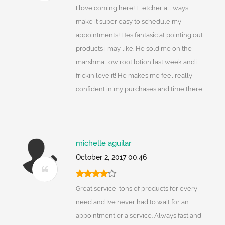
I love coming here! Fletcher all ways
make it super easy to schedule my
appointments! Hes fantasic at pointing out
products i may like. He sold me on the
marshmallow root lotion last week and i
frickin love it! He makes me feel really
confident in my purchases and time there.
michelle aguilar
October 2, 2017 00:46
Great service, tons of products for every
need and Ive never had to wait for an
appointment or a service. Always fast and