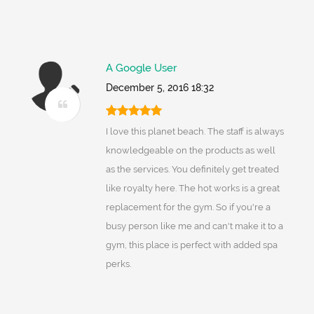
A Google User
December 5, 2016 18:32
I love this planet beach. The staff is always
knowledgeable on the products as well
as the services. You definitely get treated
like royalty here. The hot works is a great
replacement for the gym. So if you're a
busy person like me and can't make it to a
gym, this place is perfect with added spa
perks.