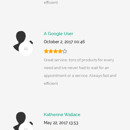
efficient
A Google User
October 2, 2017 00:46
Great service, tons of products for every
need and Ive never had to wait for an
appointment or a service. Always fast and
efficient
Katherine Wallace
May 22, 2017 13:53