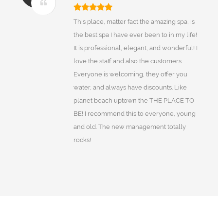
This place, matter fact the amazing spa, is
the best spa I have ever been to in my life!
It is professional, elegant, and wonderful! I
love the staff and also the customers.
Everyone is welcoming, they offer you
water, and always have discounts. Like
planet beach uptown the THE PLACE TO
BE! I recommend this to everyone, young
and old. The new management totally
rocks!