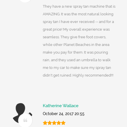
They have a new spray tan machine that is
AMAZING. It was the most natural looking
spray tan I have ever received -- and for a
great price! My overall experience was
seamless. They give free foot covers,
while other Planet Beaches in the area
make you pay for them. It was pouring
rain, and they used an umbrella to walk
me to my car to make sure my spray tan
didn't get ruined. Highly recommended!!!
Katherine Wallace
October 24, 2017 20:55