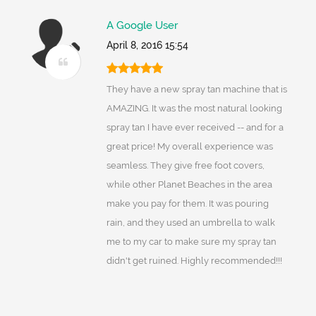
A Google User
April 8, 2016 15:54
They have a new spray tan machine that is
AMAZING. It was the most natural looking
spray tan I have ever received -- and for a
great price! My overall experience was
seamless. They give free foot covers,
while other Planet Beaches in the area
make you pay for them. It was pouring
rain, and they used an umbrella to walk
me to my car to make sure my spray tan
didn't get ruined. Highly recommended!!!