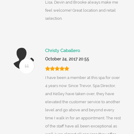
Lisa, Devin and Brooke always make me
feel welcome! Great location and retail
selection.
Christy Caballero
October 24, 2017 20:55
I have been a member at this spa for over
4 years now. Since Trevor, Spa Director,
and Kelley have taken over, they have
elevated the customer service to another
level and go above and beyond every
time I walk in for an appointment. The rest
of the staff have all been exceptional as