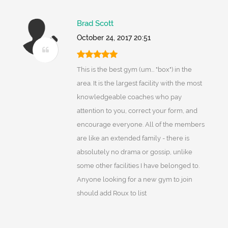
Brad Scott
October 24, 2017 20:51
This is the best gym (um... "box") in the
area. It is the largest facility with the most
knowledgeable coaches who pay
attention to you, correct your form, and
encourage everyone. All of the members
are like an extended family - there is
absolutely no drama or gossip, unlike
some other facilities I have belonged to.
Anyone looking for a new gym to join
should add Roux to list