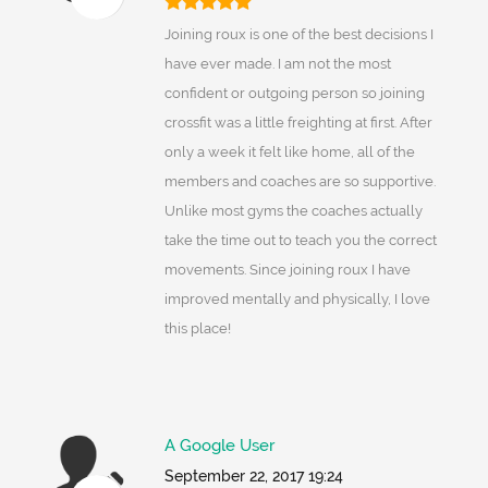
Joining roux is one of the best decisions I
have ever made. I am not the most
confident or outgoing person so joining
crossfit was a little freighting at first. After
only a week it felt like home, all of the
members and coaches are so supportive.
Unlike most gyms the coaches actually
take the time out to teach you the correct
movements. Since joining roux I have
improved mentally and physically, I love
this place!
A Google User
September 22, 2017 19:24