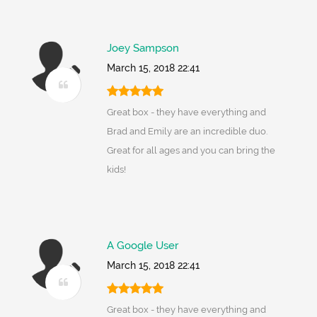
Joey Sampson
March 15, 2018 22:41
Great box - they have everything and
Brad and Emily are an incredible duo.
Great for all ages and you can bring the
kids!
A Google User
March 15, 2018 22:41
Great box - they have everything and