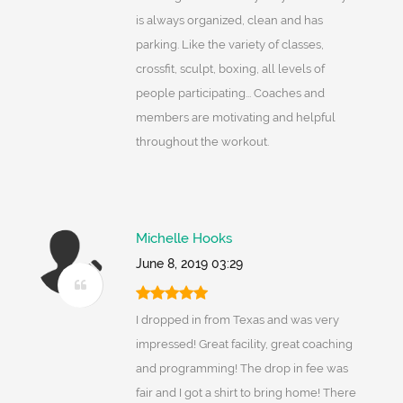
is always organized, clean and has
parking. Like the variety of classes,
crossfit, sculpt, boxing, all levels of
people participating... Coaches and
members are motivating and helpful
throughout the workout.
Michelle Hooks
June 8, 2019 03:29
I dropped in from Texas and was very
impressed! Great facility, great coaching
and programming! The drop in fee was
fair and I got a shirt to bring home! There