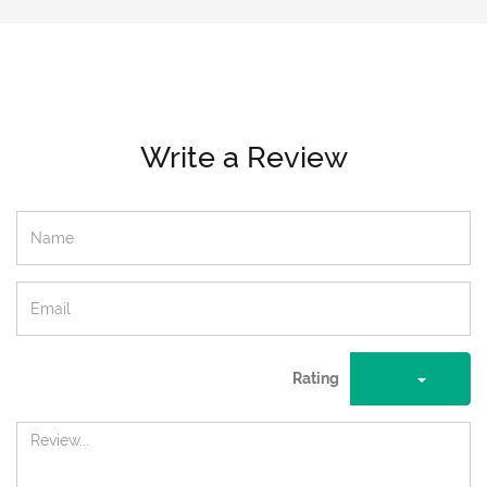
Write a Review
Rating