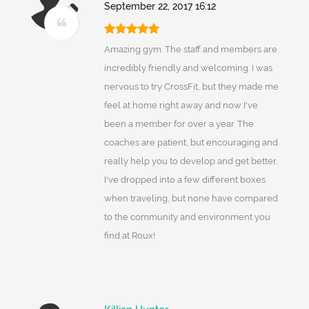
September 22, 2017 16:12
Amazing gym. The staff and members are
incredibly friendly and welcoming. I was
nervous to try CrossFit, but they made me
feel at home right away and now I've
been a member for over a year. The
coaches are patient, but encouraging and
really help you to develop and get better.
I've dropped into a few different boxes
when traveling, but none have compared
to the community and environment you
find at Roux!