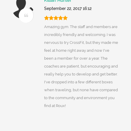
Killian Hunter
September 22, 2017 16:12
Amazing gym. The staff and members are
incredibly friendly and welcoming. I was
nervous to try CrossFit, but they made me
feel at home right away and now I've
been a member for over a year. The
coaches are patient, but encouraging and
really help you to develop and get better.
I've dropped into a few different boxes
when traveling, but none have compared
to the community and environment you
find at Roux!