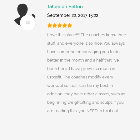
Taheerah Britton
September 22, 2017 15:22
Love this place!!!! The coaches know their
stuff, and everyone is so nice. You always
have someone encouraging you to do
better. In the month and a half that I've
been here, I have grown so much in
Crossfit. The coaches modify every
workout so that I can be my best. In
addition, they have other classes, such as
beginning weightlifting and sculpt. If you
are reading this, you NEED to try it out.