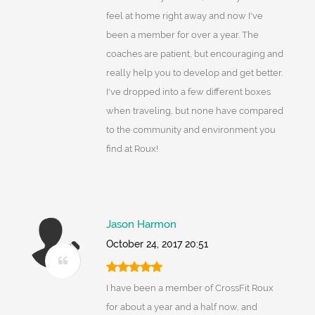
feel at home right away and now I've
been a member for over a year. The
coaches are patient, but encouraging and
really help you to develop and get better.
I've dropped into a few different boxes
when traveling, but none have compared
to the community and environment you
find at Roux!
Jason Harmon
October 24, 2017 20:51
I have been a member of CrossFit Roux
for about a year and a half now, and