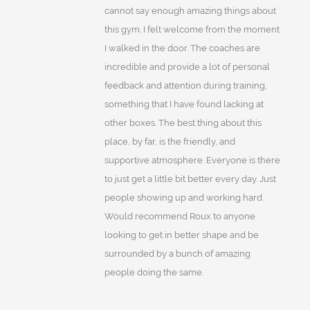
cannot say enough amazing things about
this gym. I felt welcome from the moment
I walked in the door. The coaches are
incredible and provide a lot of personal
feedback and attention during training,
something that I have found lacking at
other boxes. The best thing about this
place, by far, is the friendly, and
supportive atmosphere. Everyone is there
to just get a little bit better every day. Just
people showing up and working hard.
Would recommend Roux to anyone
looking to get in better shape and be
surrounded by a bunch of amazing
people doing the same.