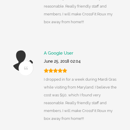
reasonable. Really friendly staff and
members. I will make CrossFit Roux my
box away from home!!!
A Google User
June 25, 2018 02:04
I dropped in for a week during Mardi Gras
while visiting from Maryland. I believe the
cost was $50, which I found very
reasonable. Really friendly staff and
members. I will make CrossFit Roux my
box away from home!!!