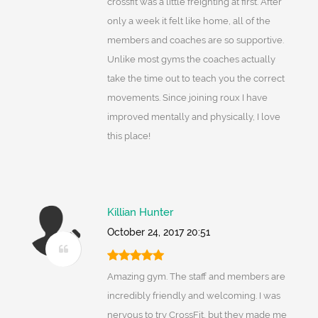
crossfit was a little freighting at first. After
only a week it felt like home, all of the
members and coaches are so supportive.
Unlike most gyms the coaches actually
take the time out to teach you the correct
movements. Since joining roux I have
improved mentally and physically, I love
this place!
Killian Hunter
October 24, 2017 20:51
Amazing gym. The staff and members are
incredibly friendly and welcoming. I was
nervous to try CrossFit, but they made me