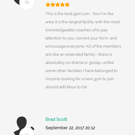
This is the best gym (um... "box") in the
area. It is the largest facility with the most
knowledgeable coaches who pay
attention to you, correct your form, and
encourage everyone. All of the members
are like an extended family - there is
absolutely no drama or gossip, unlike
some other facilities I have belonged to.
Anyone looking for a new gym to join
should add Roux to list
Brad Scott
September 22, 2017 20:12