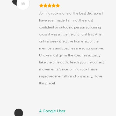
Joining roux is one of the best decisions I
have ever made. I am not the most
confident or outgoing person so joining
crossfit was a little freighting at first. After
only a week it felt like home, all of the
members and coaches are so supportive.
Unlike most gyms the coaches actually
take the time out to teach you the correct
movements. Since joining roux I have
improved mentally and physically, I love
this place!
A Google User