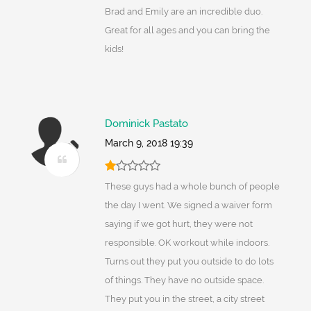
Brad and Emily are an incredible duo.
Great for all ages and you can bring the
kids!
Dominick Pastato
March 9, 2018 19:39
These guys had a whole bunch of people
the day I went. We signed a waiver form
saying if we got hurt, they were not
responsible. OK workout while indoors.
Turns out they put you outside to do lots
of things. They have no outside space.
They put you in the street, a city street