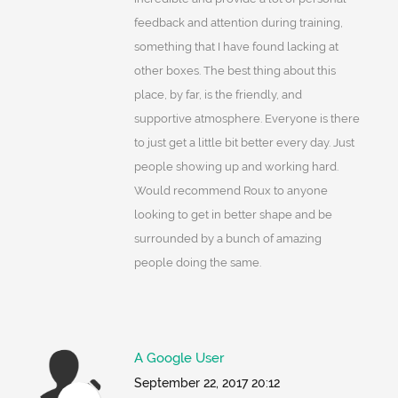
feedback and attention during training,
something that I have found lacking at
other boxes. The best thing about this
place, by far, is the friendly, and
supportive atmosphere. Everyone is there
to just get a little bit better every day. Just
people showing up and working hard.
Would recommend Roux to anyone
looking to get in better shape and be
surrounded by a bunch of amazing
people doing the same.
A Google User
September 22, 2017 20:12