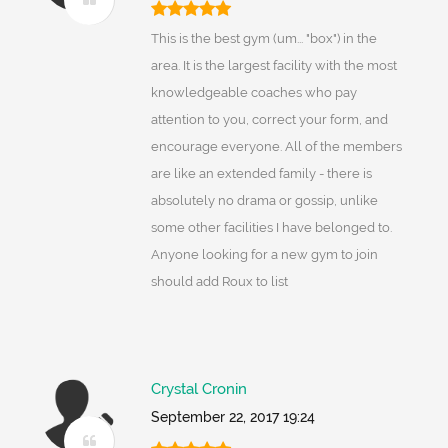
This is the best gym (um... "box") in the
area. It is the largest facility with the most
knowledgeable coaches who pay
attention to you, correct your form, and
encourage everyone. All of the members
are like an extended family - there is
absolutely no drama or gossip, unlike
some other facilities I have belonged to.
Anyone looking for a new gym to join
should add Roux to list
Crystal Cronin
September 22, 2017 19:24