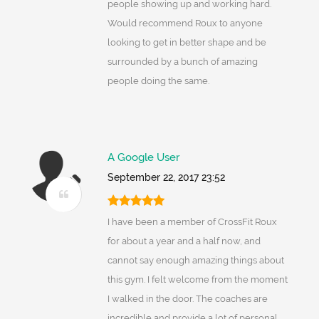
people showing up and working hard.
Would recommend Roux to anyone
looking to get in better shape and be
surrounded by a bunch of amazing
people doing the same.
A Google User
September 22, 2017 23:52
I have been a member of CrossFit Roux
for about a year and a half now, and
cannot say enough amazing things about
this gym. I felt welcome from the moment
I walked in the door. The coaches are
incredible and provide a lot of personal