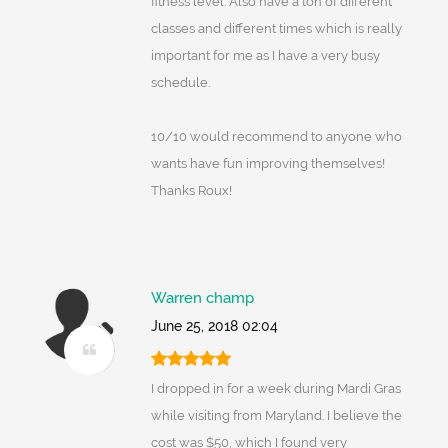
fitness level. Also have a ton of different
classes and different times which is really
important for me as I have a very busy
schedule.
10/10 would recommend to anyone who
wants have fun improving themselves!
Thanks Roux!
Warren champ
June 25, 2018 02:04
I dropped in for a week during Mardi Gras
while visiting from Maryland. I believe the
cost was $50, which I found very