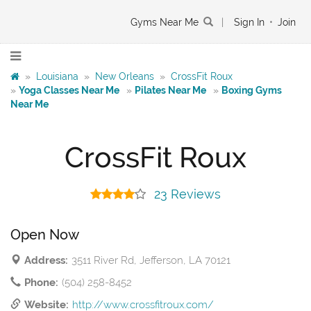
Gyms Near Me
|
Sign In
•
Join
»
Louisiana
»
New Orleans
»
CrossFit Roux
»
Yoga Classes Near Me
»
Pilates Near Me
»
Boxing Gyms
Near Me
CrossFit Roux
23 Reviews
Open Now
Address:
3511 River Rd, Jefferson, LA 70121
Phone:
(504) 258-8452
Website:
http://www.crossfitroux.com/