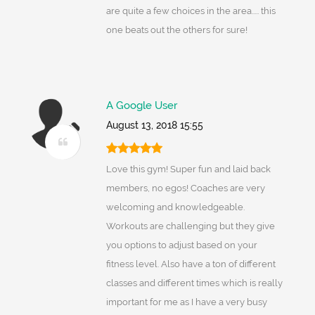
are quite a few choices in the area..... this
one beats out the others for sure!
A Google User
August 13, 2018 15:55
Love this gym! Super fun and laid back
members, no egos! Coaches are very
welcoming and knowledgeable.
Workouts are challenging but they give
you options to adjust based on your
fitness level. Also have a ton of different
classes and different times which is really
important for me as I have a very busy