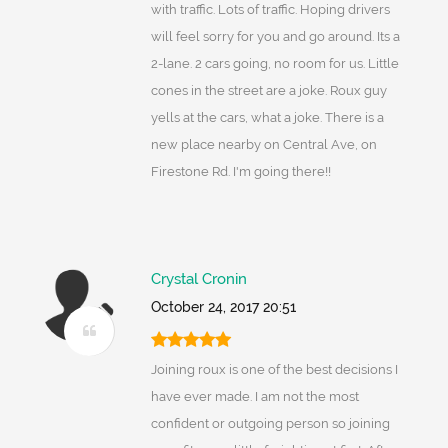
with traffic. Lots of traffic. Hoping drivers
will feel sorry for you and go around. Its a
2-lane. 2 cars going, no room for us. Little
cones in the street are a joke. Roux guy
yells at the cars, what a joke. There is a
new place nearby on Central Ave, on
Firestone Rd. I'm going there!!
Crystal Cronin
October 24, 2017 20:51
Joining roux is one of the best decisions I
have ever made. I am not the most
confident or outgoing person so joining