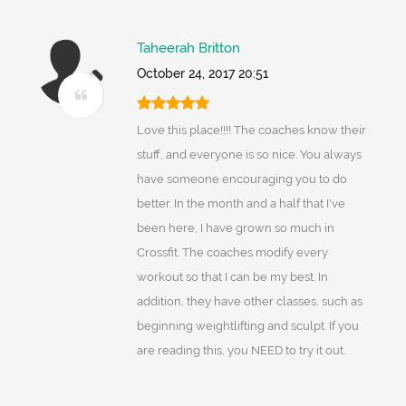
Taheerah Britton
October 24, 2017 20:51
Love this place!!!! The coaches know their
stuff, and everyone is so nice. You always
have someone encouraging you to do
better. In the month and a half that I've
been here, I have grown so much in
Crossfit. The coaches modify every
workout so that I can be my best. In
addition, they have other classes, such as
beginning weightlifting and sculpt. If you
are reading this, you NEED to try it out.