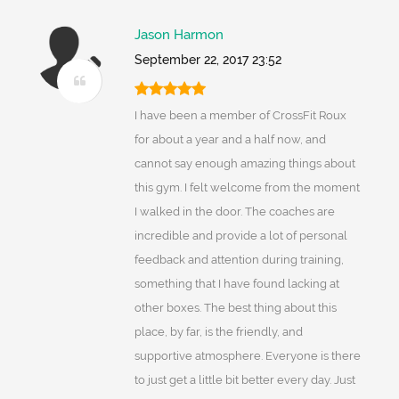
Jason Harmon
September 22, 2017 23:52
I have been a member of CrossFit Roux
for about a year and a half now, and
cannot say enough amazing things about
this gym. I felt welcome from the moment
I walked in the door. The coaches are
incredible and provide a lot of personal
feedback and attention during training,
something that I have found lacking at
other boxes. The best thing about this
place, by far, is the friendly, and
supportive atmosphere. Everyone is there
to just get a little bit better every day. Just