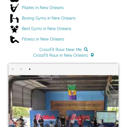
Pilates in New Orleans
Boxing Gyms in New Orleans
Best Gyms in New Orleans
Fitness in New Orleans
CrossFit Roux Near Me
CrossFit Roux in New Orleans