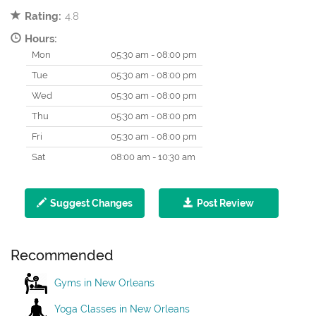
Rating:
4.8
Hours:
Mon
05:30 am - 08:00 pm
Tue
05:30 am - 08:00 pm
Wed
05:30 am - 08:00 pm
Thu
05:30 am - 08:00 pm
Fri
05:30 am - 08:00 pm
Sat
08:00 am - 10:30 am
Suggest Changes
Post Review
Recommended
Gyms in New Orleans
Yoga Classes in New Orleans