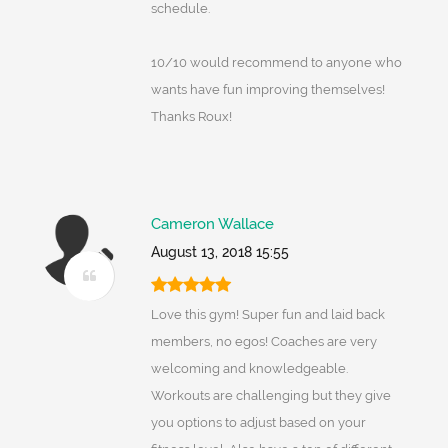
schedule.
10/10 would recommend to anyone who
wants have fun improving themselves!
Thanks Roux!
Cameron Wallace
August 13, 2018 15:55
Love this gym! Super fun and laid back
members, no egos! Coaches are very
welcoming and knowledgeable.
Workouts are challenging but they give
you options to adjust based on your