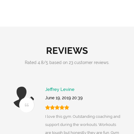
REVIEWS
Rated
4.8
/
5
based on
23
customer reviews.
Jeffrey Levine
June 19, 2019 20:39
I love this gym. Outstanding coaching and
support during the workouts. Workouts
are tough but honestly they are fun. Gym