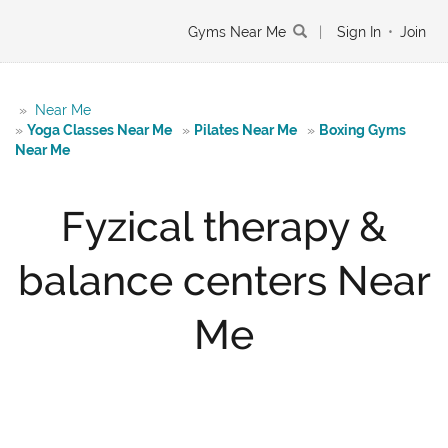
Gyms Near Me
|
Sign In
•
Join
»
Near Me
»
Yoga Classes Near Me
»
Pilates Near Me
»
Boxing Gyms
Near Me
Fyzical therapy &
balance centers Near
Me