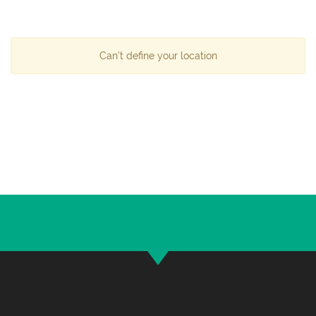
Can't define your location