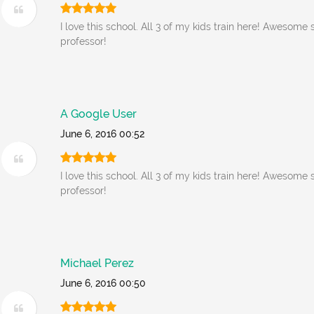
I love this school. All 3 of my kids train here! Awesome 
professor!
A Google User
June 6, 2016 00:52
I love this school. All 3 of my kids train here! Awesome 
professor!
Michael Perez
June 6, 2016 00:50