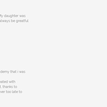
! My daughter was
 always be greatful
cademy that i was
eated with
, thanks to
ver too late to