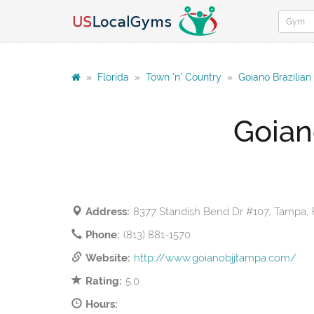
»
Florida
»
Town 'n' Country
»
Goiano Brazilian
Goian
Address:
8377 Standish Bend Dr #107, Tampa, 
Phone:
(813) 881-1570
Website:
http://www.goianobjjtampa.com/
Rating:
5.0
Hours: