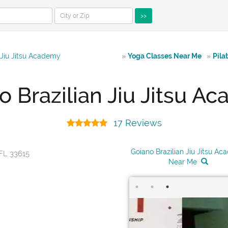
>>
 Jiu Jitsu Academy
»
Yoga Classes Near Me
»
Pila
o Brazilian Jiu Jitsu A
17 Reviews
Goiano Brazilian Jiu Jitsu A
FL 33615
Near Me