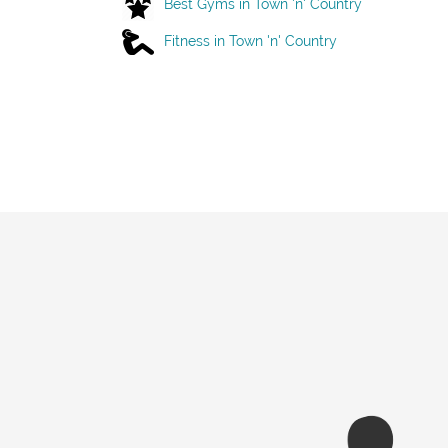
Best Gyms in Town 'n' Country
Fitness in Town 'n' Country