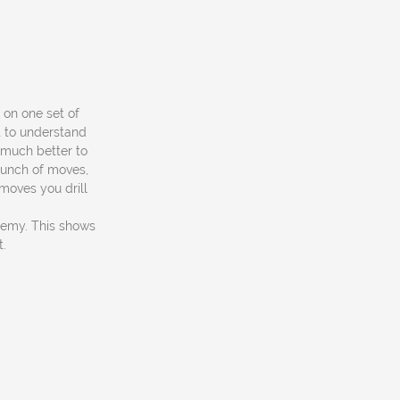
k on one set of
t to understand
 much better to
 bunch of moves,
 moves you drill
ademy. This shows
t.