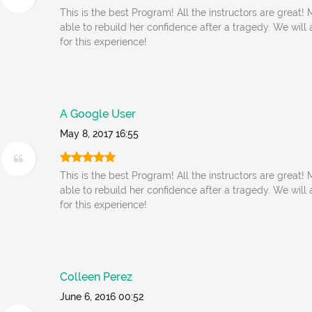
This is the best Program! All the instructors are great
able to rebuild her confidence after a tragedy. We will
for this experience!
A Google User
May 8, 2017 16:55
This is the best Program! All the instructors are great
able to rebuild her confidence after a tragedy. We will
for this experience!
Colleen Perez
June 6, 2016 00:52