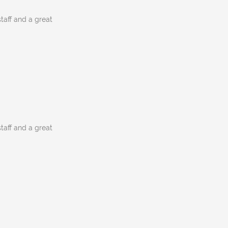
staff and a great
staff and a great