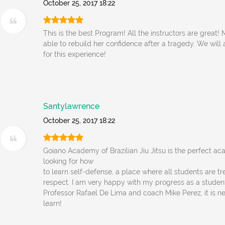
October 25, 2017 18:22
This is the best Program! All the instructors are great
able to rebuild her confidence after a tragedy. We will
for this experience!
Santylawrence
October 25, 2017 18:22
Goiano Academy of Brazilian Jiu Jitsu is the perfect a
looking for how
to learn self-defense, a place where all students are tr
respect. I am very happy with my progress as a student
Professor Rafael De Lima and coach Mike Perez, it is ne
learn!