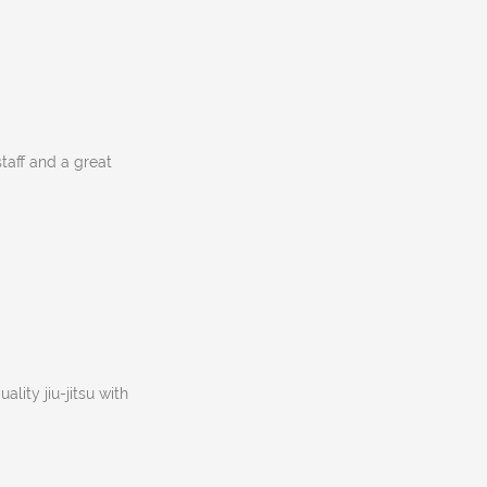
staff and a great
lity jiu-jitsu with