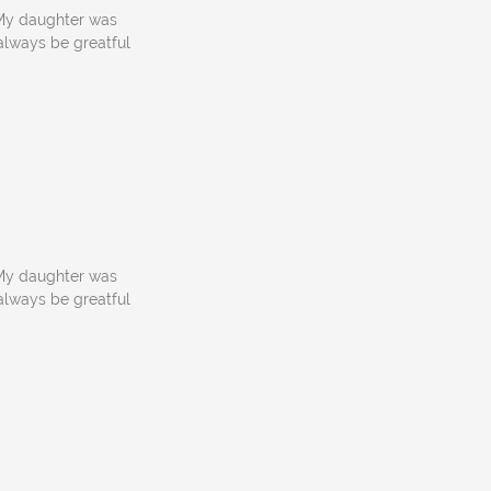
! My daughter was
 always be greatful
! My daughter was
 always be greatful