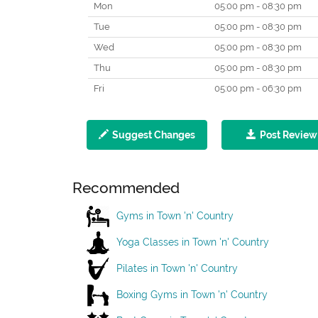
Mon
05:00 pm - 08:30 pm
Tue
05:00 pm - 08:30 pm
Wed
05:00 pm - 08:30 pm
Thu
05:00 pm - 08:30 pm
Fri
05:00 pm - 06:30 pm
Suggest Changes
Post Review
Recommended
Gyms in Town 'n' Country
Yoga Classes in Town 'n' Country
Pilates in Town 'n' Country
Boxing Gyms in Town 'n' Country