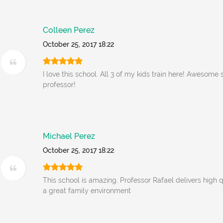
Colleen Perez
October 25, 2017 18:22
I love this school. All 3 of my kids train here! Awesome 
professor!
Michael Perez
October 25, 2017 18:22
This school is amazing. Professor Rafael delivers high qua
a great family environment