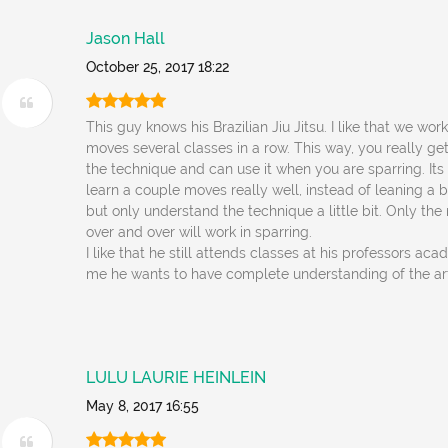
Jason Hall
October 25, 2017 18:22
This guy knows his Brazilian Jiu Jitsu. I like that we wor
moves several classes in a row. This way, you really ge
the technique and can use it when you are sparring. Its
learn a couple moves really well, instead of leaning a
but only understand the technique a little bit. Only the
over and over will work in sparring.
I like that he still attends classes at his professors ac
me he wants to have complete understanding of the ar
LULU LAURIE HEINLEIN
May 8, 2017 16:55