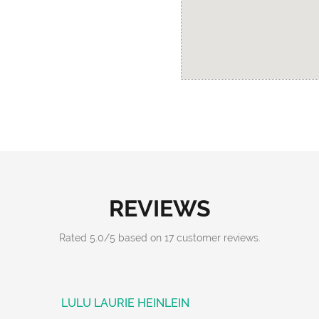
REVIEWS
Rated
5.0
/
5
based on
17
customer reviews.
LULU LAURIE HEINLEIN