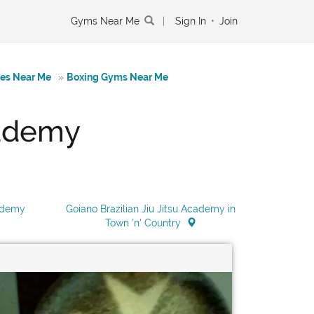
Gyms Near Me
|
Sign In
•
Join
tes Near Me
»
Boxing Gyms Near Me
cademy
cademy
Goiano Brazilian Jiu Jitsu Academy in
Town 'n' Country