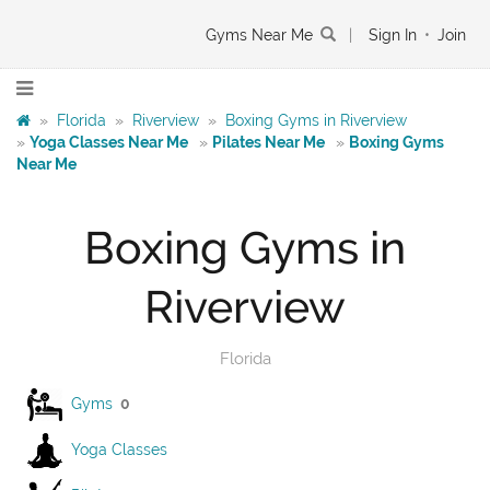
Gyms Near Me
|
Sign In
•
Join
»
Florida
»
Riverview
»
Boxing Gyms in Riverview
»
Yoga Classes Near Me
»
Pilates Near Me
»
Boxing Gyms
Near Me
Boxing Gyms in
Riverview
Florida
Gyms
0
Yoga Classes