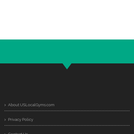
About USLocalGyms.com
Privacy Policy