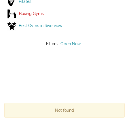
Pilates
Boxing Gyms
Best Gyms in Riverview
Filters:
Open Now
Not found