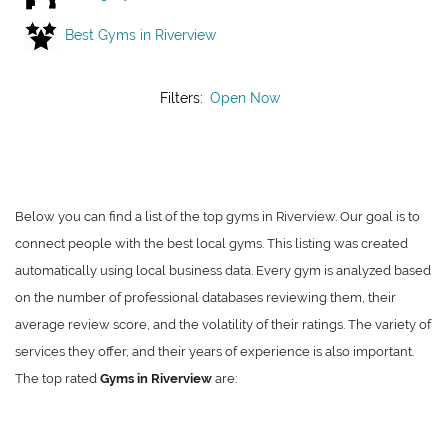
Best Gyms in Riverview
Filters:
Open Now
Below you can find a list of the top gyms in Riverview. Our goal is to
connect people with the best local gyms. This listing was created
automatically using local business data. Every gym is analyzed based
on the number of professional databases reviewing them, their
average review score, and the volatility of their ratings. The variety of
services they offer, and their years of experience is also important.
The top rated
Gyms in Riverview
are: