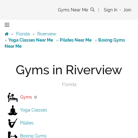
Gyms Near Me
|
Sign In
•
Join
»
Florida
»
Riverview
»
Yoga Classes Near Me
»
Pilates Near Me
»
Boxing Gyms
Near Me
Gyms in Riverview
Florida
Gyms
0
Yoga Classes
Pilates
Boxing Gyms