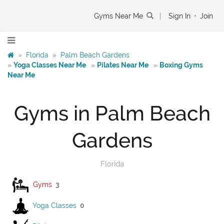
Gyms Near Me
|
Sign In
•
Join
»
Florida
»
Palm Beach Gardens
»
Yoga Classes Near Me
»
Pilates Near Me
»
Boxing Gyms
Near Me
Gyms in Palm Beach
Gardens
Florida
Gyms
3
Yoga Classes
0