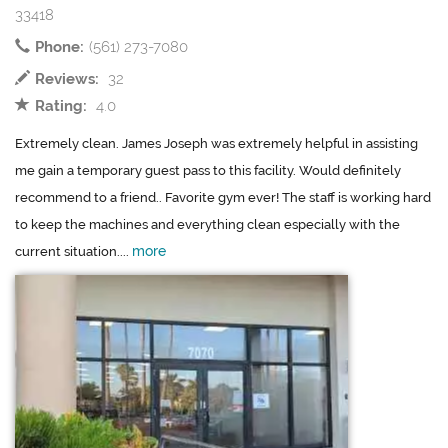
33418
Phone:
(561) 273-7080
Reviews:
32
Rating:
4.0
Extremely clean. James Joseph was extremely helpful in assisting
me gain a temporary guest pass to this facility. Would definitely
recommend to a friend.. Favorite gym ever! The staff is working hard
to keep the machines and everything clean especially with the
more
current situation....