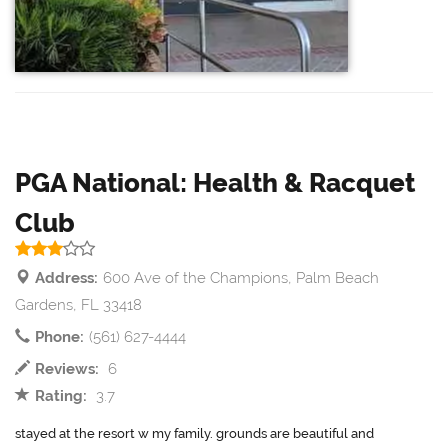
PGA National: Health & Racquet
Club
Address:
600 Ave of the Champions, Palm Beach
Gardens, FL 33418
Phone:
(561) 627-4444
Reviews:
6
Rating:
3.7
stayed at the resort w my family. grounds are beautiful and