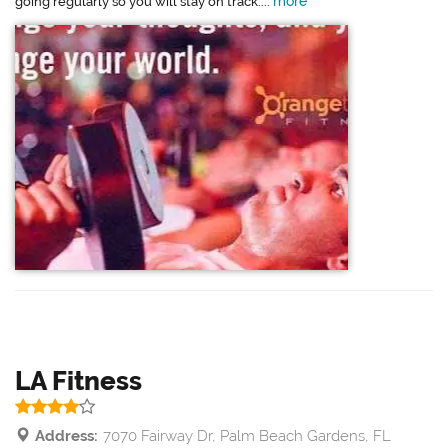
more
going regularly so you will stay on track....
LA Fitness
Address:
7070 Fairway Dr, Palm Beach Gardens, FL