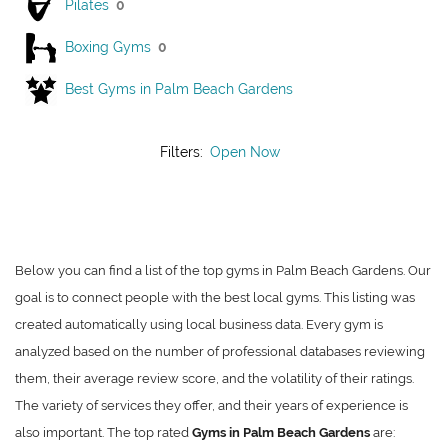
Pilates
0
Boxing Gyms
0
Best Gyms in Palm Beach Gardens
Filters:
Open Now
Below you can find a list of the top gyms in Palm Beach Gardens. Our
goal is to connect people with the best local gyms. This listing was
created automatically using local business data. Every gym is
analyzed based on the number of professional databases reviewing
them, their average review score, and the volatility of their ratings.
The variety of services they offer, and their years of experience is
also important. The top rated
Gyms in Palm Beach Gardens
are: