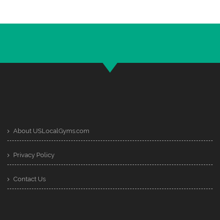
About USLocalGyms.com
Privacy Policy
Contact Us