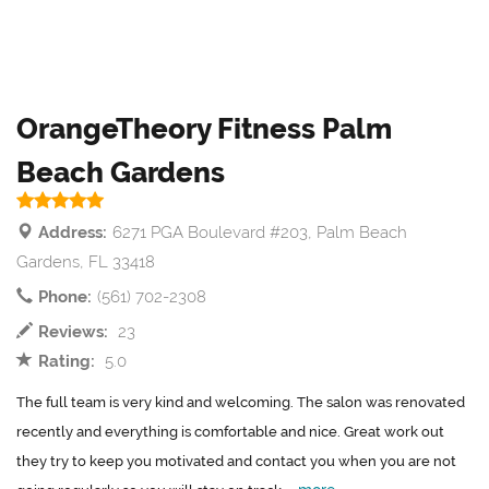
OrangeTheory Fitness Palm
Beach Gardens
Address:
6271 PGA Boulevard #203, Palm Beach
Gardens, FL 33418
Phone:
(561) 702-2308
Reviews:
23
Rating:
5.0
The full team is very kind and welcoming. The salon was renovated
recently and everything is comfortable and nice. Great work out
they try to keep you motivated and contact you when you are not