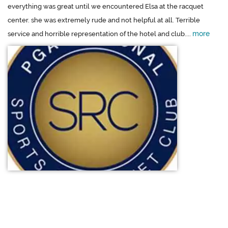
everything was great until we encountered Elsa at the racquet
center. she was extremely rude and not helpful at all. Terrible
more
service and horrible representation of the hotel and club....