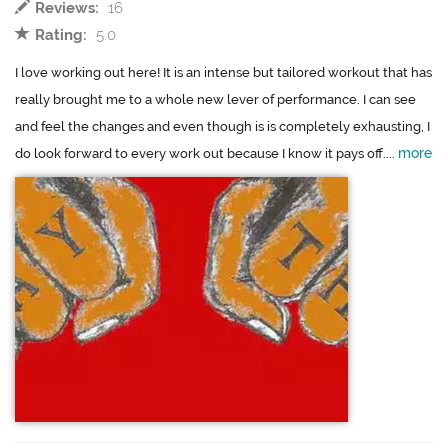
Reviews:
16
Rating:
5.0
I love working out here! It is an intense but tailored workout that has
really brought me to a whole new lever of performance. I can see
and feel the changes and even though is is completely exhausting, I
more
do look forward to every work out because I know it pays off....