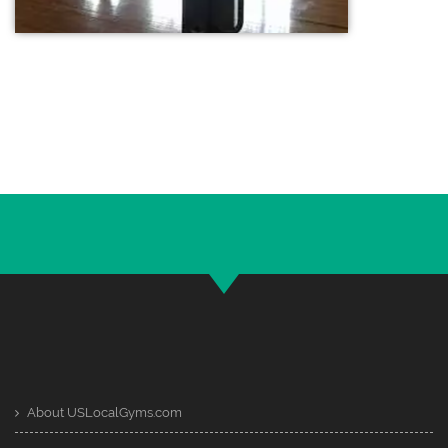
About USLocalGyms.com