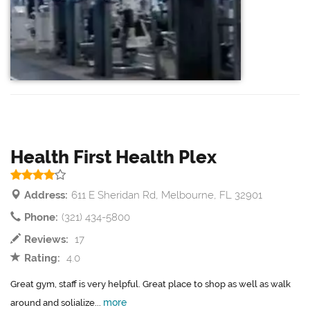
Health First Health Plex
Address:
611 E Sheridan Rd, Melbourne, FL 32901
Phone:
(321) 434-5800
Reviews:
17
Rating:
4.0
Great gym, staff is very helpful. Great place to shop as well as walk
more
around and solialize...