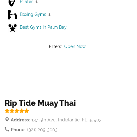
Pilates
1
Boxing Gyms
1
Best Gyms in Palm Bay
Filters:
Open Now
Rip Tide Muay Thai
Address:
137 5th Ave, Indialantic, FL 32903
Phone:
(321) 209-3003