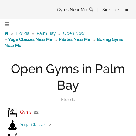
Gyms Near Me
|
Sign In
•
Join
»
Florida
»
Palm Bay
»
Open Now
»
Yoga Classes Near Me
»
Pilates Near Me
»
Boxing Gyms
Near Me
Open Gyms in Palm
Bay
Florida
Gyms
22
Yoga Classes
2