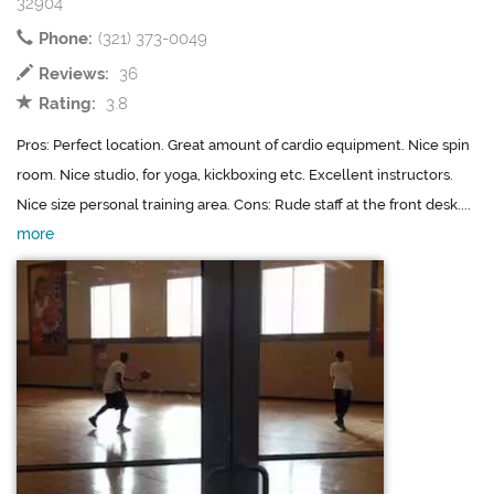
32904
Phone:
(321) 373-0049
Reviews:
36
Rating:
3.8
Pros: Perfect location. Great amount of cardio equipment. Nice spin
room. Nice studio, for yoga, kickboxing etc. Excellent instructors.
Nice size personal training area. Cons: Rude staff at the front desk....
more