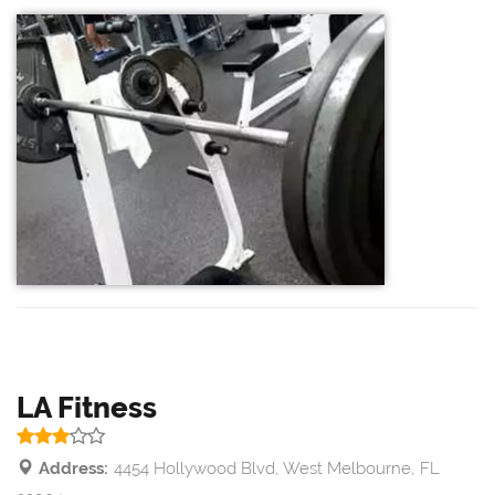
LA Fitness
Address:
4454 Hollywood Blvd, West Melbourne, FL