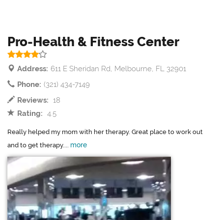
Pro-Health & Fitness Center
Address:
611 E Sheridan Rd, Melbourne, FL 32901
Phone:
(321) 434-7149
Reviews:
18
Rating:
4.5
Really helped my mom with her therapy. Great place to work out
more
and to get therapy....