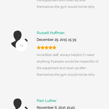
the equipment and clean up after
themselves the gym would not be dirty.
Russell Huffman
December 29, 2015 15:39
Incredible staff, always helpful if I need
anything. If people would be respectful of
the equipment and clean up after
themselves the gym would not be dirty.
Pam Luther
November 6, 2015 19:40