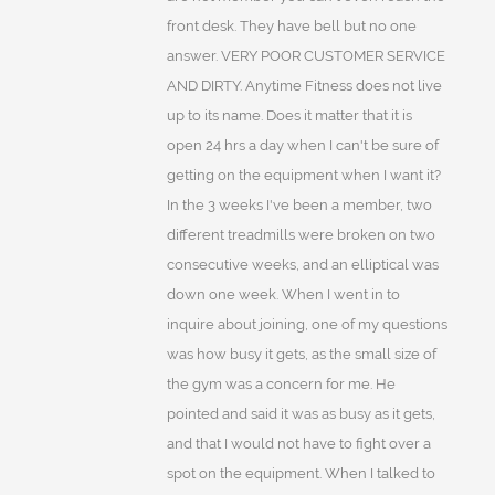
front desk. They have bell but no one
answer. VERY POOR CUSTOMER SERVICE
AND DIRTY. Anytime Fitness does not live
up to its name. Does it matter that it is
open 24 hrs a day when I can't be sure of
getting on the equipment when I want it?
In the 3 weeks I've been a member, two
different treadmills were broken on two
consecutive weeks, and an elliptical was
down one week. When I went in to
inquire about joining, one of my questions
was how busy it gets, as the small size of
the gym was a concern for me. He
pointed and said it was as busy as it gets,
and that I would not have to fight over a
spot on the equipment. When I talked to