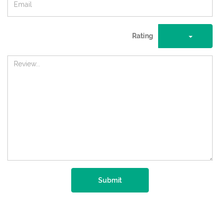
Rating
Submit