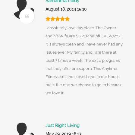
Samantha Leidy
August 18, 2019 15:10
I absolutely love this place. The Owner
and his Wife are SUPER helpful ALWAYS!!
It is always clean and I have never had any
issues ever. My family and I are there at
least 3 times a week. The extra programs
that they offer are superb. This Anytime
Fitness isn't the closest one to our house,
but is the one we choose to go to because
we love it!
Just Right Living
May 29, 2019 16:13