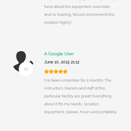
have about the equipment, exercises
and/or training. Would recommend this
location highly!
A Google User
June 10, 2015 21:12
I've been a member for 5 months. The
instructors, trainers and staff at this
particular facility are great! Everything
about it fits my needs... location,
equipment, classes, hours and portability.