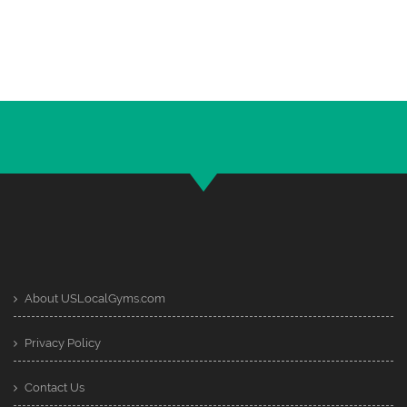
About USLocalGyms.com
Privacy Policy
Contact Us