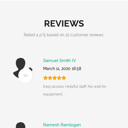
REVIEWS
Rated
4.2
/
5
based on
22
customer reviews.
Samuel Smith IV
March 11, 2020 16:58
Easy access. Helpful staff. No wait for
equipment.
Ramesh Ramlogan