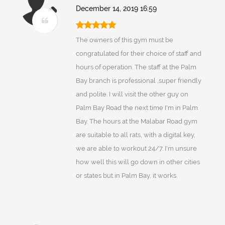
December 14, 2019 16:59
The owners of this gym must be
congratulated for their choice of staff and
hours of operation. The staff at the Palm
Bay branch is professional ,super friendly
and polite. I will visit the other guy on
Palm Bay Road the next time I'm in Palm
Bay. The hours at the Malabar Road gym
are suitable to all rats, with a digital key,
we are able to workout 24/7. I'm unsure
how well this will go down in other cities
or states but in Palm Bay, it works.