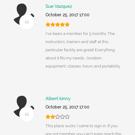
Sue Vazquez
October 25, 2017 17:00
I've been a member for 5 months. The
instructors, trainers and staff at this
particular facility are great! Everything
about it fits my needs... location,
equipment, classes, hours and portability.
Albert kinny
October 25, 2017 17:00
This place sucks. I came to sign in. If you
are not member you can't even reach the