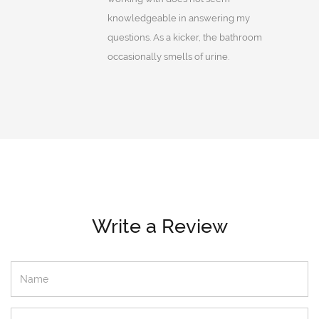
knowledgeable in answering my
questions. As a kicker, the bathroom
occasionally smells of urine.
Write a Review