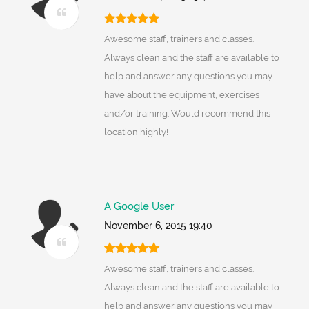
Awesome staff, trainers and classes.
Always clean and the staff are available to
help and answer any questions you may
have about the equipment, exercises
and/or training. Would recommend this
location highly!
A Google User
November 6, 2015 19:40
Awesome staff, trainers and classes.
Always clean and the staff are available to
help and answer any questions you may