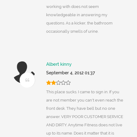
working with does not seem
knowledgeable in answering my
questions. As a kicker, the bathroom
occasionally smells of urine.
Albert kinny
September 4, 2012 01:37
This place sucks. I came to sign in. If you
are not member you can't even reach the
front desk. They have bell but no one
answer. VERY POOR CUSTOMER SERVICE
AND DIRTY. Anytime Fitness does not live
up to its name. Does it matter that it is