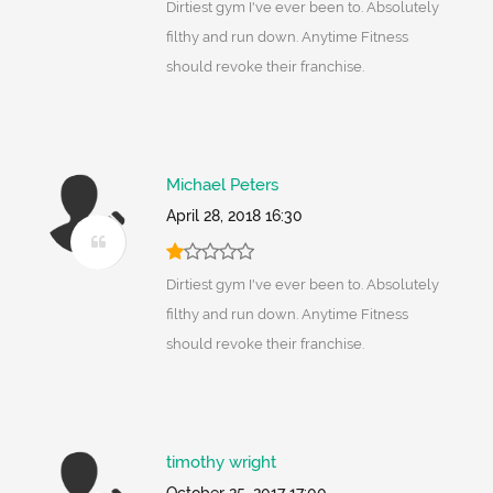
Dirtiest gym I've ever been to. Absolutely
filthy and run down. Anytime Fitness
should revoke their franchise.
Michael Peters
April 28, 2018 16:30
Dirtiest gym I've ever been to. Absolutely
filthy and run down. Anytime Fitness
should revoke their franchise.
timothy wright