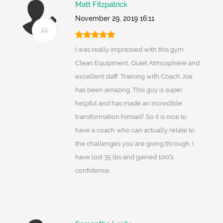
Matt Fitzpatrick
November 29, 2019 16:11
I was really impressed with this gym.
Clean Equipment, Quiet Atmosphere and
excellent staff. Training with Coach Joe
has been amazing. This guy is super
helpful and has made an incredible
transformation himself. So it is nice to
have a coach who can actually relate to
the challenges you are going through. I
have lost 35 lbs and gained 100%
confidence.