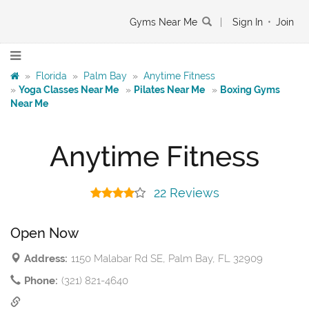
Gyms Near Me
|
Sign In
•
Join
»
Florida
»
Palm Bay
»
Anytime Fitness
»
Yoga Classes Near Me
»
Pilates Near Me
»
Boxing Gyms
Near Me
Anytime Fitness
22 Reviews
Open Now
Address:
1150 Malabar Rd SE, Palm Bay, FL 32909
Phone:
(321) 821-4640