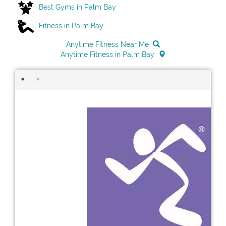
Best Gyms in Palm Bay
Fitness in Palm Bay
Anytime Fitness Near Me
Anytime Fitness in Palm Bay