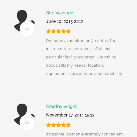
Sue Vazquez
June 10, 2015 21:12
I've been a member for 5 months. The
instructors, trainers and staff at this
particular facility are great! Everything
about it fits my needs... location,
equipment, classes, hours and portability.
timothy wright
November 17, 2014 19:13
awesome location extremely convenient