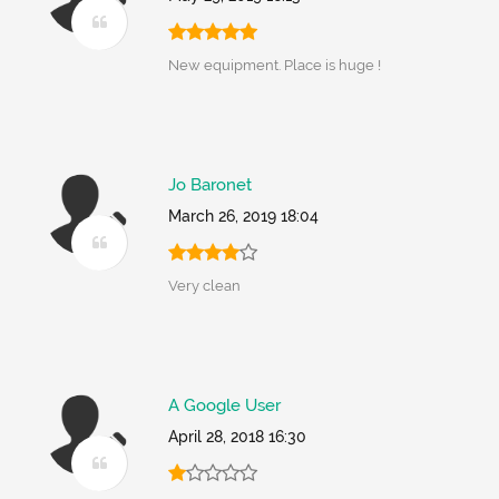
New equipment. Place is huge !
Jo Baronet
March 26, 2019 18:04
Very clean
A Google User
April 28, 2018 16:30