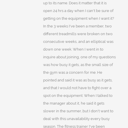
up to its name. Does it matter that it is
open 24 hrs a day when I can't be sure of
getting on the equipment when I want it?
In the 3 weeks I've been a member, two
different treadmills were broken on two
consecutive weeks, and an elliptical was
down one week. When I went in to
inquire about joining, one of my questions
was how busy it gets, as the small size of
the gym was a concern for me. He
pointed and said it was as busy as it gets,
and that I would not have to fight over a
spot on the equipment. When I talked to
the manager about it, he said it gets
slower in the summer...but I don't want to
deal with this unavailability every busy
season. The fitness trainer I've been