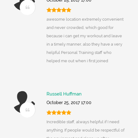
October 25, 2017 17:00
awesome location extremely convenient
and never crowded, which good for
because i can get my workout and leave
in a timely manner, also they have a very
helpful Personal Training staff who
helped me out when i first joined
Russell Huffman
October 25, 2017 17:00
Incredible staff, always helpful if I need
anything. If people would be respectful of