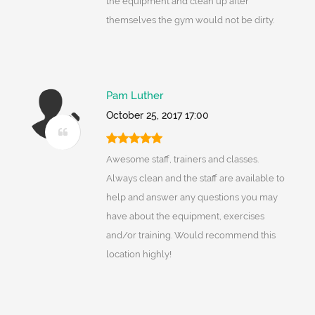
the equipment and clean up after
themselves the gym would not be dirty.
Pam Luther
October 25, 2017 17:00
Awesome staff, trainers and classes.
Always clean and the staff are available to
help and answer any questions you may
have about the equipment, exercises
and/or training. Would recommend this
location highly!