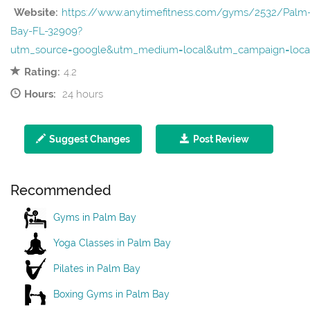
Website:
https://www.anytimefitness.com/gyms/2532/Palm
Bay-FL-32909?
utm_source=google&utm_medium=local&utm_campaign=loca
Rating:
4.2
Hours:
24 hours
Suggest Changes
Post Review
Recommended
Gyms in Palm Bay
Yoga Classes in Palm Bay
Pilates in Palm Bay
Boxing Gyms in Palm Bay