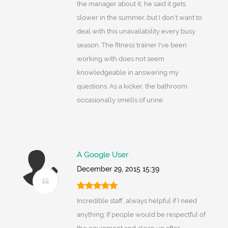
the manager about it, he said it gets
slower in the summer...but I don't want to
deal with this unavailability every busy
season. The fitness trainer I've been
working with does not seem
knowledgeable in answering my
questions. As a kicker, the bathroom
occasionally smells of urine.
A Google User
December 29, 2015 15:39
Incredible staff, always helpful if I need
anything. If people would be respectful of