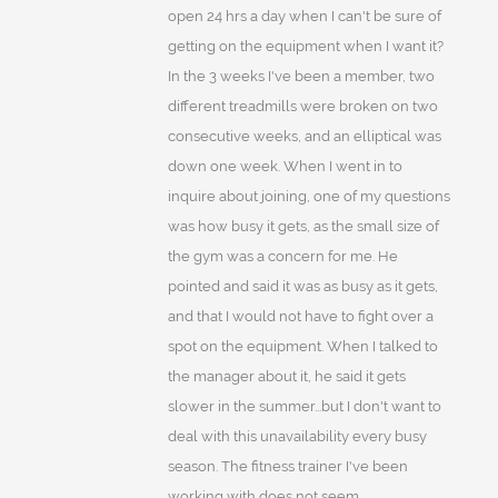
open 24 hrs a day when I can't be sure of
getting on the equipment when I want it?
In the 3 weeks I've been a member, two
different treadmills were broken on two
consecutive weeks, and an elliptical was
down one week. When I went in to
inquire about joining, one of my questions
was how busy it gets, as the small size of
the gym was a concern for me. He
pointed and said it was as busy as it gets,
and that I would not have to fight over a
spot on the equipment. When I talked to
the manager about it, he said it gets
slower in the summer...but I don't want to
deal with this unavailability every busy
season. The fitness trainer I've been
working with does not seem