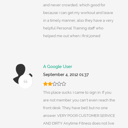
and never crowded, which good for
because i can get my workout and leave
in a timely manner, also they have a very
helpful Personal Training staff who
helped me out when i first joined
A Google User
September 4, 2012 01:37
This place sucks. I came to sign in. If you
are not member you can't even reach the
front desk. They have bell but no one
answer. VERY POOR CUSTOMER SERVICE
AND DIRTY. Anytime Fitness does not live