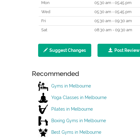
Mon
05:30 am - 05:45 pm
Wed
05:30 am - 05:45 pm
Fri
05:30 am - 09:30 am
Sat
08:30 am - 09:30 am
Suggest Changes
Post Review
Recommended
Gyms in Melbourne
Yoga Classes in Melbourne
Pilates in Melbourne
Boxing Gyms in Melbourne
Best Gyms in Melbourne