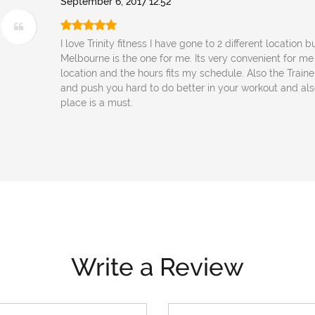
September 6, 2017 12:52
I love Trinity fitness I have gone to 2 different location b
Melbourne is the one for me. Its very convenient for me
location and the hours fits my schedule. Also the Traine
and push you hard to do better in your workout and also 
place is a must.
Write a Review