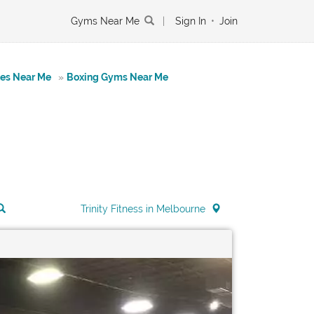
Gyms Near Me
|
Sign In
•
Join
tes Near Me
»
Boxing Gyms Near Me
Trinity Fitness in Melbourne