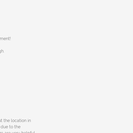
nment!
gh.
ut the location in
 due to the