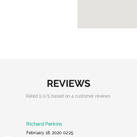
REVIEWS
Rated
5.0
/
5
based on
4
customer reviews.
Richard Perkins
February 18, 2020 02:25