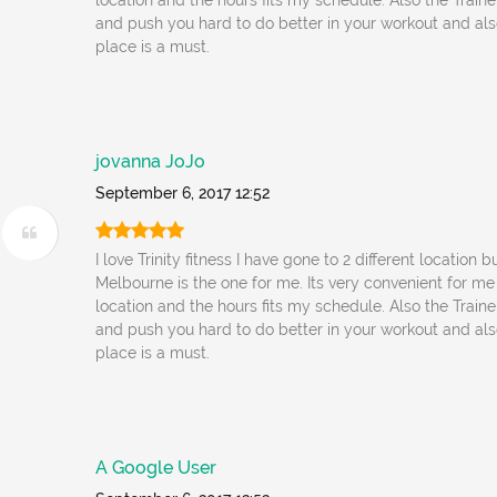
location and the hours fits my schedule. Also the Traine
and push you hard to do better in your workout and also 
place is a must.
jovanna JoJo
September 6, 2017 12:52
I love Trinity fitness I have gone to 2 different location b
Melbourne is the one for me. Its very convenient for me
location and the hours fits my schedule. Also the Traine
and push you hard to do better in your workout and also 
place is a must.
A Google User