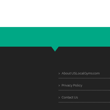
About USLocalGyms.com
Privacy Policy
Contact Us