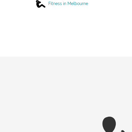
Fitness in Melbourne