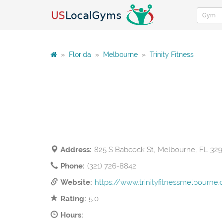
»
Florida
»
Melbourne
»
Trinity Fitness
Address:
825 S Babcock St, Melbourne, FL 32
Phone:
(321) 726-8842
Website:
https://www.trinityfitnessmelbourne.
Rating:
5.0
Hours: