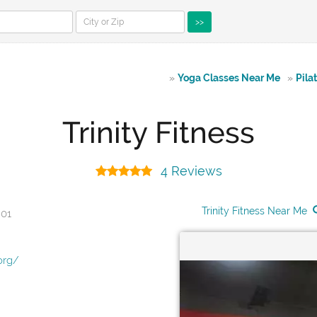
>>
»
Yoga Classes Near Me
»
Pila
Trinity Fitness
4 Reviews
Trinity Fitness Near Me
901
org/