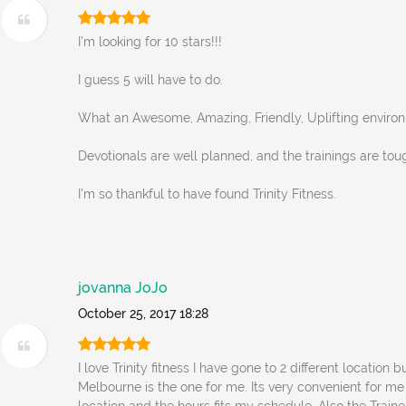
I'm looking for 10 stars!!!
I guess 5 will have to do.
What an Awesome, Amazing, Friendly, Uplifting enviro
Devotionals are well planned, and the trainings are tou
I'm so thankful to have found Trinity Fitness.
jovanna JoJo
October 25, 2017 18:28
I love Trinity fitness I have gone to 2 different location b
Melbourne is the one for me. Its very convenient for me