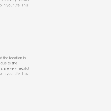
rs are very helpful
in your life. This
ut the location in
 due to the
rs are very helpful
in your life. This