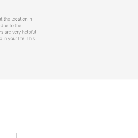
ut the location in
 due to the
rs are very helpful
in your life. This